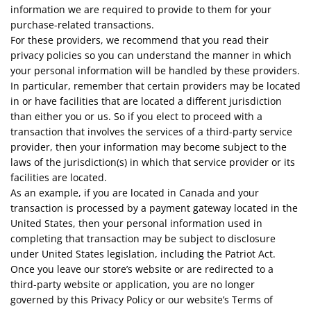
information we are required to provide to them for your
purchase-related transactions.
For these providers, we recommend that you read their
privacy policies so you can understand the manner in which
your personal information will be handled by these providers.
In particular, remember that certain providers may be located
in or have facilities that are located a different jurisdiction
than either you or us. So if you elect to proceed with a
transaction that involves the services of a third-party service
provider, then your information may become subject to the
laws of the jurisdiction(s) in which that service provider or its
facilities are located.
As an example, if you are located in Canada and your
transaction is processed by a payment gateway located in the
United States, then your personal information used in
completing that transaction may be subject to disclosure
under United States legislation, including the Patriot Act.
Once you leave our store’s website or are redirected to a
third-party website or application, you are no longer
governed by this Privacy Policy or our website’s Terms of