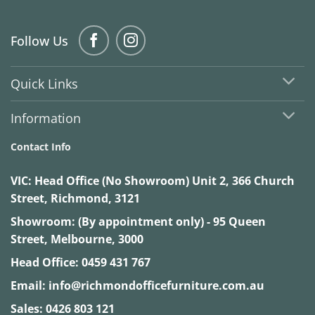
Follow Us
Quick Links
Information
Contact Info
VIC:
Head Office (No Showroom) Unit 2, 366 Church
Street, Richmond, 3121
Showroom: (By appointment only) - 95 Queen
Street, Melbourne, 3000
Head Office:
0459 431 767
Email:
info@richmondofficefurniture.com.au
Sales:
0426 803 121