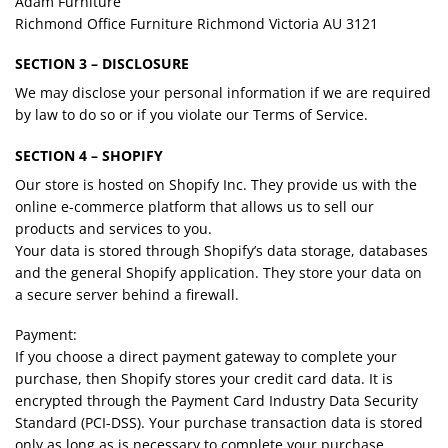
Adam Furniture
Richmond Office Furniture Richmond Victoria AU 3121
SECTION 3 – DISCLOSURE
We may disclose your personal information if we are required
by law to do so or if you violate our Terms of Service.
SECTION 4 – SHOPIFY
Our store is hosted on Shopify Inc. They provide us with the
online e-commerce platform that allows us to sell our
products and services to you.
Your data is stored through Shopify’s data storage, databases
and the general Shopify application. They store your data on
a secure server behind a firewall.
Payment:
If you choose a direct payment gateway to complete your
purchase, then Shopify stores your credit card data. It is
encrypted through the Payment Card Industry Data Security
Standard (PCI-DSS). Your purchase transaction data is stored
only as long as is necessary to complete your purchase