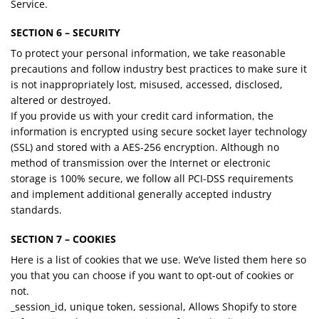
Service.
SECTION 6 – SECURITY
To protect your personal information, we take reasonable
precautions and follow industry best practices to make sure it
is not inappropriately lost, misused, accessed, disclosed,
altered or destroyed.
If you provide us with your credit card information, the
information is encrypted using secure socket layer technology
(SSL) and stored with a AES-256 encryption. Although no
method of transmission over the Internet or electronic
storage is 100% secure, we follow all PCI-DSS requirements
and implement additional generally accepted industry
standards.
SECTION 7 – COOKIES
Here is a list of cookies that we use. We’ve listed them here so
you that you can choose if you want to opt-out of cookies or
not.
_session_id, unique token, sessional, Allows Shopify to store