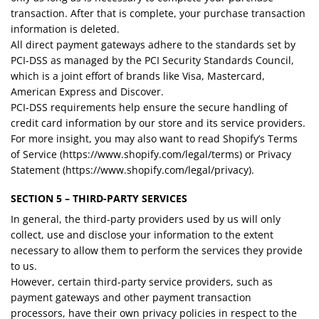
transaction. After that is complete, your purchase transaction
information is deleted.
All direct payment gateways adhere to the standards set by
PCI-DSS as managed by the PCI Security Standards Council,
which is a joint effort of brands like Visa, Mastercard,
American Express and Discover.
PCI-DSS requirements help ensure the secure handling of
credit card information by our store and its service providers.
For more insight, you may also want to read Shopify’s Terms
of Service (https://www.shopify.com/legal/terms) or Privacy
Statement (https://www.shopify.com/legal/privacy).
SECTION 5 – THIRD-PARTY SERVICES
In general, the third-party providers used by us will only
collect, use and disclose your information to the extent
necessary to allow them to perform the services they provide
to us.
However, certain third-party service providers, such as
payment gateways and other payment transaction
processors, have their own privacy policies in respect to the