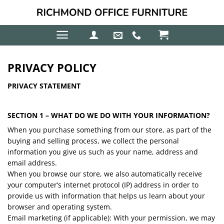
Skip
to
content
PRIVACY POLICY
PRIVACY STATEMENT
SECTION 1 – WHAT DO WE DO WITH YOUR INFORMATION?
When you purchase something from our store, as part of the
buying and selling process, we collect the personal
information you give us such as your name, address and
email address.
When you browse our store, we also automatically receive
your computer’s internet protocol (IP) address in order to
provide us with information that helps us learn about your
browser and operating system.
Email marketing (if applicable): With your permission, we may