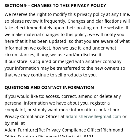
SECTION 9 – CHANGES TO THIS PRIVACY POLICY
We reserve the right to modify this privacy policy at any time,
so please review it frequently. Changes and clarifications will
take effect immediately upon their posting on the website. If
we make material changes to this policy, we will notify you
here that it has been updated, so that you are aware of what
information we collect, how we use it, and under what
circumstances, if any, we use and/or disclose it.
If our store is acquired or merged with another company,
your information may be transferred to the new owners so
that we may continue to sell products to you.
QUESTIONS AND CONTACT INFORMATION
If you would like to: access, correct, amend or delete any
personal information we have about you, register a
complaint, or simply want more information contact our
Privacy Compliance Officer at
adam.sherwell@gmail.com
or
by mail at
Adam Furniture[Re: Privacy Compliance Officer]Richmond
Office Furniture Richmond Victoria AU 3121