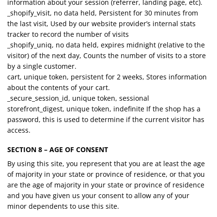
information about your session (referrer, landing page, etc).
_shopify_visit, no data held, Persistent for 30 minutes from
the last visit, Used by our website provider’s internal stats
tracker to record the number of visits
_shopify_uniq, no data held, expires midnight (relative to the
visitor) of the next day, Counts the number of visits to a store
by a single customer.
cart, unique token, persistent for 2 weeks, Stores information
about the contents of your cart.
_secure_session_id, unique token, sessional
storefront_digest, unique token, indefinite If the shop has a
password, this is used to determine if the current visitor has
access.
SECTION 8 – AGE OF CONSENT
By using this site, you represent that you are at least the age
of majority in your state or province of residence, or that you
are the age of majority in your state or province of residence
and you have given us your consent to allow any of your
minor dependents to use this site.