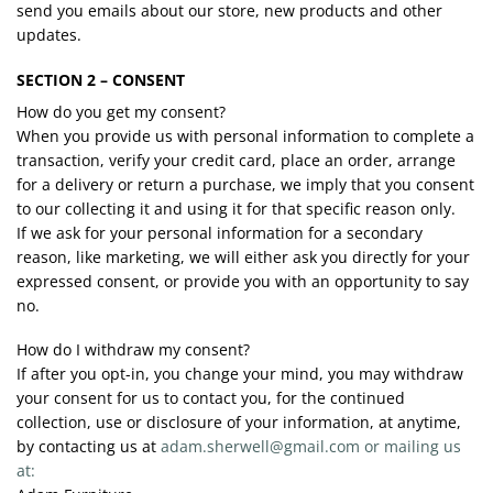
send you emails about our store, new products and other
updates.
SECTION 2 – CONSENT
How do you get my consent?
When you provide us with personal information to complete a
transaction, verify your credit card, place an order, arrange
for a delivery or return a purchase, we imply that you consent
to our collecting it and using it for that specific reason only.
If we ask for your personal information for a secondary
reason, like marketing, we will either ask you directly for your
expressed consent, or provide you with an opportunity to say
no.
How do I withdraw my consent?
If after you opt-in, you change your mind, you may withdraw
your consent for us to contact you, for the continued
collection, use or disclosure of your information, at anytime,
by contacting us at
adam.sherwell@gmail.com or mailing us
at: