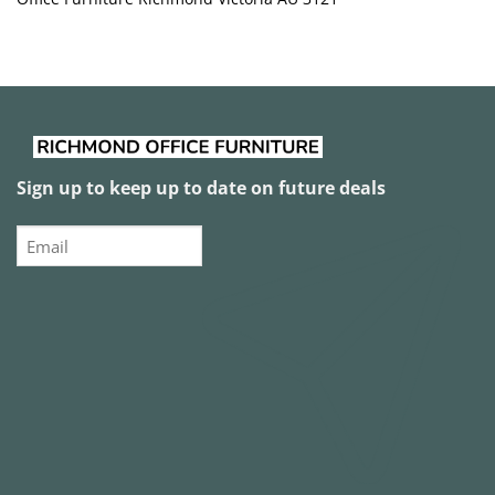
Sign up to keep up to date on future deals
Email