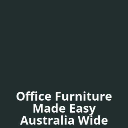
Office Furniture
Made Easy
Australia Wide