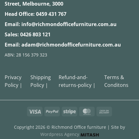
Street, Melbourne, 3000
Head Office:
0459 431 767
Email:
info@richmondofficefurniture.com.au
Sales:
0426 803 121
Email:
adam@richmondofficefurniture.com.au
ABN: 28 156 379 323
Privacy
Shipping
Refund-and-
Terms &
Policy |
Policy |
returns-policy |
Conditons
Visa
PayPal
Stripe
MasterCard
Cash
On
Delivery
Copyright 2026 ©
Richmond Office furniture
| Site by
Wordpress Agency