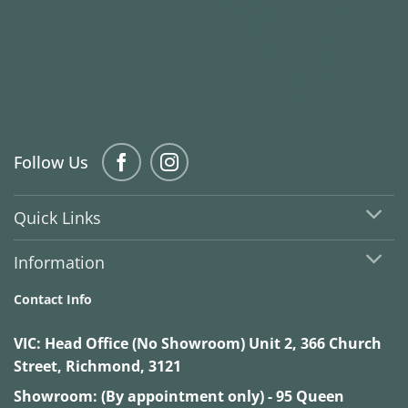
Follow Us
Quick Links
Information
Contact Info
VIC:
Head Office (No Showroom) Unit 2, 366 Church
Street, Richmond, 3121
Showroom: (By appointment only) - 95 Queen