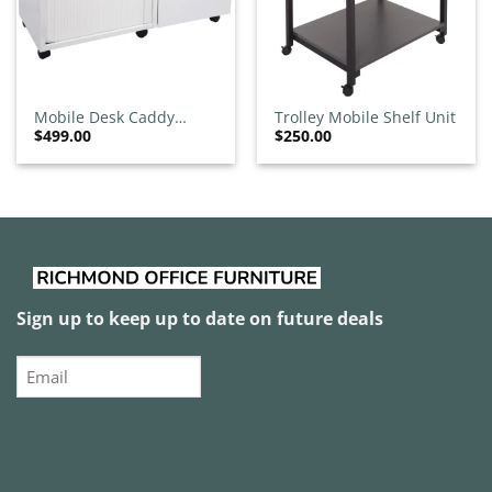
Mobile Desk Caddy
Trolley Mobile Shelf Unit
$
499.00
$
250.00
White
Sign up to keep up to date on future deals
Email