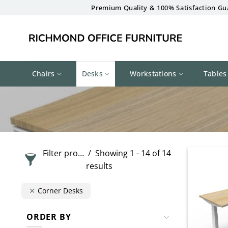
Skip
Premium Quality & 100% Satisfaction Gu
to
content
Chairs
Desks
Workstations
Tables
Filter products
Showing 1 - 14 of 14
results
Corner Desks
ORDER BY