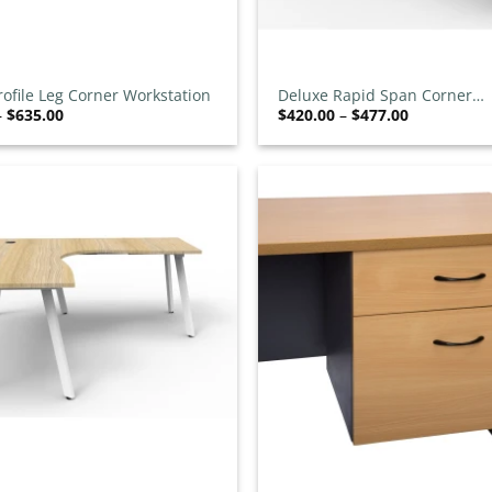
+
rofile Leg Corner Workstation
Deluxe Rapid Span Corner
Price
Price
–
$
635.00
$
420.00
–
$
477.00
Workstation
range:
range:
$585.00
$420.00
through
through
$635.00
$477.00
Add to
wishlist
+