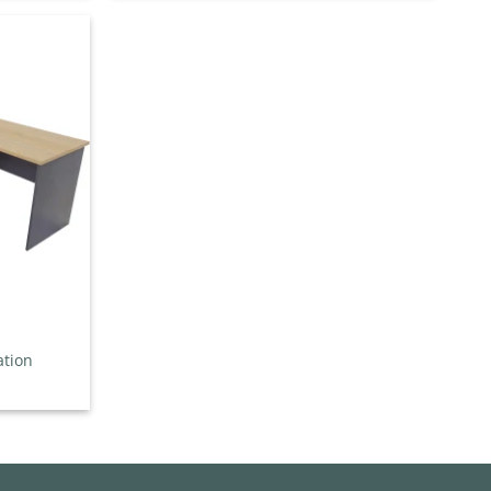
through
$457.00
Add to
wishlist
ation