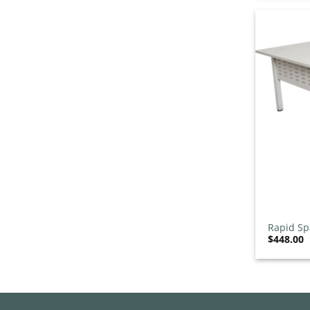
Straight Reception Desks
1
/7
Hospitality Furniture
0
/542
Gaming Stools
0
/8
Indoor Chairs
0
/123
Indoor Stools
0
/69
Outdoor Furniture Sets
0
/40
Outdoor Settings
0
/6
Outdoor Stools
0
/34
Sun Lounges
0
/12
Table Bases
0
/133
+
Table Tops
0
/25
Tables with Tops
Rapid Sp
0
/60
$
448.00
Lockers
0
/5
Office Furniture
0
/3
Other
0
/903
Acoustic Pods
0
/7