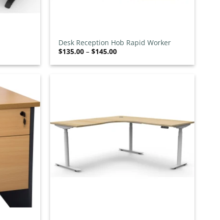
+
Desk Reception Hob Rapid Worker
Price
$
135.00
–
$
145.00
range:
$135.00
through
$145.00
Add to
Add to
wishlist
wishlist
+