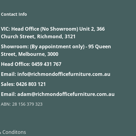
Contact Info
VIC:
Head Office (No Showroom) Unit 2, 366
Church Street, Richmond, 3121
Showroom: (By appointment only) - 95 Queen
Street, Melbourne, 3000
Head Office:
0459 431 767
Email:
info@richmondofficefurniture.com.au
Sales:
0426 803 121
Email:
adam@richmondofficefurniture.com.au
ABN: 28 156 379 323
 Conditons