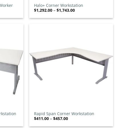
 Worker
Halo+ Corner Workstation
Price
$
1,292.00
–
$
1,743.00
range:
$1,292.00
through
$1,743.00
Add to
Add to
wishlist
wishlist
+
kstation
Rapid Span Corner Workstation
Price
$
411.00
–
$
457.00
range:
$411.00