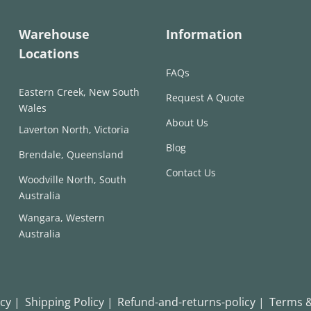
Warehouse
Information
Locations
FAQs
Eastern Creek, New South
Request A Quote
Wales
About Us
Laverton North, Victoria
Blog
Brendale, Queensland
Contact Us
Woodville North, South
Australia
Wangara, Western
Australia
icy |
Shipping Policy |
Refund-and-returns-policy |
Terms &