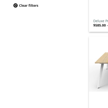
Breakout Seating
0
/43
Clear filters
Drafting Chairs
0
/13
+
Ergonomic Chairs
0
/47
Deluxe P
Event & Conference Chairs
0
/31
$
585.00
Executive Chairs
0
/39
Heavy Duty Chairs
0
/8
Lab Chairs & Stools
0
/15
Leather Chairs
0
/12
Meeting Chairs
0
/50
Mesh Office Chairs
0
/32
Ottomans
0
/7
Outdoor Chairs
0
/57
School Chairs
0
/41
Stacking Chairs
0
/35
Task Chairs
0
/34
+