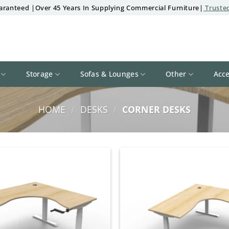
aranteed |Over 45 Years In Supplying Commercial Furniture|
Trusted
Storage
Sofas & Lounges
Other
Acce
HOME
/
DESKS
/
CORNER DESKS
Add to
wishlist