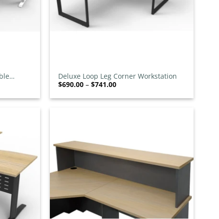
+
ble
Deluxe Loop Leg Corner Workstation
Price
$
690.00
–
$
741.00
range:
00
$690.00
h
through
00
$741.00
Add to
Add to
wishlist
wishlist