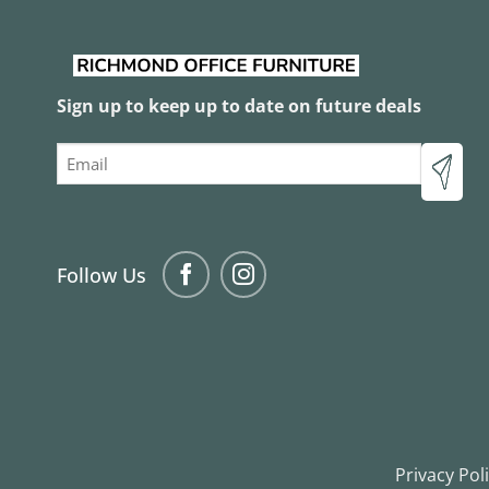
Acoustic Screens
0
/12
Acoustics
0
/1
Glass Board
0
/1
Sign up to keep up to date on future deals
Lecturns
0
/1
Email
Melamine & Laminate Lockers
0
/6
Metal Lockers
0
/9
Pinboards
0
/2
Porcelain Whiteboard
0
/2
Follow Us
School Lockers
0
/9
Whiteboards
0
/3
Sofas & Lounges
0
/43
2 Seater Lounges
0
/9
3 Seater Lounges
0
/8
Arm Chairs
0
/18
Privacy Pol
Breakout Seating
0
/26