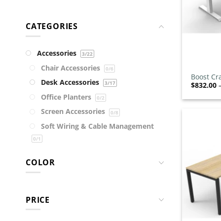
CATEGORIES
Accessories
3
/22
+
Chair Accessories
0
/6
Boost Cr
Desk Accessories
3
/17
$
832.00
Office Planters
0
/2
Screen Accessories
0
/8
Soft Wiring & Cable Management
0
/1
Storage Accessories
0
/4
COLOR
Technology
0
/2
Trolleys
0
/4
Chairs
0
/221
PRICE
Bar Stools
0
/67