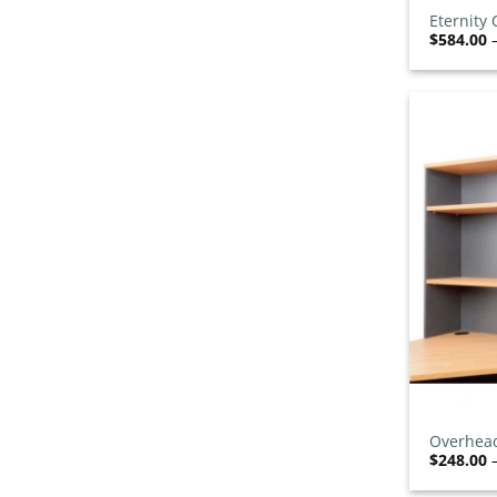
Training Chairs
0
/26
Eternity
Tub Chairs
$
584.00
0
/22
Visitor Chairs
0
/45
Desks
54
/60
Cable Management
0
/1
Corner Desks
14
L Shape Reception Desks
2
/5
L-Shaped Desks
10
/12
Manager Desks
0
/4
Modular Reception Desks
0
/5
Monitor Arms
0
/3
Office Desks
7
/22
Office Pods
+
0
/6
Standing Desks
3
/11
Overhead
$
248.00
Straight Desks
3
/20