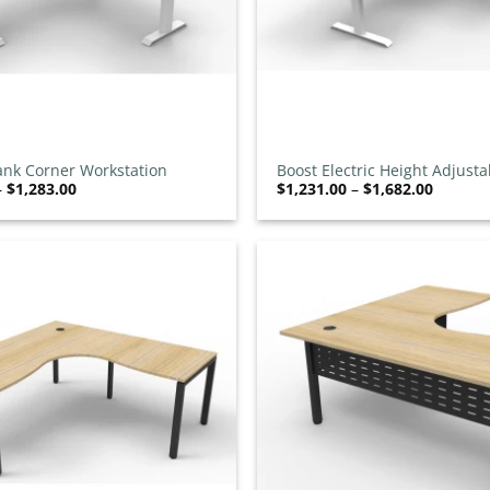
+
ank Corner Workstation
Boost Electric Height Adjusta
Price
Price
–
$
1,283.00
$
1,231.00
–
$
1,682.00
Corner Workstation
range:
range:
$832.00
$1,231.
through
throug
$1,283.00
$1,682.
Add to
wishlist