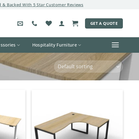
 & Backed With 5 Star Customer Reviews
GET A QUOTE
ssories
Hospitality Furniture
Add to
Add to
wishlist
wishlist