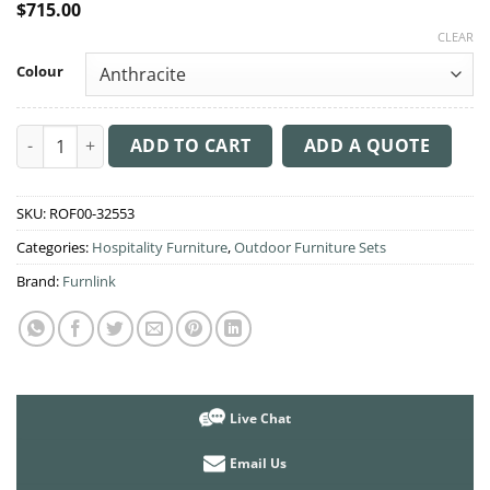
$
715.00
CLEAR
Colour
3 Piece Balcony Setting with Artemis XL Arm Chair & Ocean Sid
ADD TO CART
ADD A QUOTE
SKU:
ROF00-32553
Categories:
Hospitality Furniture
,
Outdoor Furniture Sets
Brand:
Furnlink
Live Chat
Email Us