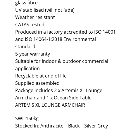
glass fibre
UV stabilised (will not fade)
Weather resistant
CATAS tested
Produced in a factory accredited to ISO 14001
and ISO 14064-1:2018 Environmental
standard
5-year warranty
Suitable for indoor & outdoor commercial
application
Recyclable at end of life
Supplied assembled
Package Includes 2 x Artemis XL Lounge
Armchair and 1 x Ocean Side Table
ARTEMIS XL LOUNGE ARMCHAIR
SWL:150kg
Stocked In: Anthracite – Black – Silver Grey –