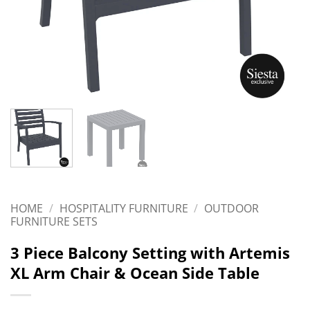
HOME
/
HOSPITALITY FURNITURE
/
OUTDOOR
FURNITURE SETS
3 Piece Balcony Setting with Artemis
XL Arm Chair & Ocean Side Table