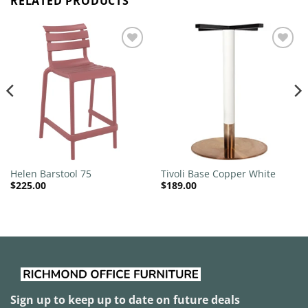
RELATED PRODUCTS
Add to
Add to
wishlist
wishlist
Helen Barstool 75
Tivoli Base Copper White
$
225.00
$
189.00
Sign up to keep up to date on future deals