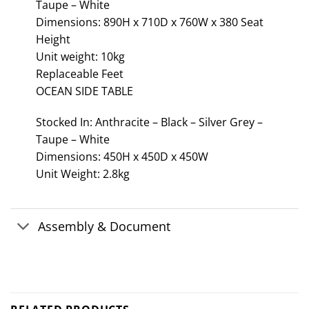
Taupe – White
Dimensions: 890H x 710D x 760W x 380 Seat
Height
Unit weight: 10kg
Replaceable Feet
OCEAN SIDE TABLE
Stocked In: Anthracite – Black – Silver Grey –
Taupe – White
Dimensions: 450H x 450D x 450W
Unit Weight: 2.8kg
Assembly & Document