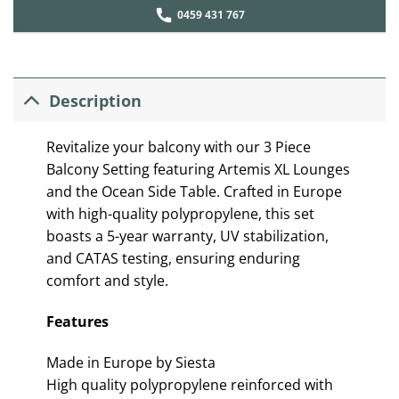
0459 431 767
Description
Revitalize your balcony with our 3 Piece
Balcony Setting featuring Artemis XL Lounges
and the Ocean Side Table. Crafted in Europe
with high-quality polypropylene, this set
boasts a 5-year warranty, UV stabilization,
and CATAS testing, ensuring enduring
comfort and style.
Features
Made in Europe by Siesta
High quality polypropylene reinforced with