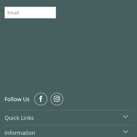
Email
Follow Us
Quick Links
Information