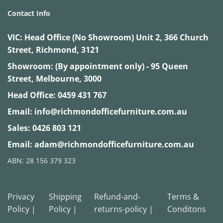
Contact Info
VIC:
Head Office (No Showroom) Unit 2, 366 Church
Street, Richmond, 3121
Showroom: (By appointment only) - 95 Queen
Street, Melbourne, 3000
Head Office:
0459 431 767
Email:
info@richmondofficefurniture.com.au
Sales:
0426 803 121
Email:
adam@richmondofficefurniture.com.au
ABN: 28 156 379 323
Privacy
Shipping
Refund-and-
Terms &
Policy |
Policy |
returns-policy |
Conditons