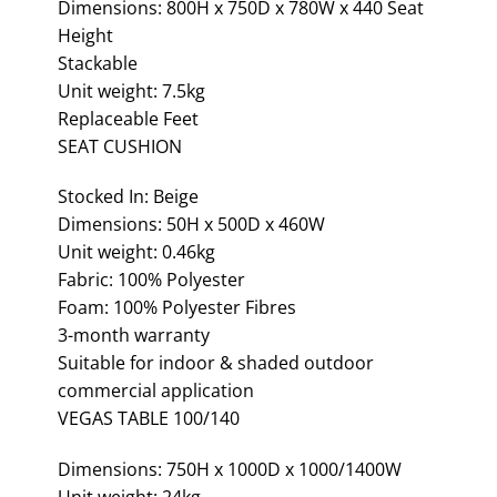
Dimensions: 800H x 750D x 780W x 440 Seat
Height
Stackable
Unit weight: 7.5kg
Replaceable Feet
SEAT CUSHION
Stocked In: Beige
Dimensions: 50H x 500D x 460W
Unit weight: 0.46kg
Fabric: 100% Polyester
Foam: 100% Polyester Fibres
3-month warranty
Suitable for indoor & shaded outdoor
commercial application
VEGAS TABLE 100/140
Dimensions: 750H x 1000D x 1000/1400W