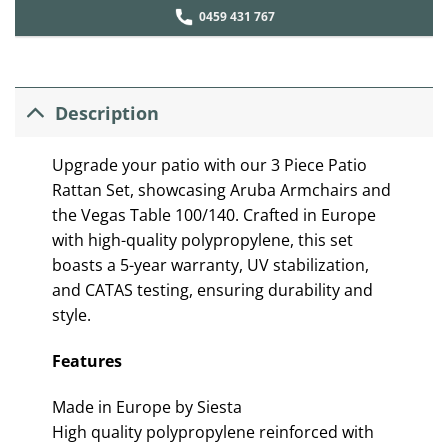
0459 431 767
Description
Upgrade your patio with our 3 Piece Patio
Rattan Set, showcasing Aruba Armchairs and
the Vegas Table 100/140. Crafted in Europe
with high-quality polypropylene, this set
boasts a 5-year warranty, UV stabilization,
and CATAS testing, ensuring durability and
style.
Features
Made in Europe by Siesta
High quality polypropylene reinforced with