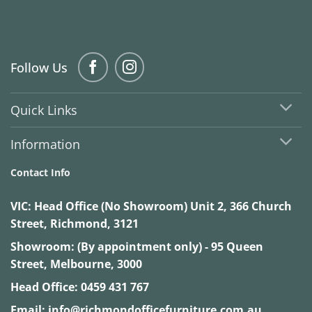
Follow Us
Quick Links
Information
Contact Info
VIC:
Head Office (No Showroom) Unit 2, 366 Church
Street, Richmond, 3121
Showroom: (By appointment only) - 95 Queen
Street, Melbourne, 3000
Head Office:
0459 431 767
Email:
info@richmondofficefurniture.com.au