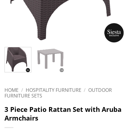
HOME
/
HOSPITALITY FURNITURE
/
OUTDOOR
FURNITURE SETS
3 Piece Patio Rattan Set with Aruba
Armchairs