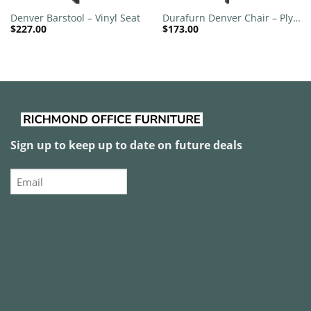
Denver Barstool – Vinyl Seat
Durafurn Denver Chair – Ply
$
227.00
$
173.00
Seat
Sign up to keep up to date on future deals
Email