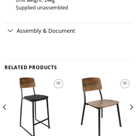
Unit weight: 24kg
Supplied unassembled
Assembly & Document
RELATED PRODUCTS
Add to
Add to
wishlist
wishlist