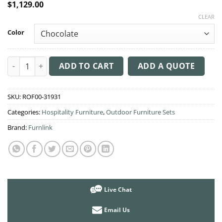
$
1,129.00
CLEAR
Color
3 Piece Patio Rattan Set with Aruba Armchairs quantity
ADD TO CART
ADD A QUOTE
SKU:
ROF00-31931
Categories:
Hospitality Furniture
,
Outdoor Furniture Sets
Brand:
Furnlink
Live Chat
Email Us