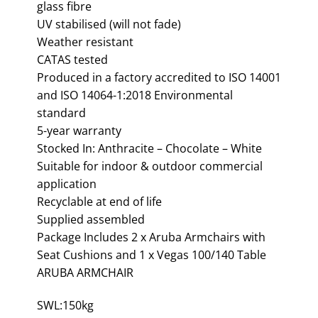
glass fibre
UV stabilised (will not fade)
Weather resistant
CATAS tested
Produced in a factory accredited to ISO 14001
and ISO 14064-1:2018 Environmental
standard
5-year warranty
Stocked In: Anthracite – Chocolate – White
Suitable for indoor & outdoor commercial
application
Recyclable at end of life
Supplied assembled
Package Includes 2 x Aruba Armchairs with
Seat Cushions and 1 x Vegas 100/140 Table
ARUBA ARMCHAIR
SWL:150kg