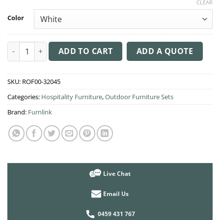
CLEAR
Color
3 Piece Setting with Air Chair® quantity
ADD TO CART
ADD A QUOTE
SKU:
ROF00-32045
Categories:
Hospitality Furniture
,
Outdoor Furniture Sets
Brand:
Furnlink
Live Chat
Email Us
0459 431 767