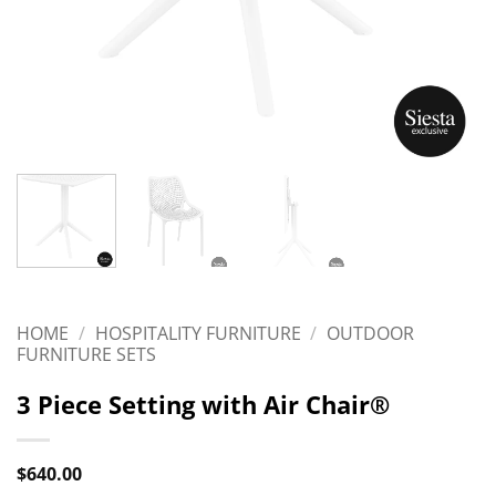
HOME
/
HOSPITALITY FURNITURE
/
OUTDOOR
FURNITURE SETS
3 Piece Setting with Air Chair®
$
640.00