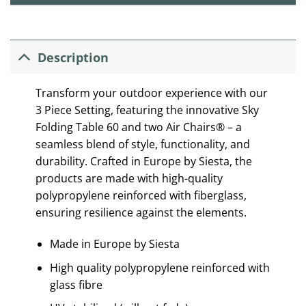
Description
Transform your outdoor experience with our
3 Piece Setting, featuring the innovative Sky
Folding Table 60 and two Air Chairs® – a
seamless blend of style, functionality, and
durability. Crafted in Europe by Siesta, the
products are made with high-quality
polypropylene reinforced with fiberglass,
ensuring resilience against the elements.
Made in Europe by Siesta
High quality polypropylene reinforced with
glass fibre