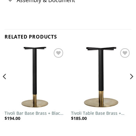
Assembly & Document
RELATED PRODUCTS
Add to
Add to
wishlist
wishlist
Tivoli Bar Base Brass + Black
Tivoli Table Base Brass +
$
194.00
$
185.00
Brass Collar 540mm Disc
Black Brass Collar 540mm
Disc