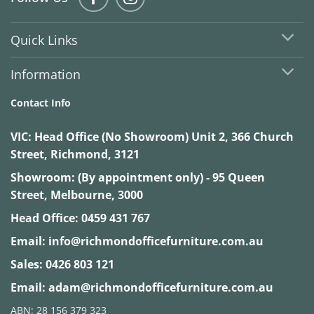
Quick Links
Information
Contact Info
VIC:
Head Office (No Showroom) Unit 2, 366 Church
Street, Richmond, 3121
Showroom: (By appointment only) - 95 Queen
Street, Melbourne, 3000
Head Office:
0459 431 767
Email:
info@richmondofficefurniture.com.au
Sales:
0426 803 121
Email:
adam@richmondofficefurniture.com.au
ABN: 28 156 379 323