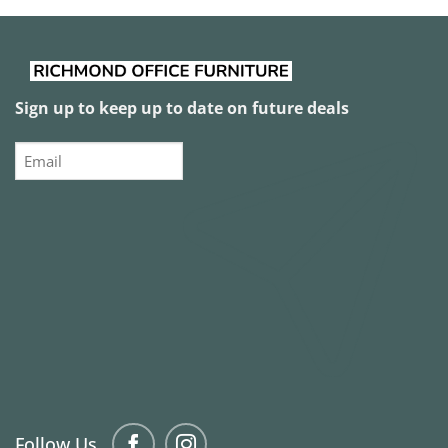
Sign up to keep up to date on future deals
Email
Follow Us