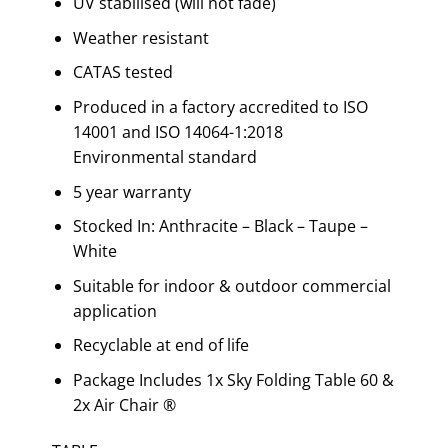
UV stabilised (will not fade)
Weather resistant
CATAS tested
Produced in a factory accredited to ISO
14001 and ISO 14064-1:2018
Environmental standard
5 year warranty
Stocked In: Anthracite – Black – Taupe –
White
Suitable for indoor & outdoor commercial
application
Recyclable at end of life
Package Includes 1x Sky Folding Table 60 &
2x Air Chair ®