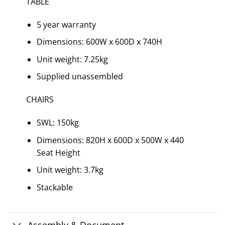
TABLE
5 year warranty
Dimensions: 600W x 600D x 740H
Unit weight: 7.25kg
Supplied unassembled
CHAIRS
SWL: 150kg
Dimensions: 820H x 600D x 500W x 440
Seat Height
Unit weight: 3.7kg
Stackable