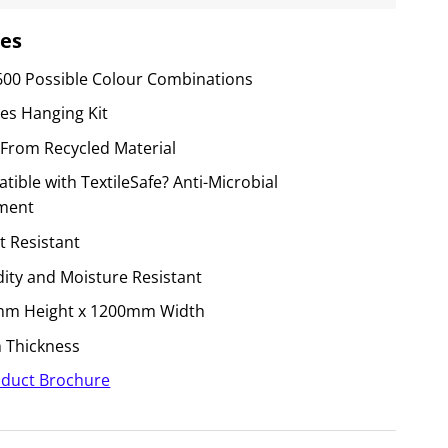
es
600 Possible Colour Combinations
des Hanging Kit
From Recycled Material
ible with TextileSafe? Anti-Microbial
ment
t Resistant
ity and Moisture Resistant
m Height x 1200mm Width
Thickness
duct Brochure