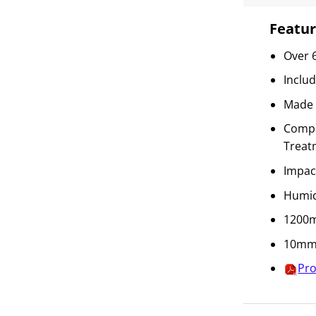
Featur
Over 
Inclu
Made 
Compat
Treat
Impac
Humid
1200m
10mm 
Pro