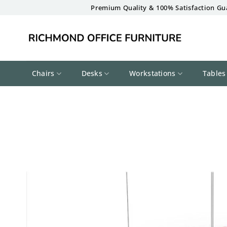
Skip
Premium Quality & 100% Satisfaction Gu
to
content
Chairs
Desks
Workstations
Tables