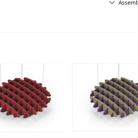
Assemb
Add to
wishlist
+