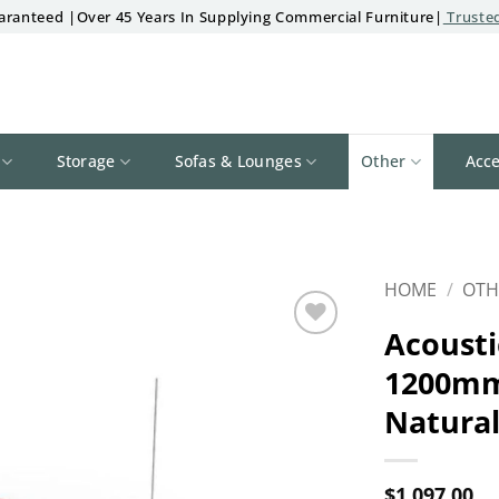
aranteed |Over 45 Years In Supplying Commercial Furniture|
Trusted
Storage
Sofas & Lounges
Other
Acce
HOME
/
OTH
Acousti
Add to
1200mm
wishlist
Natura
$
1,097.00