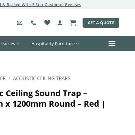
 & Backed With 5 Star Customer Reviews
GET A QUOTE
ssories
Hospitality Furniture
ER
/
ACOUSTIC CEILING TRAPS
c Ceiling Sound Trap –
 x 1200mm Round – Red |
l