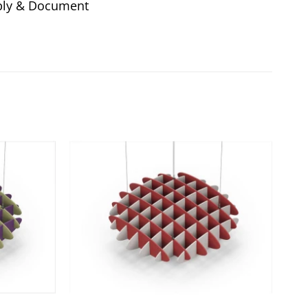
ly & Document
Add to
Add to
wishlist
wishlist
+