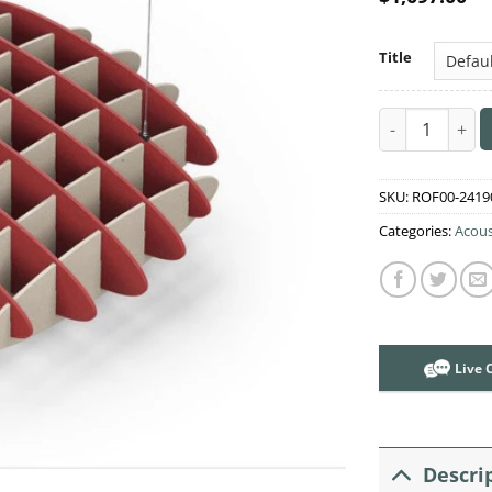
Title
Acoustic Ceili
SKU:
ROF00-2419
Categories:
Acous
Live 
Descri