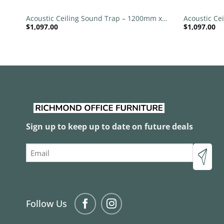
 x
Acoustic Ceiling Sound Trap – 1200mm x
Acoustic Ce
$
1,097.00
$
1,097.00
1200mm Round – Banana Green | Royal
1200mm Rou
Pink
Sign up to keep up to date on future deals
Email
Follow Us