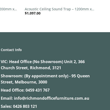
 1200mm x
Acoustic Ceiling Sound Trap – 1200mm x
$
1,097.00
 | Purple
1200mm Round – Red | Light Beige
Contact Info
VIC:
Head Office (No Showroom) Unit 2, 366
Church Street, Richmond, 3121
Showroom: (By appointment only) - 95 Queen
Street, Melbourne, 3000
Head Office:
0459 431 767
Email:
info@richmondofficefurniture.com.au
Sales:
0426 803 121