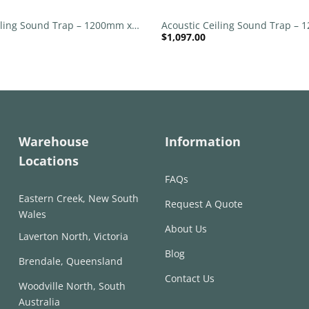
iling Sound Trap – 1200mm x
Acoustic Ceiling Sound Trap –
$
1,097.00
nd – Red | Maroon
1200mm Round – Banana Green
Warehouse
Information
Locations
FAQs
Eastern Creek, New South
Request A Quote
Wales
About Us
Laverton North, Victoria
Blog
Brendale, Queensland
Contact Us
Woodville North, South
Australia