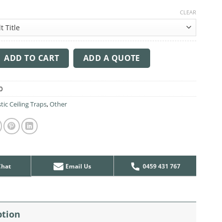
CLEAR
ng Sound Trap - 1200mm x 1200mm Round - Red | Natural quanti
ADD TO CART
ADD A QUOTE
0
tic Ceiling Traps
,
Other
Chat
Email Us
0459 431 767
ption