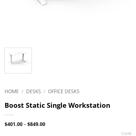
HOME
/
DESKS
/
OFFICE DESKS
Boost Static Single Workstation
Price
$
401.00
–
$
849.00
range:
$401.00
CLEAR