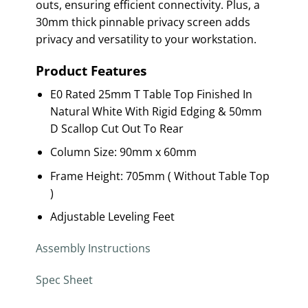
outs, ensuring efficient connectivity. Plus, a
30mm thick pinnable privacy screen adds
privacy and versatility to your workstation.
Product Features
E0 Rated 25mm T Table Top Finished In
Natural White With Rigid Edging & 50mm
D Scallop Cut Out To Rear
Column Size: 90mm x 60mm
Frame Height: 705mm ( Without Table Top
)
Adjustable Leveling Feet
Assembly Instructions
Spec Sheet