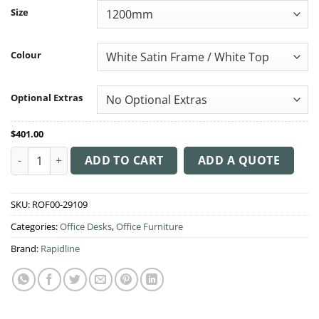
through
Size
$849.00
Colour
Optional Extras
$
401.00
Boost Static Single Workstation quantity
ADD TO CART
ADD A QUOTE
SKU:
ROF00-29109
Categories:
Office Desks
,
Office Furniture
Brand:
Rapidline