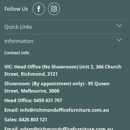
Follow Us
Quick Links
Information
Contact Info
VIC:
Head Office (No Showroom) Unit 2, 366 Church
Street, Richmond, 3121
Showroom: (By appointment only) - 95 Queen
Street, Melbourne, 3000
Head Office:
0459 431 767
Email:
info@richmondofficefurniture.com.au
Sales:
0426 803 121
Email:
adam@richmondofficefurniture.com.au