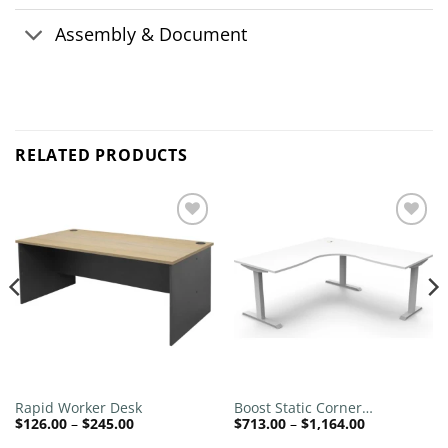
Assembly & Document
RELATED PRODUCTS
Add to
Add to
wishlist
wishlist
Rapid Worker Desk
Boost Static Corner
Price
Price
$
126.00
–
$
245.00
$
713.00
–
$
1,164.00
Workstation
range:
range: