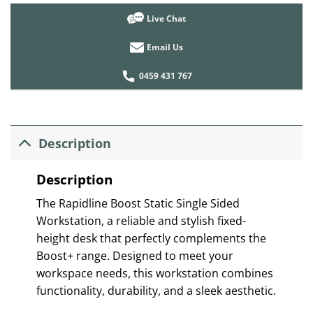
Live Chat
Email Us
0459 431 767
Description
Description
The Rapidline Boost Static Single Sided
Workstation, a reliable and stylish fixed-
height desk that perfectly complements the
Boost+ range. Designed to meet your
workspace needs, this workstation combines
functionality, durability, and a sleek aesthetic.