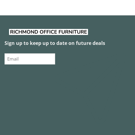
$126.00
$713.00
through
through
$245.00
$1,164.00
Sign up to keep up to date on future deals
Email