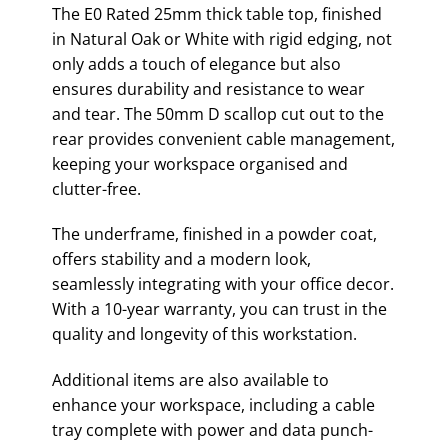
The E0 Rated 25mm thick table top, finished
in Natural Oak or White with rigid edging, not
only adds a touch of elegance but also
ensures durability and resistance to wear
and tear. The 50mm D scallop cut out to the
rear provides convenient cable management,
keeping your workspace organised and
clutter-free.
The underframe, finished in a powder coat,
offers stability and a modern look,
seamlessly integrating with your office decor.
With a 10-year warranty, you can trust in the
quality and longevity of this workstation.
Additional items are also available to
enhance your workspace, including a cable
tray complete with power and data punch-