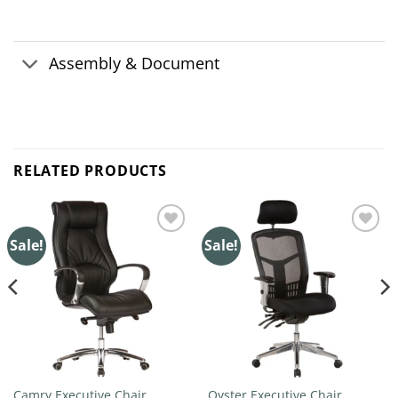
Assembly & Document
RELATED PRODUCTS
Sale!
Sale!
Add to
Add to
wishlist
wishlist
Camry Executive Chair
Oyster Executive Chair