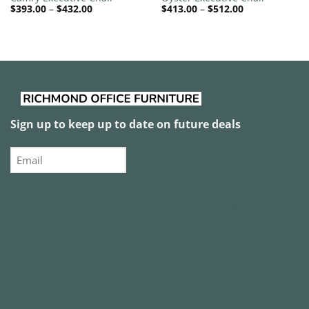
Price
Price
$
393.00
–
$
432.00
$
413.00
–
$
512.00
range:
range:
$393.00
$413.00
through
through
$432.00
$512.00
Sign up to keep up to date on future deals
Email