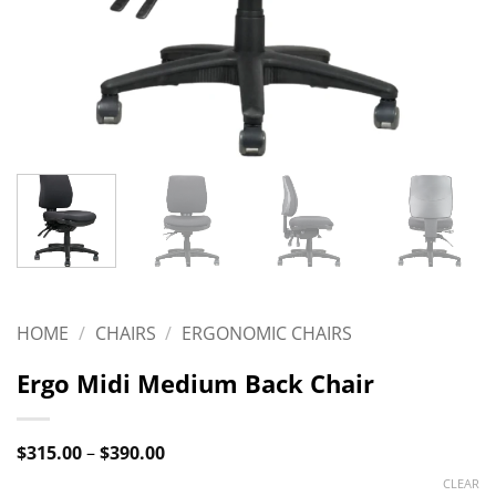
HOME
/
CHAIRS
/
ERGONOMIC CHAIRS
Ergo Midi Medium Back Chair
Price
$
315.00
–
$
390.00
range:
CLEAR
$315.00