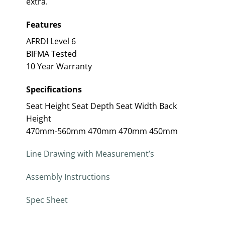
extra.
Features
AFRDI Level 6
BIFMA Tested
10 Year Warranty
Specifications
Seat Height Seat Depth Seat Width Back
Height
470mm-560mm 470mm 470mm 450mm
Line Drawing with Measurement’s
Assembly Instructions
Spec Sheet