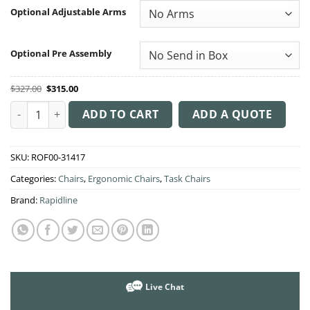
through
Optional Adjustable Arms
$390.00
Optional Pre Assembly
Original
Current
$
327.00
$
315.00
price
price
was:
is:
Ergo Midi Medium Back Chair quantity
$327.00.
$315.00.
ADD TO CART
ADD A QUOTE
SKU:
ROF00-31417
Categories:
Chairs
,
Ergonomic Chairs
,
Task Chairs
Brand:
Rapidline
Live Chat