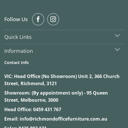
Follow Us
Quick Links
Information
Contact Info
VIC:
Head Office (No Showroom) Unit 2, 366 Church
Street, Richmond, 3121
Showroom: (By appointment only) - 95 Queen
Street, Melbourne, 3000
Head Office:
0459 431 767
Email:
info@richmondofficefurniture.com.au