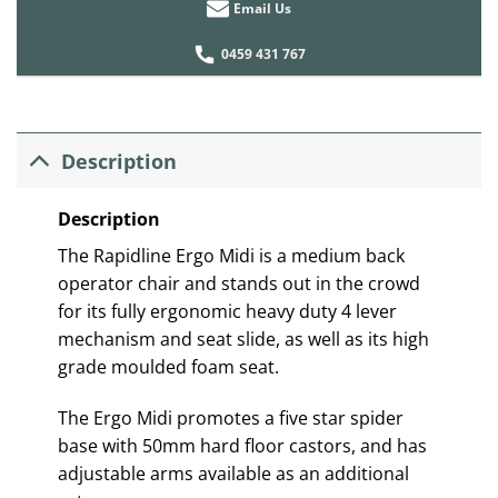
Email Us
0459 431 767
Description
Description
The Rapidline Ergo Midi is a medium back
operator chair and stands out in the crowd
for its fully ergonomic heavy duty 4 lever
mechanism and seat slide, as well as its high
grade moulded foam seat.
The Ergo Midi promotes a five star spider
base with 50mm hard floor castors, and has
adjustable arms available as an additional