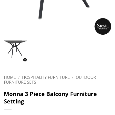
HOME
/
HOSPITALITY FURNITURE
/
OUTDOOR
FURNITURE SETS
Monna 3 Piece Balcony Furniture
Setting