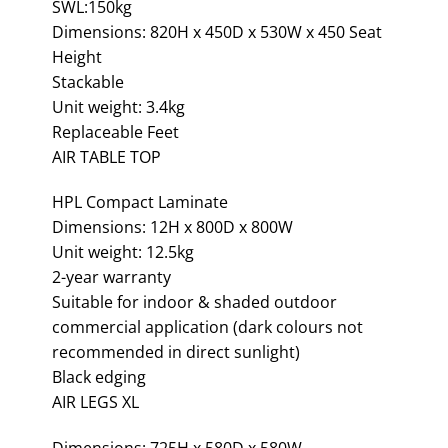
SWL:150kg
Dimensions: 820H x 450D x 530W x 450 Seat
Height
Stackable
Unit weight: 3.4kg
Replaceable Feet
AIR TABLE TOP
HPL Compact Laminate
Dimensions: 12H x 800D x 800W
Unit weight: 12.5kg
2-year warranty
Suitable for indoor & shaded outdoor
commercial application (dark colours not
recommended in direct sunlight)
Black edging
AIR LEGS XL