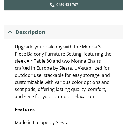
0459 431 767
Description
Upgrade your balcony with the Monna 3
Piece Balcony Furniture Setting, featuring the
sleek Air Table 80 and two Monna Chairs
crafted in Europe by Siesta, UV-stabilized for
outdoor use, stackable for easy storage, and
customizable with various color options and
seat pads, offering lasting quality, comfort,
and style for your outdoor relaxation.
Features
Made in Europe by Siesta