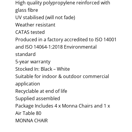
High quality polypropylene reinforced with
glass fibre
UV stabilised (will not fade)
Weather resistant
CATAS tested
Produced in a factory accredited to ISO 14001
and ISO 14064-1:2018 Environmental
standard
5-year warranty
Stocked In: Black – White
Suitable for indoor & outdoor commercial
application
Recyclable at end of life
Supplied assembled
Package Includes 4 x Monna Chairs and 1 x
Air Table 80
MONNA CHAIR