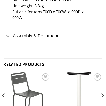
Dimensions: 725H x 580D x 580W
Unit weight: 8.3kg
Suitable for tops 700D x 700W to 900D x
900W
Assembly & Document
RELATED PRODUCTS
Add to
Add to
wishlist
wishlist