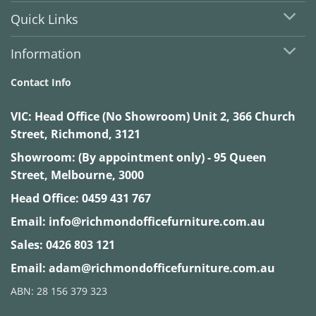
Quick Links
Information
Contact Info
VIC:
Head Office (No Showroom) Unit 2, 366 Church
Street, Richmond, 3121
Showroom: (By appointment only) - 95 Queen
Street, Melbourne, 3000
Head Office:
0459 431 767
Email:
info@richmondofficefurniture.com.au
Sales:
0426 803 121
Email:
adam@richmondofficefurniture.com.au
ABN: 28 156 379 323