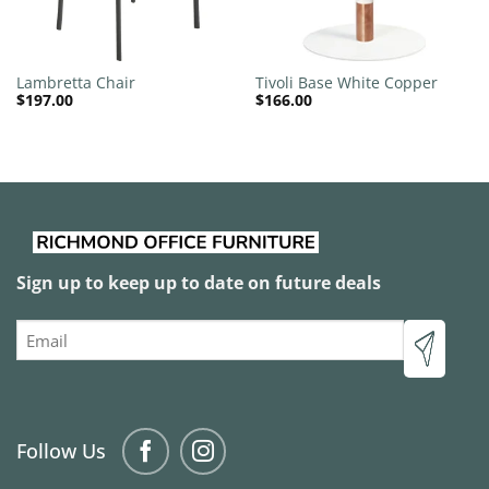
Lambretta Chair
Tivoli Base White Copper
$
197.00
$
166.00
Sign up to keep up to date on future deals
Email
Follow Us