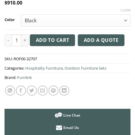
$
910.00
CLEAR
Color
Monna 3 Piece Balcony Furniture Setting quantity
ADD TO CART
ADD A QUOTE
SKU:
ROF00-32707
Categories:
Hospitality Furniture
,
Outdoor Furniture Sets
Brand:
Furnlink
Live Chat
Email Us