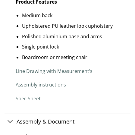
Product Features
Medium back
Upholstered PU leather look upholstery
Polished aluminium base and arms
Single point lock
Boardroom or meeting chair
Line Drawing with Measurement’s
Assembly instructions
Spec Sheet
Assembly & Document