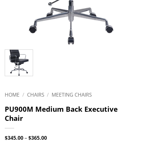
HOME
/
CHAIRS
/
MEETING CHAIRS
PU900M Medium Back Executive
Chair
Price
$
345.00
–
$
365.00