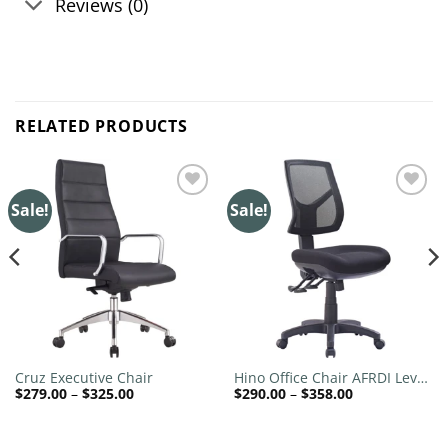
Reviews (0)
RELATED PRODUCTS
Sale!
Sale!
Add to
Add to
wishlist
wishlist
Cruz Executive Chair
Hino Office Chair AFRDI Level
Price
Price
$
279.00
–
$
325.00
$
290.00
–
$
358.00
6
range:
range:
$279.00
$290.00
through
through
$325.00
$358.00