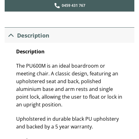
0459 431 767
Description
Description
The PU600M is an ideal boardroom or
meeting chair. A classic design, featuring an
upholstered seat and back, polished
aluminium base and arm rests and single
point lock, allowing the user to float or lock in
an upright position.
Upholstered in durable black PU upholstery
and backed by a 5 year warranty.