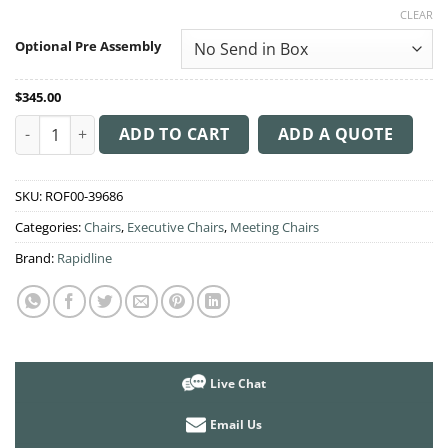
range:
CLEAR
$345.00
through
Optional Pre Assembly
$365.00
$
345.00
PU900M Medium Back Executive Chair quantity
ADD TO CART
ADD A QUOTE
SKU:
ROF00-39686
Categories:
Chairs
,
Executive Chairs
,
Meeting Chairs
Brand:
Rapidline
Live Chat
Email Us