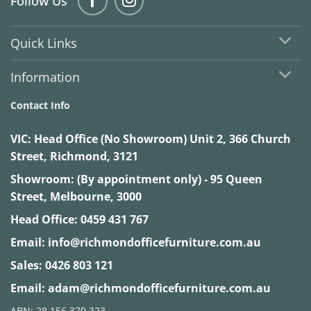
Follow Us
Quick Links
Information
Contact Info
VIC:
Head Office (No Showroom) Unit 2, 366 Church
Street, Richmond, 3121
Showroom: (By appointment only) - 95 Queen
Street, Melbourne, 3000
Head Office:
0459 431 767
Email:
info@richmondofficefurniture.com.au
Sales:
0426 803 121
Email:
adam@richmondofficefurniture.com.au
ABN: 28 156 379 323