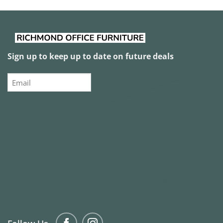
Sign up to keep up to date on future deals
Email