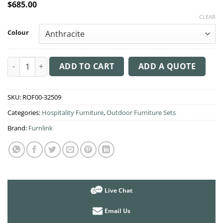
$
685.00
CLEAR
Colour
Resin Rattan 3 Seat Outdoor Setting with Daytona Chair quant
ADD TO CART
ADD A QUOTE
SKU:
ROF00-32509
Categories:
Hospitality Furniture
,
Outdoor Furniture Sets
Brand:
Furnlink
Live Chat
Email Us