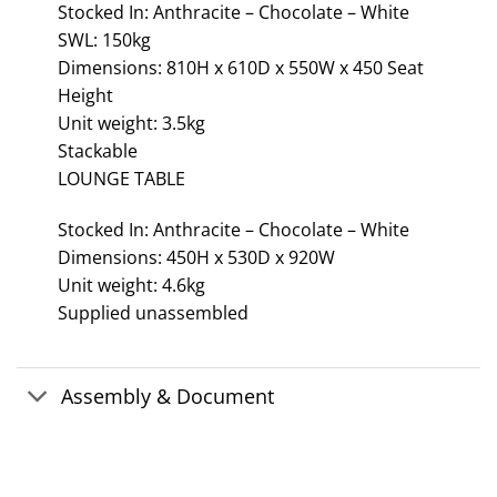
Stocked In: Anthracite – Chocolate – White
SWL: 150kg
Dimensions: 810H x 610D x 550W x 450 Seat
Height
Unit weight: 3.5kg
Stackable
LOUNGE TABLE
Stocked In: Anthracite – Chocolate – White
Dimensions: 450H x 530D x 920W
Unit weight: 4.6kg
Supplied unassembled
Assembly & Document