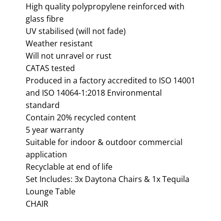
High quality polypropylene reinforced with
glass fibre
UV stabilised (will not fade)
Weather resistant
Will not unravel or rust
CATAS tested
Produced in a factory accredited to ISO 14001
and ISO 14064-1:2018 Environmental
standard
Contain 20% recycled content
5 year warranty
Suitable for indoor & outdoor commercial
application
Recyclable at end of life
Set Includes: 3x Daytona Chairs & 1x Tequila
Lounge Table
CHAIR