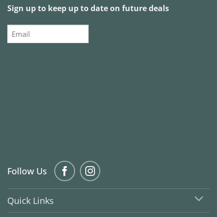
Sign up to keep up to date on future deals
Email
Follow Us
Quick Links