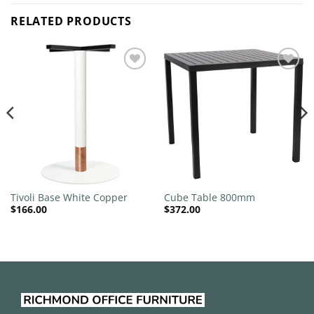
RELATED PRODUCTS
Add to
Add to
wishlist
wishlist
Tivoli Base White Copper
Cube Table 800mm
$
166.00
$
372.00