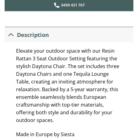
0459 431 767
Description
Elevate your outdoor space with our Resin
Rattan 3 Seat Outdoor Setting featuring the
stylish Daytona Chair. The set includes three
Daytona Chairs and one Tequila Lounge
Table, creating an inviting atmosphere for
relaxation. Backed by a 5-year warranty, this
ensemble seamlessly blends European
craftsmanship with top-tier materials,
offering both style and durability for your
outdoor spaces.
Made in Europe by Siesta