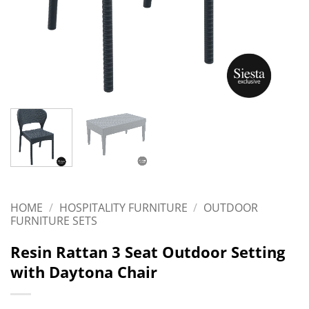
HOME
/
HOSPITALITY FURNITURE
/
OUTDOOR
FURNITURE SETS
Resin Rattan 3 Seat Outdoor Setting
with Daytona Chair