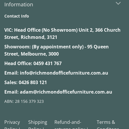
Information
Contact Info
VIC:
Head Office (No Showroom) Unit 2, 366 Church
Street, Richmond, 3121
Showroom: (By appointment only) - 95 Queen
Street, Melbourne, 3000
Head Office:
0459 431 767
Email:
info@richmondofficefurniture.com.au
Sales:
0426 803 121
Email:
adam@richmondofficefurniture.com.au
ABN: 28 156 379 323
Privacy
Shipping
Refund-and-
Terms &