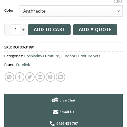
CLEAR
Color
Sky 3 Seat Outdoor Table Setting quantity
ADD TO CART
ADD A QUOTE
SKU:
ROF00-31991
Categories:
Hospitality Furniture
,
Outdoor Furniture Sets
Brand:
Furnlink
Live Chat
Email Us
0459 431 767