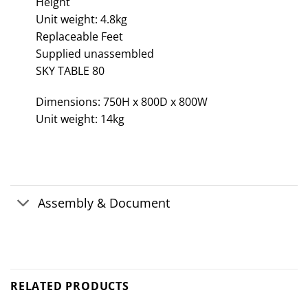
Height
Unit weight: 4.8kg
Replaceable Feet
Supplied unassembled
SKY TABLE 80
Dimensions: 750H x 800D x 800W
Unit weight: 14kg
Assembly & Document
RELATED PRODUCTS