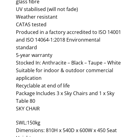
glass fibre
UV stabilised (will not fade)
Weather resistant
CATAS tested
Produced in a factory accredited to ISO 14001
and ISO 14064-1:2018 Environmental
standard
5-year warranty
Stocked In: Anthracite – Black – Taupe – White
Suitable for indoor & outdoor commercial
application
Recyclable at end of life
Package Includes 3 x Sky Chairs and 1 x Sky
Table 80
SKY CHAIR
SWL:150kg
Dimensions: 810H x 540D x 600W x 450 Seat