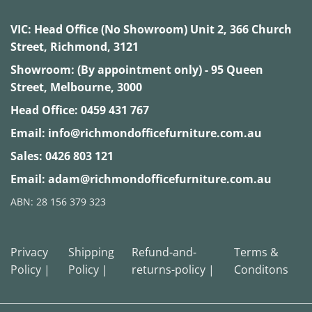
VIC:
Head Office (No Showroom) Unit 2, 366 Church
Street, Richmond, 3121
Showroom: (By appointment only) - 95 Queen
Street, Melbourne, 3000
Head Office:
0459 431 767
Email:
info@richmondofficefurniture.com.au
Sales:
0426 803 121
Email:
adam@richmondofficefurniture.com.au
ABN: 28 156 379 323
Privacy
Shipping
Refund-and-
Terms &
Policy |
Policy |
returns-policy |
Conditons