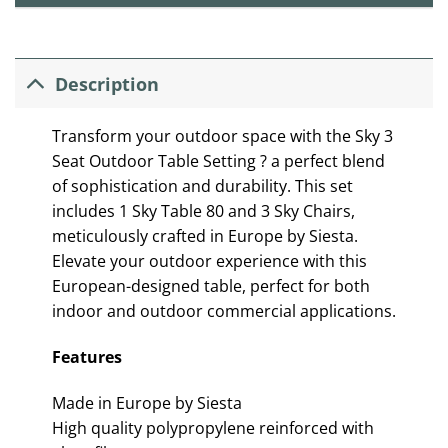
Description
Transform your outdoor space with the Sky 3
Seat Outdoor Table Setting ? a perfect blend
of sophistication and durability. This set
includes 1 Sky Table 80 and 3 Sky Chairs,
meticulously crafted in Europe by Siesta.
Elevate your outdoor experience with this
European-designed table, perfect for both
indoor and outdoor commercial applications.
Features
Made in Europe by Siesta
High quality polypropylene reinforced with