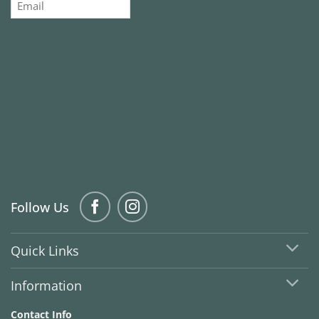
Follow Us
Quick Links
Information
Contact Info