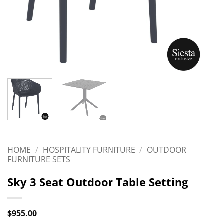
HOME
/
HOSPITALITY FURNITURE
/
OUTDOOR
FURNITURE SETS
Sky 3 Seat Outdoor Table Setting
$
955.00