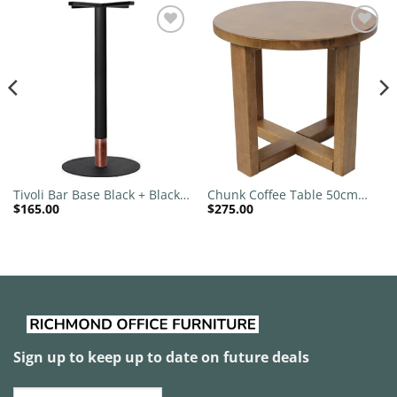
Add to
Add to
wishlist
wishlist
Tivoli Bar Base Black + Black
Chunk Coffee Table 50cm
$
165.00
$
275.00
Copper Collar 540mm Disc
Round
Sign up to keep up to date on future deals
Email