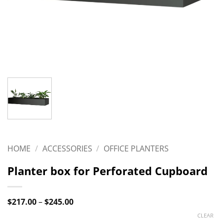
HOME
/
ACCESSORIES
/
OFFICE PLANTERS
Planter box for Perforated Cupboard
Price
$
217.00
–
$
245.00
range:
CLEAR
$217.00