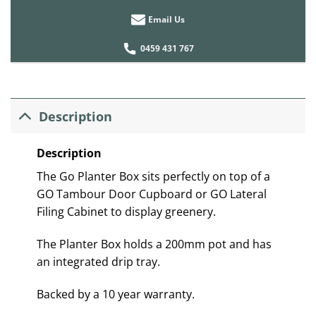
Email Us
0459 431 767
Description
Description
The Go Planter Box sits perfectly on top of a
GO Tambour Door Cupboard or GO Lateral
Filing Cabinet to display greenery.
The Planter Box holds a 200mm pot and has
an integrated drip tray.
Backed by a 10 year warranty.