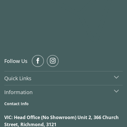
Follow Us
Quick Links
Information
Contact Info
VIC:
Head Office (No Showroom) Unit 2, 366 Church
Street, Richmond, 3121