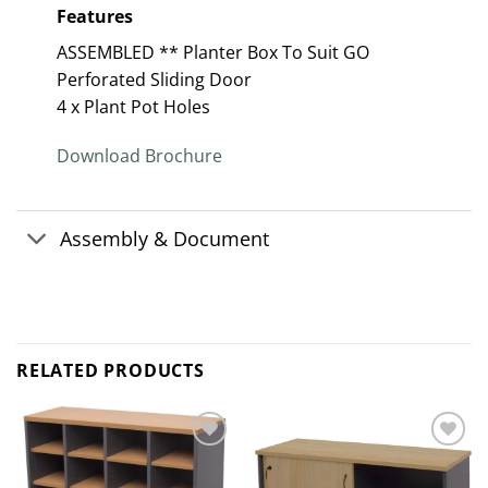
Features
ASSEMBLED ** Planter Box To Suit GO
Perforated Sliding Door
4 x Plant Pot Holes
Download Brochure
Assembly & Document
RELATED PRODUCTS
Add to
Add to
wishlist
wishlist