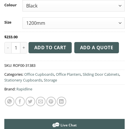
through
Colour
$245.00
Size
$
233.00
Planter box for Perforated Cupboard quantity
ADD TO CART
ADD A QUOTE
SKU:
ROF00-31383
Categories:
Office Cupboards
,
Office Planters
,
Sliding Door Cabinets
,
Stationery Cupboards
,
Storage
Brand:
Rapidline
Live Chat