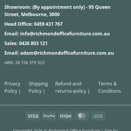
Showroom: (By appointment only) - 95 Queen
Street, Melbourne, 3000
Head Office:
0459 431 767
Email:
info@richmondofficefurniture.com.au
Sales:
0426 803 121
Email:
adam@richmondofficefurniture.com.au
ABN: 28 156 379 323
Privacy
Shipping
Refund-and-
Terms &
Policy |
Policy |
returns-policy |
Conditons
Visa
PayPal
Stripe
MasterCard
Cash
On
Delivery
Copyright 2026 ©
Richmond Office furniture
| Site by