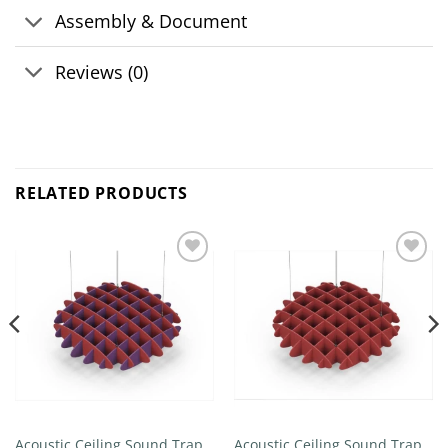
Assembly & Document
Reviews (0)
RELATED PRODUCTS
Add to
Add to
wishlist
wishlist
Acoustic Ceiling Sound Trap –
Acoustic Ceiling Sound Trap –