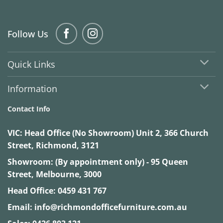
Follow Us
Quick Links
Information
Contact Info
VIC:
Head Office (No Showroom) Unit 2, 366 Church
Street, Richmond, 3121
Showroom: (By appointment only) - 95 Queen
Street, Melbourne, 3000
Head Office:
0459 431 767
Email:
info@richmondofficefurniture.com.au