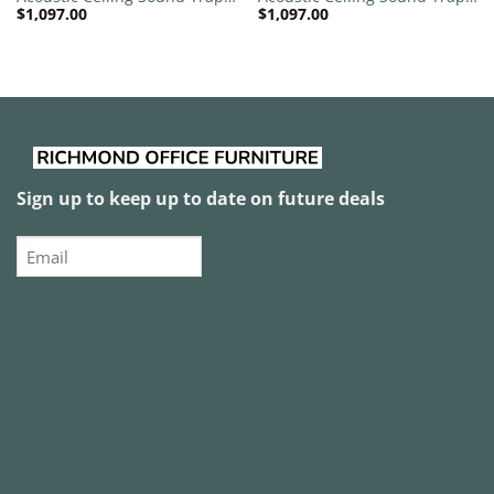
$
1,097.00
$
1,097.00
1200mm x 1200mm Round –
1200mm x 1200mm Round –
Red | Purple
Red
Sign up to keep up to date on future deals
Email