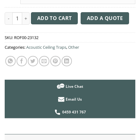
Acoustic Ceiling Sound Trap - 1200mm x 1200mm Round - Bana
ADD TO CART
ADD A QUOTE
SKU:
ROF00-23132
Categories:
Acoustic Ceiling Traps
,
Other
Live Chat
Email Us
0459 431 767