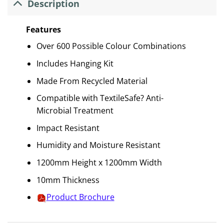
Description
Features
Over 600 Possible Colour Combinations
Includes Hanging Kit
Made From Recycled Material
Compatible with TextileSafe? Anti-
Microbial Treatment
Impact Resistant
Humidity and Moisture Resistant
1200mm Height x 1200mm Width
10mm Thickness
Product Brochure