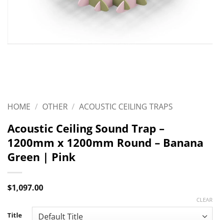
HOME
/
OTHER
/
ACOUSTIC CEILING TRAPS
Acoustic Ceiling Sound Trap –
1200mm x 1200mm Round – Banana
Green | Pink
$
1,097.00
CLEAR
Title