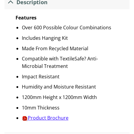
Description
Features
Over 600 Possible Colour Combinations
Includes Hanging Kit
Made From Recycled Material
Compatible with TextileSafe? Anti-
Microbial Treatment
Impact Resistant
Humidity and Moisture Resistant
1200mm Height x 1200mm Width
10mm Thickness
Product Brochure