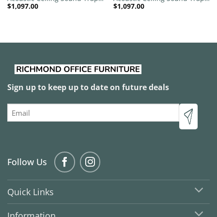
$
1,097.00
$
1,097.00
1200mm x 1200mm Round –
1200mm x 1200mm Round –
Red | Green
Banana Green | Peacock
Green
Sign up to keep up to date on future deals
Email
Follow Us
Quick Links
Information