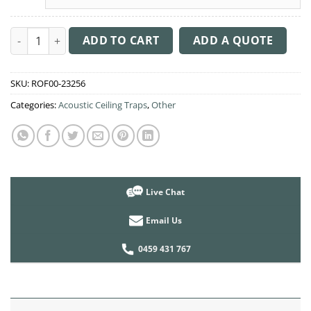
Acoustic Ceiling Sound Trap - 1200mm x 1200mm Round - Brow
ADD TO CART
ADD A QUOTE
SKU:
ROF00-23256
Categories:
Acoustic Ceiling Traps
,
Other
Live Chat
Email Us
0459 431 767