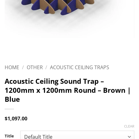
HOME
/
OTHER
/
ACOUSTIC CEILING TRAPS
Acoustic Ceiling Sound Trap –
1200mm x 1200mm Round – Brown |
Blue
$
1,097.00
CLEAR
Title