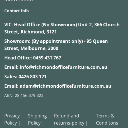
Contact Info
VIC:
Head Office (No Showroom) Unit 2, 366 Church
Street, Richmond, 3121
Showroom: (By appointment only) - 95 Queen
Street, Melbourne, 3000
Head Office:
0459 431 767
Email:
info@richmondofficefurniture.com.au
Sales:
0426 803 121
Email:
adam@richmondofficefurniture.com.au
ABN: 28 156 379 323
Privacy
Shipping
Refund-and-
Terms &
Policy |
Policy |
returns-policy |
Conditons