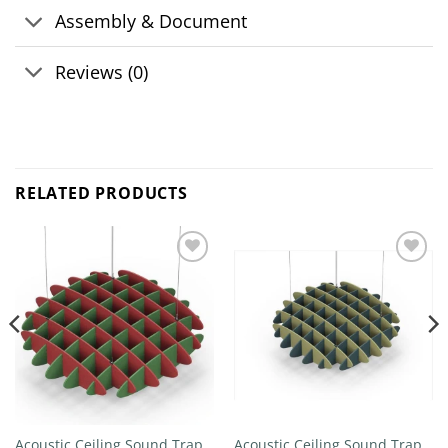
Assembly & Document
Reviews (0)
RELATED PRODUCTS
Add to
Add to
wishlist
wishlist
Acoustic Ceiling Sound Trap –
Acoustic Ceiling Sound Trap –