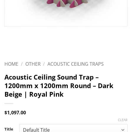
HOME
/
OTHER
/
ACOUSTIC CEILING TRAPS
Acoustic Ceiling Sound Trap –
1200mm x 1200mm Round – Dark
Beige | Royal Pink
$
1,097.00
CLEAR
Title