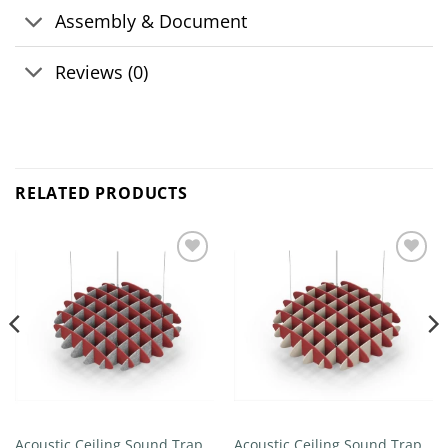
Assembly & Document
Reviews (0)
RELATED PRODUCTS
Add to
Add to
wishlist
wishlist
Acoustic Ceiling Sound Trap –
Acoustic Ceiling Sound Trap –