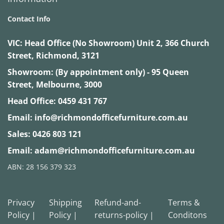
Contact Info
VIC:
Head Office (No Showroom) Unit 2, 366 Church
Street, Richmond, 3121
Showroom: (By appointment only) - 95 Queen
Street, Melbourne, 3000
Head Office:
0459 431 767
Email:
info@richmondofficefurniture.com.au
Sales:
0426 803 121
Email:
adam@richmondofficefurniture.com.au
ABN: 28 156 379 323
Privacy
Shipping
Refund-and-
Terms &
Policy |
Policy |
returns-policy |
Conditons