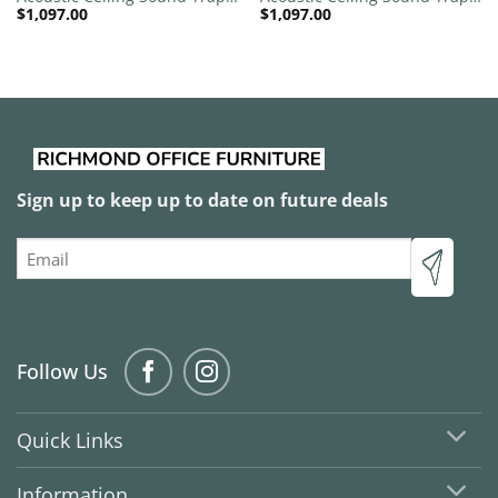
$
1,097.00
$
1,097.00
1200mm x 1200mm Round –
1200mm x 1200mm Round –
Red | Marble Grey
Red | Natural
Sign up to keep up to date on future deals
Email
Follow Us
Quick Links
Information