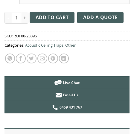
Acoustic Ceiling Sound Trap - 1200mm x 1200mm Round - Dark 
ADD TO CART
ADD A QUOTE
SKU:
ROF00-23396
Categories:
Acoustic Ceiling Traps
,
Other
Live Chat
Email Us
0459 431 767