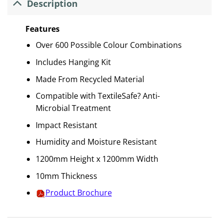
Description
Features
Over 600 Possible Colour Combinations
Includes Hanging Kit
Made From Recycled Material
Compatible with TextileSafe? Anti-
Microbial Treatment
Impact Resistant
Humidity and Moisture Resistant
1200mm Height x 1200mm Width
10mm Thickness
Product Brochure