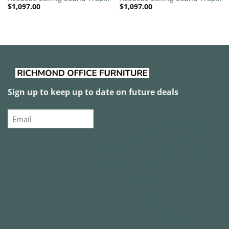
$
1,097.00
$
1,097.00
1200mm x 1200mm Round –
1200mm x 1200mm Round –
Red | Green
Red | Pink
Sign up to keep up to date on future deals
Email