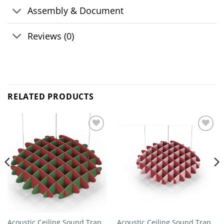
Assembly & Document
Reviews (0)
RELATED PRODUCTS
Add to
Add to
wishlist
wishlist
Acoustic Ceiling Sound Trap –
Acoustic Ceiling Sound Trap –