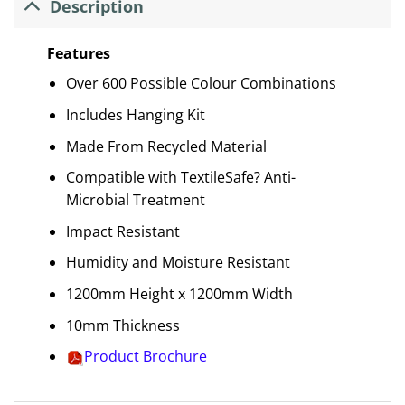
Description
Features
Over 600 Possible Colour Combinations
Includes Hanging Kit
Made From Recycled Material
Compatible with TextileSafe? Anti-
Microbial Treatment
Impact Resistant
Humidity and Moisture Resistant
1200mm Height x 1200mm Width
10mm Thickness
Product Brochure