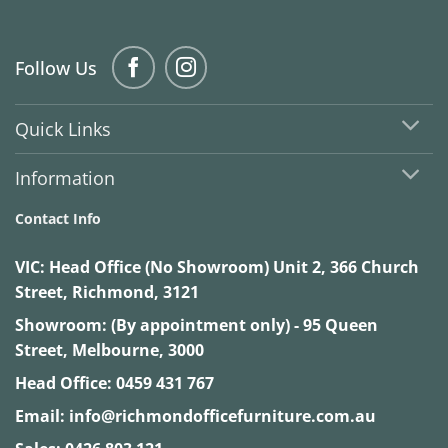
Follow Us
Quick Links
Information
Contact Info
VIC:
Head Office (No Showroom) Unit 2, 366 Church
Street, Richmond, 3121
Showroom: (By appointment only) - 95 Queen
Street, Melbourne, 3000
Head Office:
0459 431 767
Email:
info@richmondofficefurniture.com.au