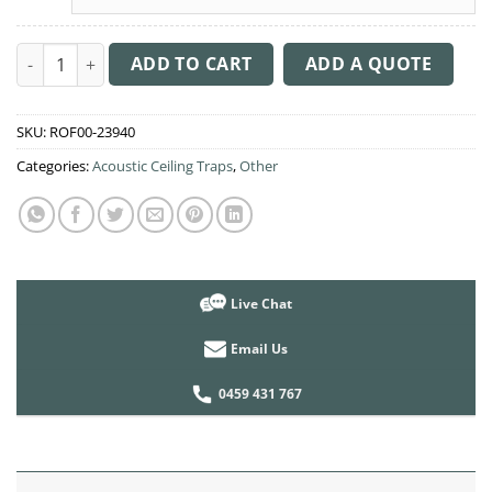
Acoustic Ceiling Sound Trap - 1200mm x 1200mm Round - Pacif
ADD TO CART
ADD A QUOTE
SKU:
ROF00-23940
Categories:
Acoustic Ceiling Traps
,
Other
Live Chat
Email Us
0459 431 767