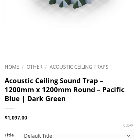
HOME
/
OTHER
/
ACOUSTIC CEILING TRAPS
Acoustic Ceiling Sound Trap –
1200mm x 1200mm Round – Pacific
Blue | Dark Green
$
1,097.00
CLEAR
Title