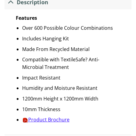
Description
Features
Over 600 Possible Colour Combinations
Includes Hanging Kit
Made From Recycled Material
Compatible with TextileSafe? Anti-
Microbial Treatment
Impact Resistant
Humidity and Moisture Resistant
1200mm Height x 1200mm Width
10mm Thickness
Product Brochure