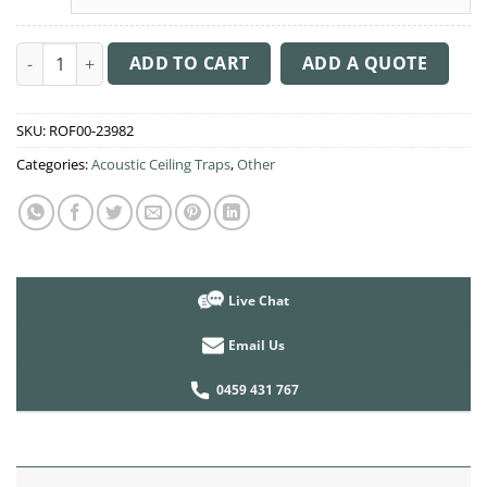
Acoustic Ceiling Sound Trap - 1200mm x 1200mm Round - Peac
ADD TO CART
ADD A QUOTE
SKU:
ROF00-23982
Categories:
Acoustic Ceiling Traps
,
Other
Live Chat
Email Us
0459 431 767