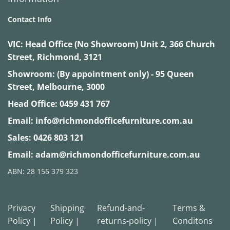
Contact Info
VIC:
Head Office (No Showroom) Unit 2, 366 Church
Street, Richmond, 3121
Showroom: (By appointment only) - 95 Queen
Street, Melbourne, 3000
Head Office:
0459 431 767
Email:
info@richmondofficefurniture.com.au
Sales:
0426 803 121
Email:
adam@richmondofficefurniture.com.au
ABN: 28 156 379 323
Privacy
Shipping
Refund-and-
Terms &
Policy |
Policy |
returns-policy |
Conditons