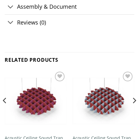
Assembly & Document
Reviews (0)
RELATED PRODUCTS
Add to
Add to
wishlist
wishlist
Acoustic Ceiling Sound Trap –
Acoustic Ceiling Sound Trap –