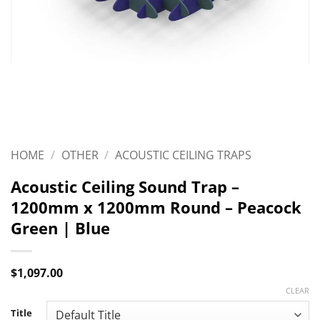
HOME
/
OTHER
/
ACOUSTIC CEILING TRAPS
Acoustic Ceiling Sound Trap –
1200mm x 1200mm Round – Peacock
Green | Blue
$
1,097.00
CLEAR
Title