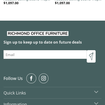
$
1,097.00
$
1,097.00
1200mm x 1200mm Round –
1200mm x 1200mm Round –
Red | Royal Pink
Red | Pacific Blue
Sign up to keep up to date on future deals
Email
Follow Us
Quick Links
Information