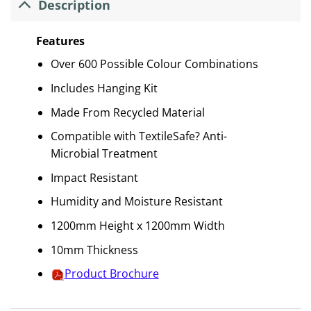
Description
Features
Over 600 Possible Colour Combinations
Includes Hanging Kit
Made From Recycled Material
Compatible with TextileSafe? Anti-
Microbial Treatment
Impact Resistant
Humidity and Moisture Resistant
1200mm Height x 1200mm Width
10mm Thickness
Product Brochure