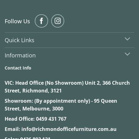
Follow Us
Quick Links
Information
Contact Info
VIC:
Head Office (No Showroom) Unit 2, 366 Church
Street, Richmond, 3121
Showroom: (By appointment only) - 95 Queen
Street, Melbourne, 3000
Head Office:
0459 431 767
Email:
info@richmondofficefurniture.com.au