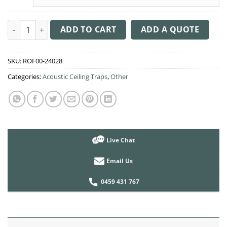
Acoustic Ceiling Sound Trap - 1200mm x 1200mm Round - Peac
ADD TO CART
ADD A QUOTE
SKU:
ROF00-24028
Categories:
Acoustic Ceiling Traps
,
Other
Live Chat
Email Us
0459 431 767