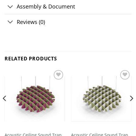
Assembly & Document
Reviews (0)
RELATED PRODUCTS
Add to
Add to
wishlist
wishlist
Acoustic Ceiling Sound Trap –
Acoustic Ceiling Sound Trap –