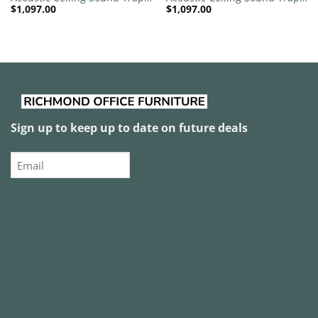
$
1,097.00
$
1,097.00
1200mm x 1200mm Round –
1200mm x 1200mm Round –
Banana Green | Royal Pink
Banana Green | White
Sign up to keep up to date on future deals
Email