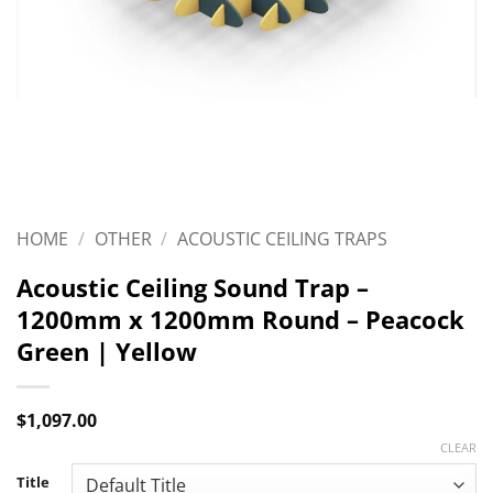
HOME
/
OTHER
/
ACOUSTIC CEILING TRAPS
Acoustic Ceiling Sound Trap –
1200mm x 1200mm Round – Peacock
Green | Yellow
$
1,097.00
CLEAR
Title