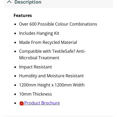
Description
Features
Over 600 Possible Colour Combinations
Includes Hanging Kit
Made From Recycled Material
Compatible with TextileSafe? Anti-
Microbial Treatment
Impact Resistant
Humidity and Moisture Resistant
1200mm Height x 1200mm Width
10mm Thickness
Product Brochure