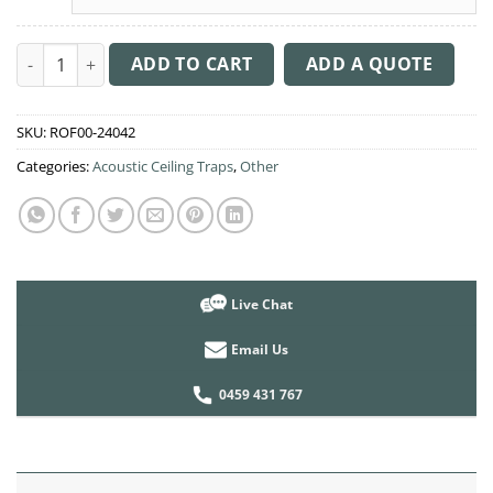
Acoustic Ceiling Sound Trap - 1200mm x 1200mm Round - Pink 
ADD TO CART
ADD A QUOTE
SKU:
ROF00-24042
Categories:
Acoustic Ceiling Traps
,
Other
Live Chat
Email Us
0459 431 767