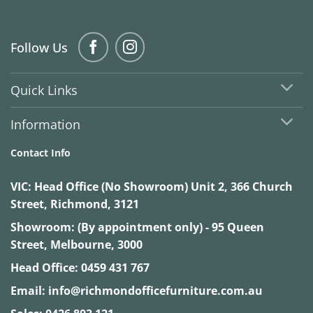
Follow Us
Quick Links
Information
Contact Info
VIC:
Head Office (No Showroom) Unit 2, 366 Church
Street, Richmond, 3121
Showroom: (By appointment only) - 95 Queen
Street, Melbourne, 3000
Head Office:
0459 431 767
Email:
info@richmondofficefurniture.com.au