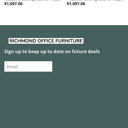
$
1,097.00
$
1,097.00
1200mm x 1200mm Round –
1200mm x 1200mm Round –
Red | Maroon
Red | Peacock Green
Sign up to keep up to date on future deals
Email