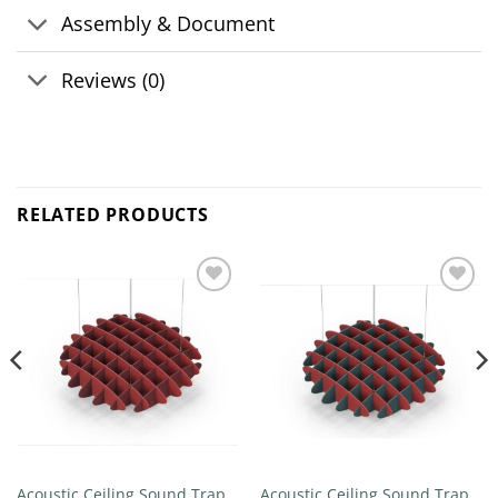
Assembly & Document
Reviews (0)
RELATED PRODUCTS
Add to
Add to
wishlist
wishlist
Acoustic Ceiling Sound Trap –
Acoustic Ceiling Sound Trap –