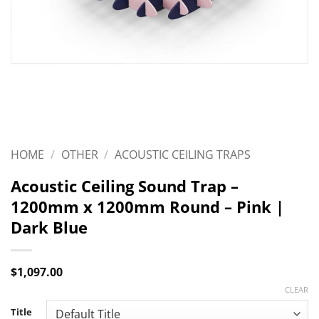
HOME
/
OTHER
/
ACOUSTIC CEILING TRAPS
Acoustic Ceiling Sound Trap –
1200mm x 1200mm Round – Pink |
Dark Blue
$
1,097.00
CLEAR
Title