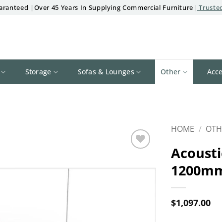
aranteed |Over 45 Years In Supplying Commercial Furniture|
Trusted
Storage
Sofas & Lounges
Other
Acce
HOME
/
OTH
Acousti
Add to
1200mm
wishlist
$
1,097.00