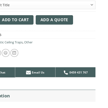
ng Sound Trap - 1200mm x 1200mm Round - Pink quantity
ADD TO CART
ADD A QUOTE
6
tic Ceiling Traps
,
Other
Chat
Email Us
0459 431 767
ption