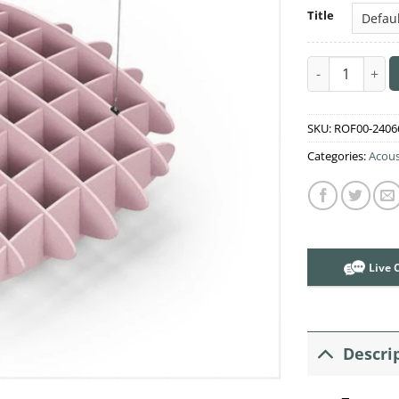
Title
Acoustic Ceili
SKU:
ROF00-2406
Categories:
Acous
Live 
Descri