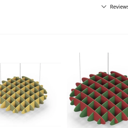
Reviews
Add to
wishlist