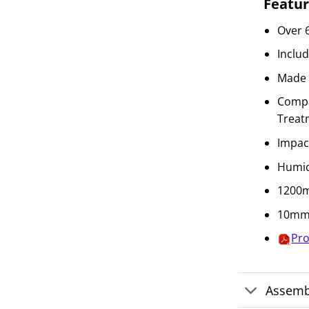
Featur
Over 
Inclu
Made 
Compat
Treat
Impac
Humid
1200m
10mm 
Pro
Assemb