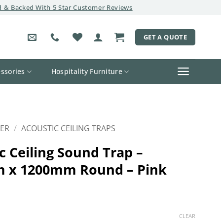
 & Backed With 5 Star Customer Reviews
GET A QUOTE
ssories
Hospitality Furniture
ER
/
ACOUSTIC CEILING TRAPS
c Ceiling Sound Trap –
 x 1200mm Round – Pink
CLEAR