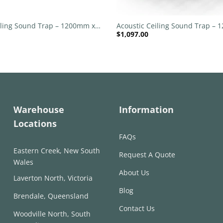
+
iling Sound Trap – 1200mm x
Acoustic Ceiling Sound Trap –
$
1,097.00
nd – Banana Green | Yellow
1200mm Round – Red | Green
Warehouse
Information
Locations
FAQs
Eastern Creek, New South
Request A Quote
Wales
About Us
Laverton North, Victoria
Blog
Brendale, Queensland
Contact Us
Woodville North, South