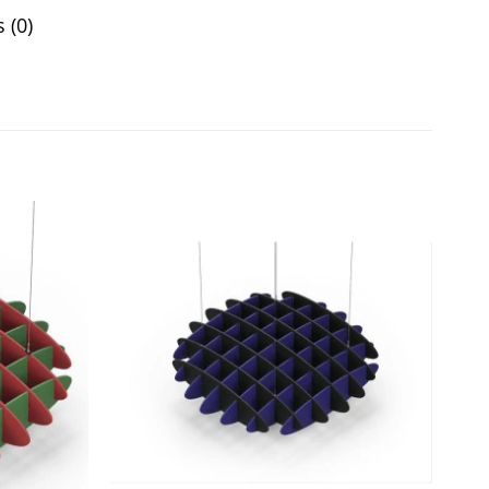
 (0)
Add to
Add to
wishlist
wishlist