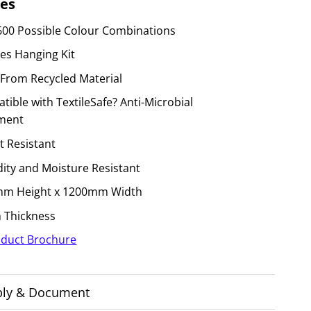
es
600 Possible Colour Combinations
des Hanging Kit
From Recycled Material
ible with TextileSafe? Anti-Microbial
ment
t Resistant
ity and Moisture Resistant
m Height x 1200mm Width
Thickness
duct Brochure
ly & Document