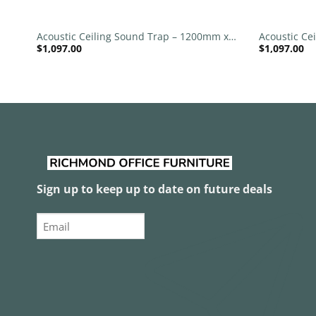
+
+
 x
Acoustic Ceiling Sound Trap – 1200mm x
Acoustic Ce
$
1,097.00
$
1,097.00
1200mm Round – Black | Brown
1200mm Rou
Sign up to keep up to date on future deals
Email