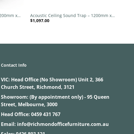
+
 1200mm x
Acoustic Ceiling Sound Trap – 1200mm x
$
1,097.00
1200mm Round – Black | Blue
Contact Info
VIC:
Head Office (No Showroom) Unit 2, 366
Church Street, Richmond, 3121
Showroom: (By appointment only) - 95 Queen
Street, Melbourne, 3000
Head Office:
0459 431 767
Email:
info@richmondofficefurniture.com.au