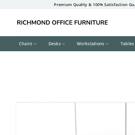
Skip
Premium Quality & 100% Satisfaction Gu
to
content
Chairs
Desks
Workstations
Tables