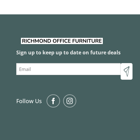
Sign up to keep up to date on future deals
Email
Follow Us