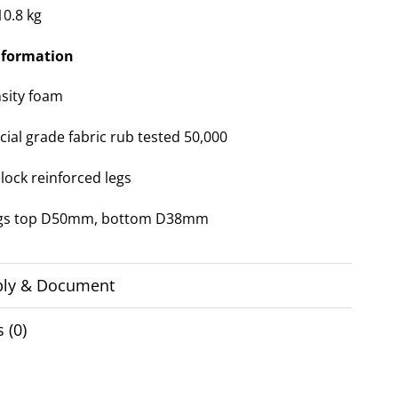
10.8 kg
nformation
sity foam
al grade fabric rub tested 50,000
lock reinforced legs
egs top D50mm, bottom D38mm
ly & Document
 (0)