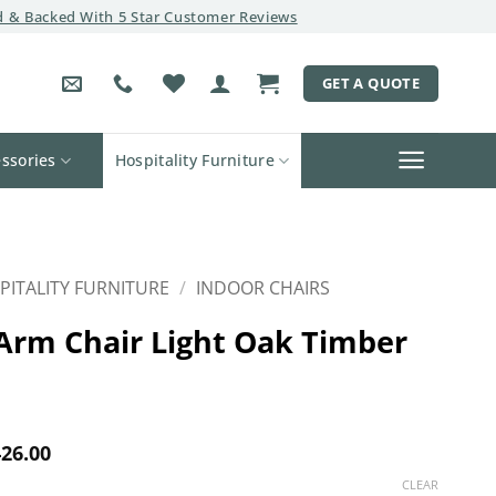
 & Backed With 5 Star Customer Reviews
GET A QUOTE
ssories
Hospitality Furniture
PITALITY FURNITURE
/
INDOOR CHAIRS
Arm Chair Light Oak Timber
Price
26.00
range:
CLEAR
$400.00