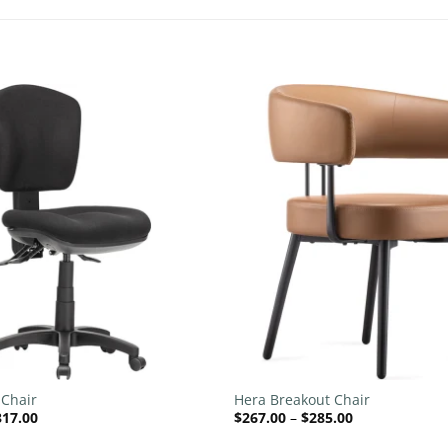
Add to
wishlist
+
 Chair
Hera Breakout Chair
Price
Price
317.00
$
267.00
–
$
285.00
range:
range:
$226.00
$267.00