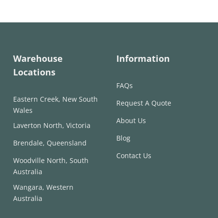
through
through
$317.00
$285.00
Warehouse
Information
Locations
FAQs
Eastern Creek, New South
Request A Quote
Wales
About Us
Laverton North, Victoria
Blog
Brendale, Queensland
Contact Us
Woodville North, South
Australia
Wangara, Western
Australia