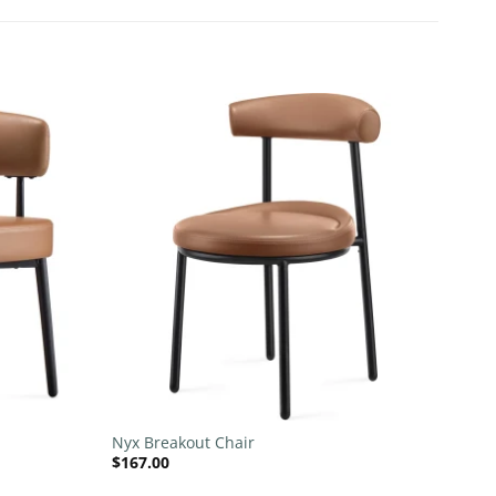
Add to
Add to
wishlist
wishlist
+
Nyx Breakout Chair
$
167.00