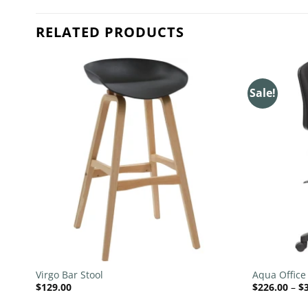
RELATED PRODUCTS
Sale!
 to
Add to
list
wishlist
+
+
Virgo Bar Stool
Aqua Office
$
129.00
$
226.00
–
$