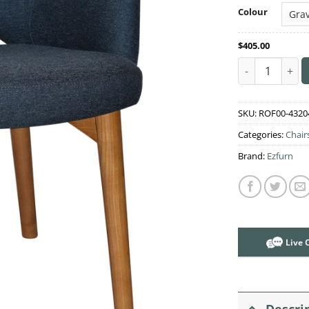
Colour
$
405.00
Albury Arm Cha
SKU:
ROF00-4320
Categories:
Chair
Brand:
Ezfurn
Live 