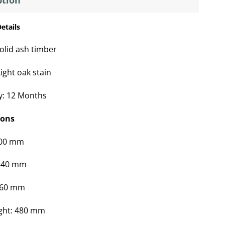
ption
etails
olid ash timber
ight oak stain
y: 12 Months
ions
600 mm
 840 mm
660 mm
ght: 480 mm