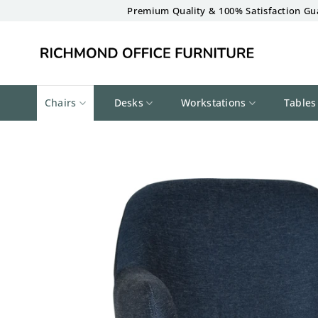
Skip
Premium Quality & 100% Satisfaction Gu
to
content
Chairs
Desks
Workstations
Tables