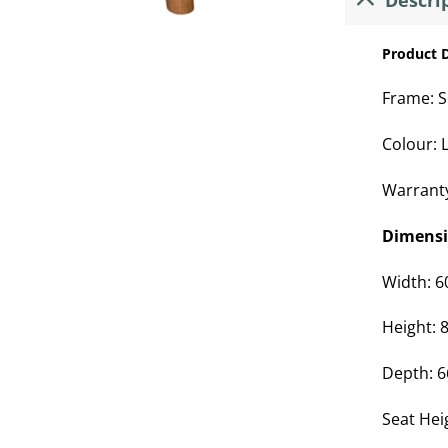
Descri
Product D
Frame: S
Colour: L
Warrant
Dimens
Width: 
Height:
Depth: 
Seat Hei