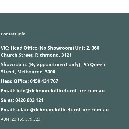
Contact Info
VIC:
Head Office (No Showroom) Unit 2, 366
Church Street, Richmond, 3121
Showroom: (By appointment only) - 95 Queen
Street, Melbourne, 3000
Head Office:
0459 431 767
Email:
info@richmondofficefurniture.com.au
Sales:
0426 803 121
Email:
adam@richmondofficefurniture.com.au
ABN: 28 156 379 323