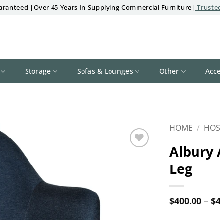
aranteed |Over 45 Years In Supplying Commercial Furniture|
Trusted
Storage
Sofas & Lounges
Other
Acce
HOME
/
HOS
Albury 
Add to
Leg
wishlist
$
400.00
–
$
4