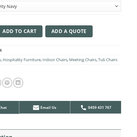
through
$426.00
ir Light Oak Timber Leg quantity
ADD TO CART
ADD A QUOTE
4
s
,
Hospitality Furniture
,
Indoor Chairs
,
Meeting Chairs
,
Tub Chairs
Chat
Email Us
0459 431 767