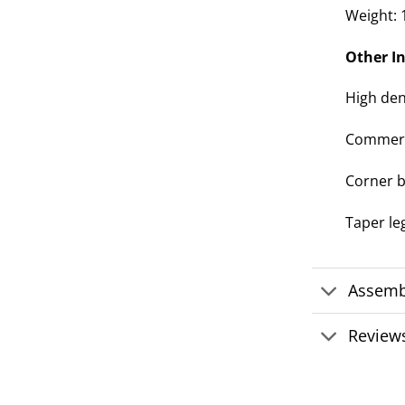
Weight: 
Other I
High den
Commerci
Corner b
Taper l
Assemb
Reviews