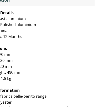
ption
Details
ast aluminium
 Polished aluminium
China
y: 12 Months
ions
570 mm
 820 mm
620 mm
ght: 490 mm
11.8 kg
nformation
fabrics pelle/benito range
yester