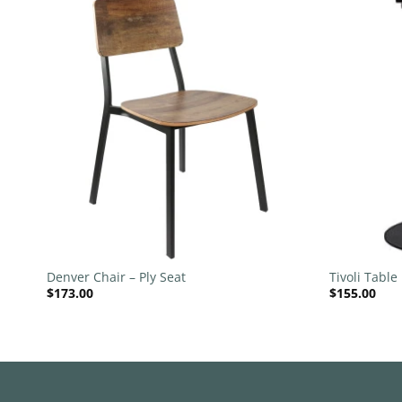
 to
Add to
list
wishlist
+
+
llar
Denver Chair – Ply Seat
Tivoli Table
$
173.00
$
155.00
540mm Dis