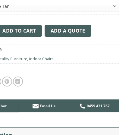
through
$381.00
 Arm Chair V2 Aluminium Leg quantity
ADD TO CART
ADD A QUOTE
6
tality Furniture
,
Indoor Chairs
Chat
Email Us
0459 431 767