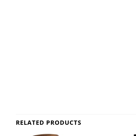
RELATED PRODUCTS