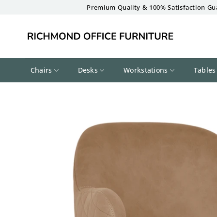
Skip
Premium Quality & 100% Satisfaction Gu
to
content
Chairs
Desks
Workstations
Tables