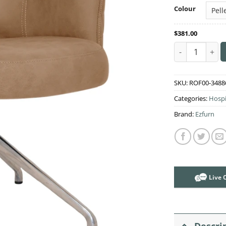
Colour
$
381.00
Albury Trestle
SKU:
ROF00-3488
Categories:
Hospi
Brand:
Ezfurn
Live 