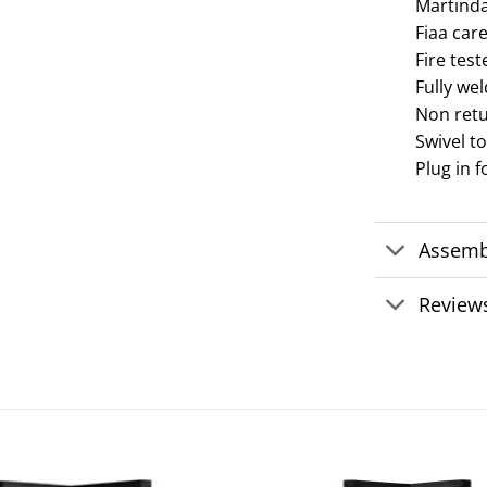
Martindal
Fiaa care
Fire test
Fully we
Non ret
Swivel t
Plug in f
Assemb
Reviews