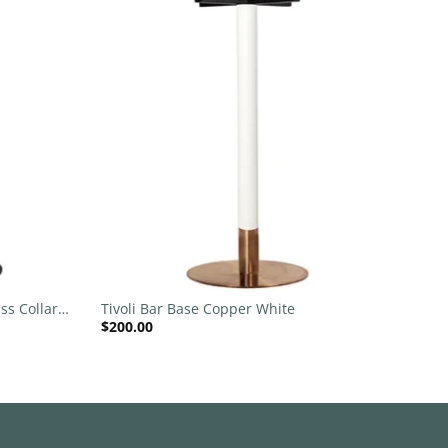
Add to
Add to
wishlist
wishlist
+
ss Collar
Tivoli Bar Base Copper White
$
200.00