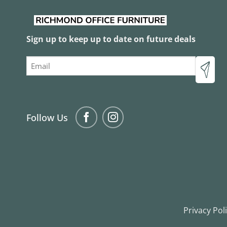
Sign up to keep up to date on future deals
Email
Follow Us
Privacy Pol