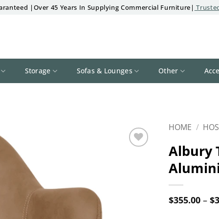
aranteed |Over 45 Years In Supplying Commercial Furniture|
Trusted
Storage
Sofas & Lounges
Other
Acce
HOME
/
HOS
Albury 
Add to
Alumin
wishlist
$
355.00
–
$
3