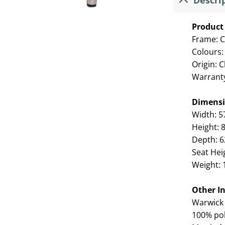
Descri
Product 
Frame: C
Colours:
Origin: 
Warrant
Dimens
Width: 
Height:
Depth: 
Seat Hei
Weight: 
Other I
Warwick 
100% pol