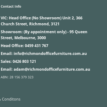
Contact Info
VIC:
Head Office (No Showroom) Unit 2, 366
Church Street, Richmond, 3121
Showroom: (By appointment only) - 95 Queen
Street, Melbourne, 3000
Head Office:
0459 431 767
Email:
info@richmondofficefurniture.com.au
Sales:
0426 803 121
Email:
adam@richmondofficefurniture.com.au
ABN: 28 156 379 323
 Conditons