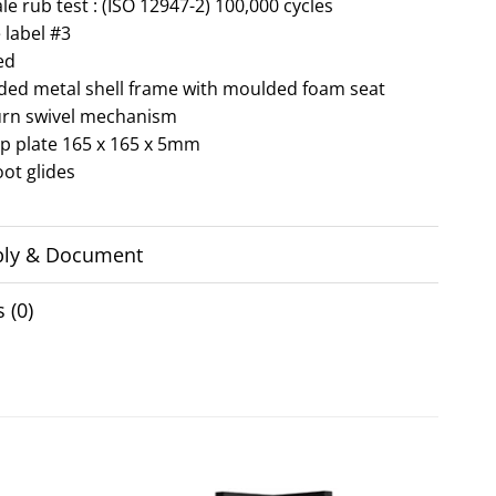
e rub test : (ISO 12947-2) 100,000 cycles
 label #3
ed
lded metal shell frame with moulded foam seat
urn swivel mechanism
op plate 165 x 165 x 5mm
oot glides
ly & Document
 (0)