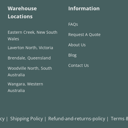
Warehouse
Information
Locations
FAQs
Eastern Creek, New South
Request A Quote
Wales
About Us
Laverton North, Victoria
Blog
Brendale, Queensland
Contact Us
Woodville North, South
Australia
Wangara, Western
Australia
icy |
Shipping Policy |
Refund-and-returns-policy |
Terms &