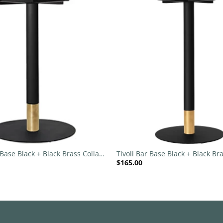
Add to
wishlist
+
 Base Black + Black Brass Collar
Tivoli Bar Base Black + Black Bra
$
165.00
c
540mm Disc