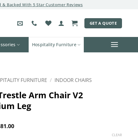
 & Backed With 5 Star Customer Reviews
GET A QUOTE
ssories
Hospitality Furniture
PITALITY FURNITURE
/
INDOOR CHAIRS
Trestle Arm Chair V2
ium Leg
Price
81.00
range:
CLEAR
$355.00