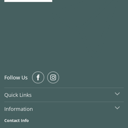
Follow Us
Quick Links
Information
Contact Info