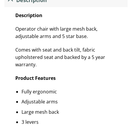
Description
Operator chair with large mesh back,
adjustable arms and 5 star base.
Comes with seat and back tilt, fabric
upholstered seat and backed by a 5 year
warranty.
Product Features
Fully ergonomic
Adjustable arms
Large mesh back
3 levers