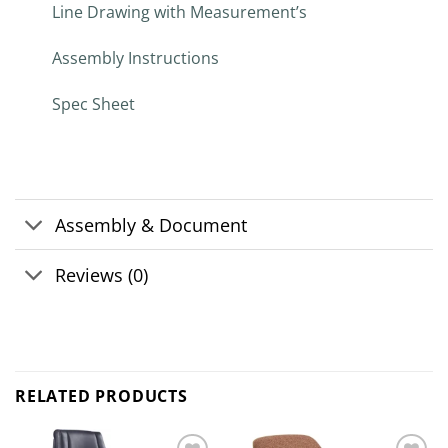
Line Drawing with Measurement’s
Assembly Instructions
Spec Sheet
Assembly & Document
Reviews (0)
RELATED PRODUCTS