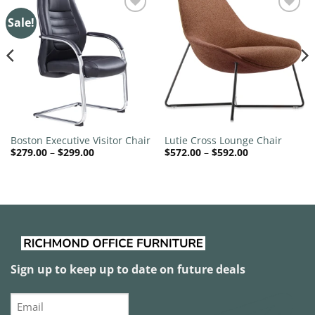
Sale!
Add to
Add to
wishlist
wishlist
Boston Executive Visitor Chair
Lutie Cross Lounge Chair
Price
Price
$
279.00
–
$
299.00
$
572.00
–
$
592.00
range:
range:
$279.00
$572.00
through
through
$299.00
$592.00
Sign up to keep up to date on future deals
Email