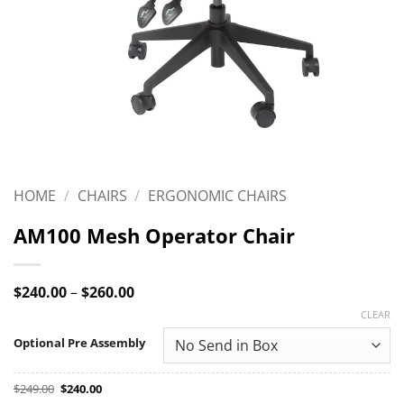
HOME
/
CHAIRS
/
ERGONOMIC CHAIRS
AM100 Mesh Operator Chair
Price
$
240.00
–
$
260.00
range:
CLEAR
$240.00
through
Optional Pre Assembly
$260.00
Original
Current
$
249.00
$
240.00
price
price