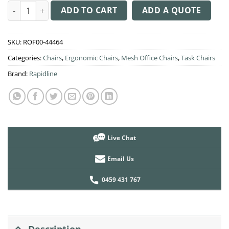
was:
is:
AM100 Mesh Operator Chair quantity
$249.00.
$240.00.
ADD TO CART
ADD A QUOTE
SKU:
ROF00-44464
Categories:
Chairs
,
Ergonomic Chairs
,
Mesh Office Chairs
,
Task Chairs
Brand:
Rapidline
Live Chat
Email Us
0459 431 767
Description