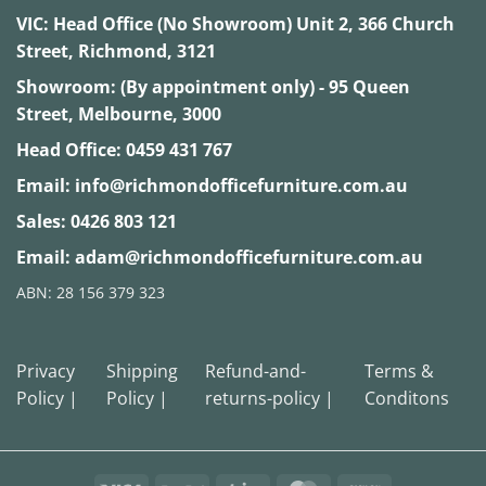
VIC:
Head Office (No Showroom) Unit 2, 366 Church
Street, Richmond, 3121
Showroom: (By appointment only) - 95 Queen
Street, Melbourne, 3000
Head Office:
0459 431 767
Email:
info@richmondofficefurniture.com.au
Sales:
0426 803 121
Email:
adam@richmondofficefurniture.com.au
ABN: 28 156 379 323
Privacy
Shipping
Refund-and-
Terms &
Policy |
Policy |
returns-policy |
Conditons