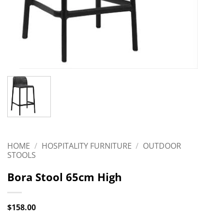
HOME
/
HOSPITALITY FURNITURE
/
OUTDOOR
STOOLS
Bora Stool 65cm High
$
158.00