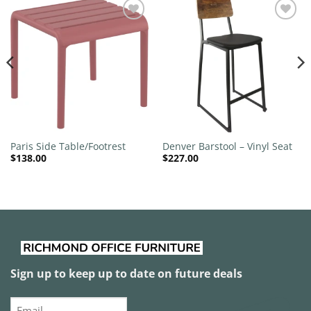
Add to
Add to
wishlist
wishlist
Paris Side Table/Footrest
Denver Barstool – Vinyl Seat
$
138.00
$
227.00
Sign up to keep up to date on future deals
Email