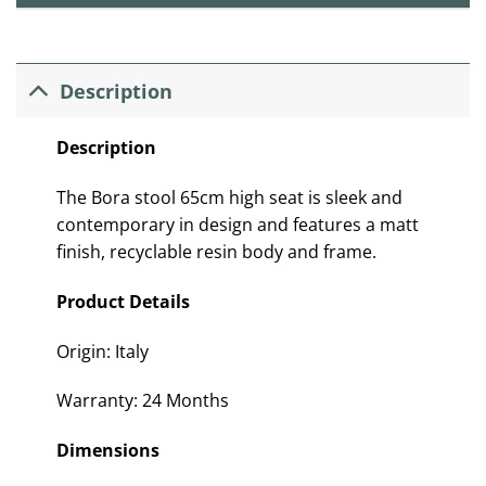
Description
Description
The Bora stool 65cm high seat is sleek and
contemporary in design and features a matt
finish, recyclable resin body and frame.
Product Details
Origin: Italy
Warranty: 24 Months
Dimensions