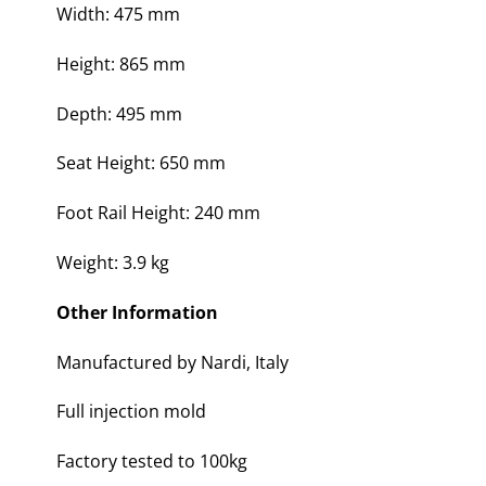
Width: 475 mm
Height: 865 mm
Depth: 495 mm
Seat Height: 650 mm
Foot Rail Height: 240 mm
Weight: 3.9 kg
Other Information
Manufactured by Nardi, Italy
Full injection mold
Factory tested to 100kg