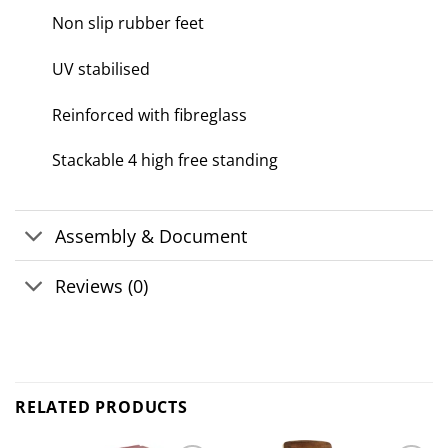
Non slip rubber feet
UV stabilised
Reinforced with fibreglass
Stackable 4 high free standing
Assembly & Document
Reviews (0)
RELATED PRODUCTS