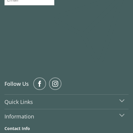
Follow Us
Quick Links
Information
Contact Info