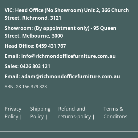
VIC:
Head Office (No Showroom) Unit 2, 366 Church
Street, Richmond, 3121
Showroom: (By appointment only) - 95 Queen
Street, Melbourne, 3000
Head Office:
0459 431 767
Email:
info@richmondofficefurniture.com.au
Sales:
0426 803 121
Email:
adam@richmondofficefurniture.com.au
ABN: 28 156 379 323
Privacy
Shipping
Refund-and-
Terms &
Policy |
Policy |
returns-policy |
Conditons