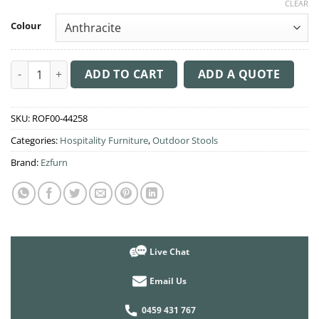
CLEAR
Colour
Bora Stool 65cm High quantity
ADD TO CART
ADD A QUOTE
SKU:
ROF00-44258
Categories:
Hospitality Furniture
,
Outdoor Stools
Brand:
Ezfurn
Live Chat
Email Us
0459 431 767