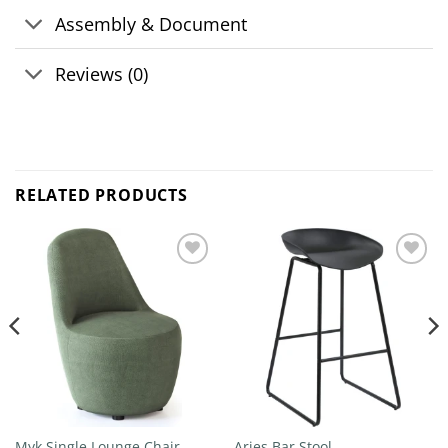
Assembly & Document
Reviews (0)
RELATED PRODUCTS
Add to
Add to
wishlist
wishlist
Myk Single Lounge Chair
Aries Bar Stool