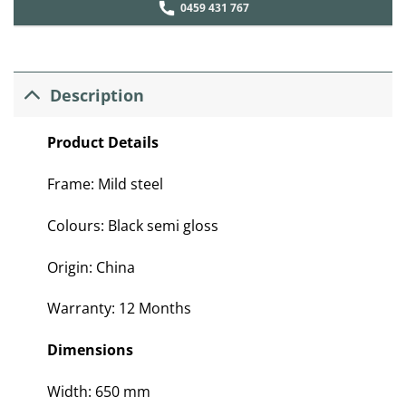
0459 431 767
Description
Product Details
Frame: Mild steel
Colours: Black semi gloss
Origin: China
Warranty: 12 Months
Dimensions
Width: 650 mm