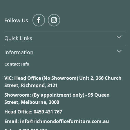
Follow Us
Quick Links
Information
Contact Info
VIC:
Head Office (No Showroom) Unit 2, 366 Church
Street, Richmond, 3121
Showroom: (By appointment only) - 95 Queen
Street, Melbourne, 3000
Head Office:
0459 431 767
Email:
info@richmondofficefurniture.com.au