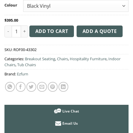
through
Colour
$400.00
$
395.00
Bronte Tub Chair Sled Base quantity
ADD TO CART
ADD A QUOTE
SKU:
ROF00-43302
Categories:
Breakout Seating
,
Chairs
,
Hospitality Furniture
,
Indoor
Chairs
,
Tub Chairs
Brand:
Ezfurn
Live Chat
Email Us