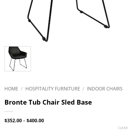
HOME
/
HOSPITALITY FURNITURE
/
INDOOR CHAIRS
Bronte Tub Chair Sled Base
Price
$
352.00
–
$
400.00
range:
CLEAR
$352.00