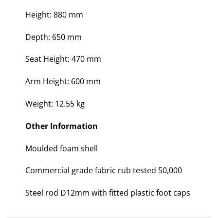
Height: 880 mm
Depth: 650 mm
Seat Height: 470 mm
Arm Height: 600 mm
Weight: 12.55 kg
Other Information
Moulded foam shell
Commercial grade fabric rub tested 50,000
Steel rod D12mm with fitted plastic foot caps