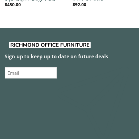
$
450.00
$
92.00
Sign up to keep up to date on future deals
Email