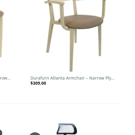
wishlist
wishlist
+
rrow
Durafurn Atlanta Armchair – Narrow Ply
$
309.00
Backrest