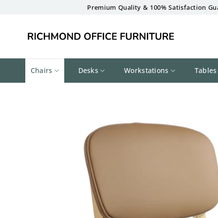
Skip
Premium Quality & 100% Satisfaction Gu
to
content
Chairs
Desks
Workstations
Tables