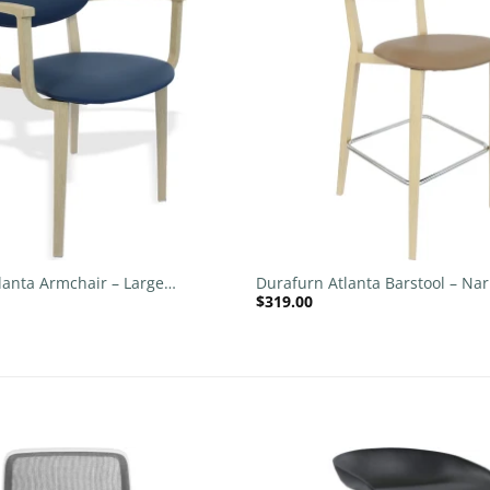
wishlist
+
lanta Armchair – Large
Durafurn Atlanta Barstool – Na
$
319.00
 Backrest
Upholstered Backrest