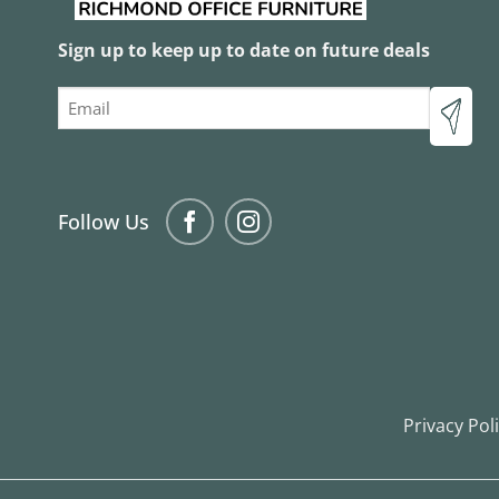
Sign up to keep up to date on future deals
Email
Follow Us
Privacy Pol