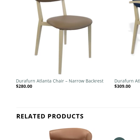
list
wishlist
+
+
Durafurn Atlanta Chair – Narrow Backrest
Durafurn At
$
280.00
$
309.00
Upholstered
RELATED PRODUCTS