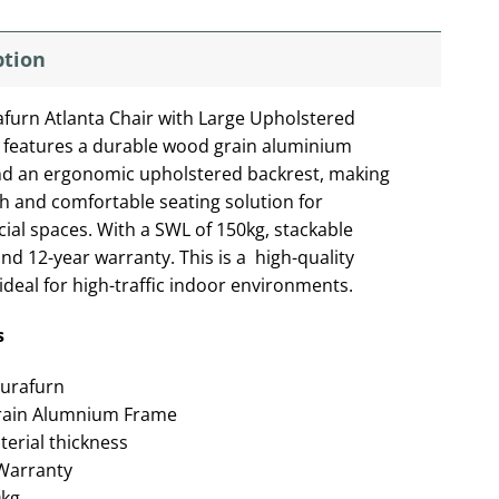
ption
furn Atlanta Chair with Large Upholstered
 features a durable wood grain aluminium
d an ergonomic upholstered backrest, making
ish and comfortable seating solution for
al spaces. With a SWL of 150kg, stackable
and 12-year warranty. This is a high-quality
ideal for high-traffic indoor environments.
s
urafurn
ain Alumnium Frame
rial thickness
Warranty
0kg