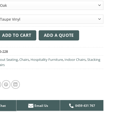
ta Chair - Large Upholstered Backrest quantity
ADD TO CART
ADD A QUOTE
6-228
out Seating
,
Chairs
,
Hospitality Furniture
,
Indoor Chairs
,
Stacking
airs
Chat
Email Us
0459 431 767