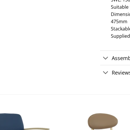
Suitable
Dimensi
475mm
Stackabl
Supplie
Assemb
Reviews
Add to