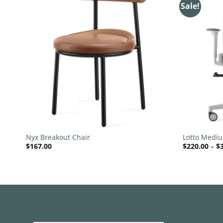
Sale!
 to
Add to
list
wishlist
+
+
Nyx Breakout Chair
Lotto Medi
$
167.00
$
220.00
–
$