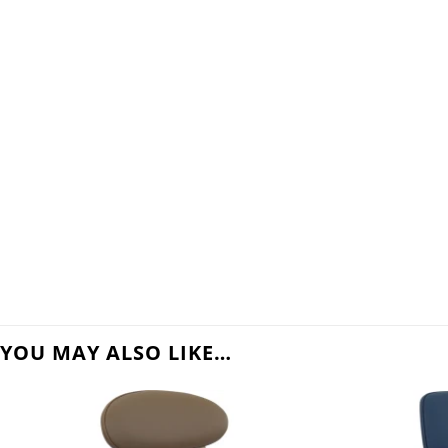
YOU MAY ALSO LIKE…
 to
Add to