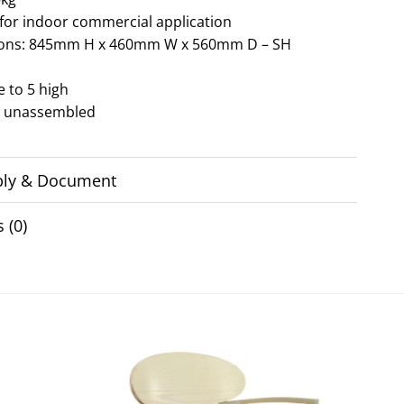
 for indoor commercial application
ons: 845mm H x 460mm W x 560mm D – SH
e to 5 high
d unassembled
ly & Document
 (0)
Add to
Add to