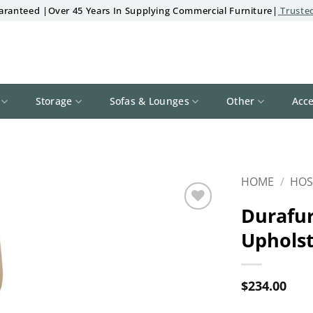
aranteed |Over 45 Years In Supplying Commercial Furniture|
Trusted
Storage
Sofas & Lounges
Other
Acce
HOME
/
HOS
Durafur
Add to
Upholst
wishlist
$
234.00