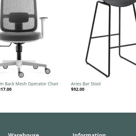
Add to
wishlist
+
um Back Mesh Operator Chair
Aries Bar Stool
Price
317.00
$
92.00
range:
$220.00
through
$317.00
Warehouse
Information