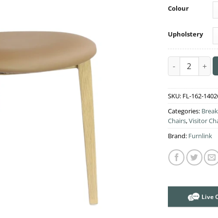
Colour
Upholstery
Durafurn Atlan
SKU:
FL-162-1402
Categories:
Break
Chairs
,
Visitor Ch
Brand:
Furnlink
Live 