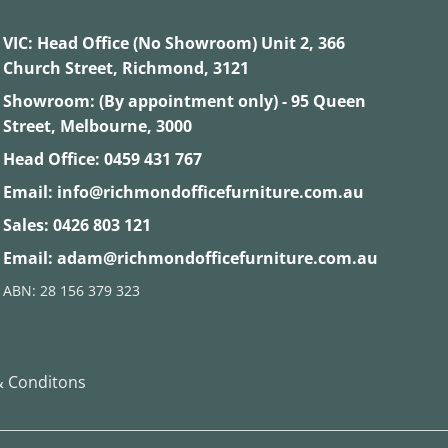
VIC:
Head Office (No Showroom) Unit 2, 366
Church Street, Richmond, 3121
Showroom: (By appointment only) - 95 Queen
Street, Melbourne, 3000
Head Office:
0459 431 767
Email:
info@richmondofficefurniture.com.au
Sales:
0426 803 121
Email:
adam@richmondofficefurniture.com.au
ABN: 28 156 379 323
 Conditons