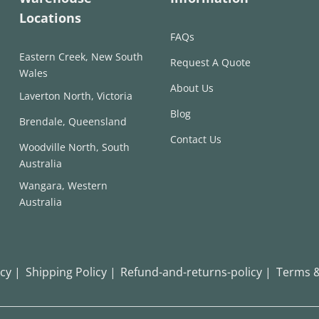
Locations
FAQs
Eastern Creek, New South
Request A Quote
Wales
About Us
Laverton North, Victoria
Blog
Brendale, Queensland
Contact Us
Woodville North, South
Australia
Wangara, Western
Australia
icy |
Shipping Policy |
Refund-and-returns-policy |
Terms &