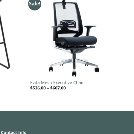
Sale!
Add to
Add to
wishlist
wishlist
+
Evita Mesh Executive Chair
Price
$
536.00
–
$
607.00
range:
$536.00
through
$607.00
Contact Info