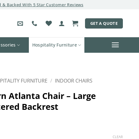
 & Backed With 5 Star Customer Reviews
GET A QUOTE
ssories
Hospitality Furniture
PITALITY FURNITURE
/
INDOOR CHAIRS
n Atlanta Chair – Large
ered Backrest
CLEAR