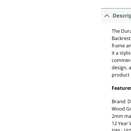
Descri
The Dura
Backrest
frame an
it a styl
commerci
design, 
product 
Feature
Brand: D
Wood Gr
2mm mate
12 Year 
SWL: 15