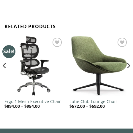
RELATED PRODUCTS
Sale!
Add to
Add to
wishlist
wishlist
Ergo 1 Mesh Executive Chair
Lutie Club Lounge Chair
Price
Price
$
894.00
–
$
954.00
$
572.00
–
$
592.00
range:
range:
$894.00
$572.00
through
through
$954.00
$592.00