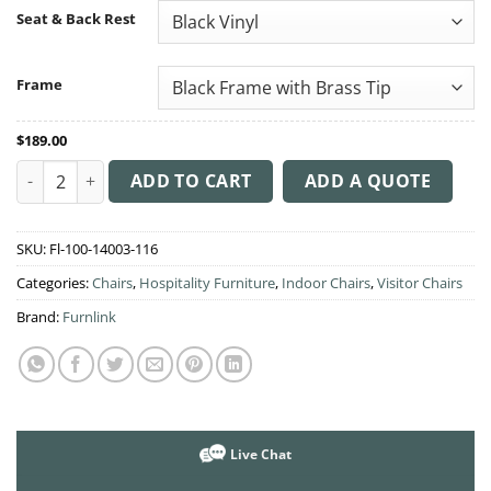
through
Seat & Back Rest
$210.00
Frame
$
189.00
Durafurn Tiramisu Chair quantity
ADD TO CART
ADD A QUOTE
SKU:
Fl-100-14003-116
Categories:
Chairs
,
Hospitality Furniture
,
Indoor Chairs
,
Visitor Chairs
Brand:
Furnlink
Live Chat