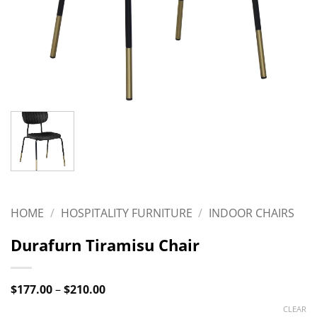
HOME
/
HOSPITALITY FURNITURE
/
INDOOR CHAIRS
Durafurn Tiramisu Chair
Price
$
177.00
–
$
210.00
range:
CLEAR
$177.00