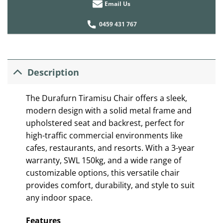
Email Us
0459 431 767
Description
The Durafurn Tiramisu Chair offers a sleek,
modern design with a solid metal frame and
upholstered seat and backrest, perfect for
high-traffic commercial environments like
cafes, restaurants, and resorts. With a 3-year
warranty, SWL 150kg, and a wide range of
customizable options, this versatile chair
provides comfort, durability, and style to suit
any indoor space.
Features