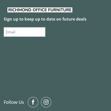
Sign up to keep up to date on future deals
Email
Follow Us