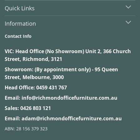
Quick Links
Information
Contact Info
VIC:
Head Office (No Showroom) Unit 2, 366 Church
Street, Richmond, 3121
Showroom: (By appointment only) - 95 Queen
Street, Melbourne, 3000
Head Office:
0459 431 767
Email:
info@richmondofficefurniture.com.au
Sales:
0426 803 121
Email:
adam@richmondofficefurniture.com.au
ABN: 28 156 379 323