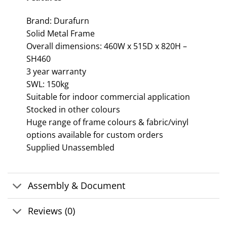
Brand: Durafurn
Solid Metal Frame
Overall dimensions: 460W x 515D x 820H –
SH460
3 year warranty
SWL: 150kg
Suitable for indoor commercial application
Stocked in other colours
Huge range of frame colours & fabric/vinyl
options available for custom orders
Supplied Unassembled
Assembly & Document
Reviews (0)