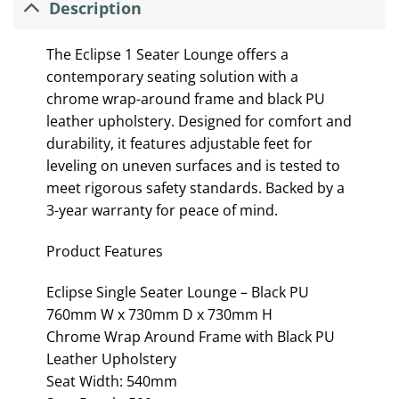
Description
The Eclipse 1 Seater Lounge offers a
contemporary seating solution with a
chrome wrap-around frame and black PU
leather upholstery. Designed for comfort and
durability, it features adjustable feet for
leveling on uneven surfaces and is tested to
meet rigorous safety standards. Backed by a
3-year warranty for peace of mind.
Product Features
Eclipse Single Seater Lounge – Black PU
760mm W x 730mm D x 730mm H
Chrome Wrap Around Frame with Black PU
Leather Upholstery
Seat Width: 540mm