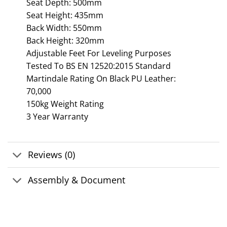
Seat Depth: 500mm
Seat Height: 435mm
Back Width: 550mm
Back Height: 320mm
Adjustable Feet For Leveling Purposes
Tested To BS EN 12520:2015 Standard
Martindale Rating On Black PU Leather:
70,000
150kg Weight Rating
3 Year Warranty
Reviews (0)
Assembly & Document