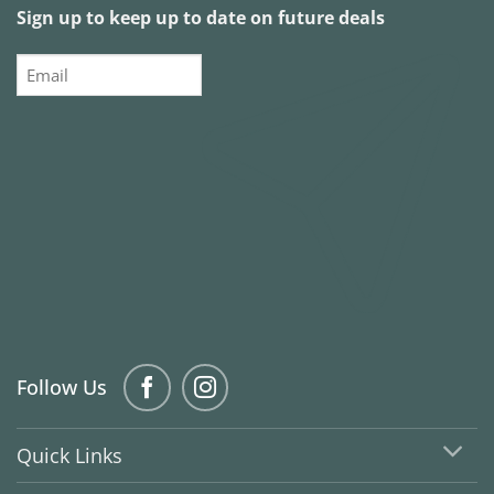
Sign up to keep up to date on future deals
Email
Follow Us
Quick Links