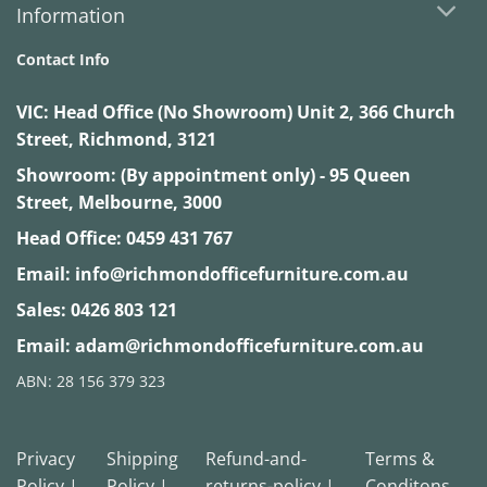
Information
Contact Info
VIC:
Head Office (No Showroom) Unit 2, 366 Church
Street, Richmond, 3121
Showroom: (By appointment only) - 95 Queen
Street, Melbourne, 3000
Head Office:
0459 431 767
Email:
info@richmondofficefurniture.com.au
Sales:
0426 803 121
Email:
adam@richmondofficefurniture.com.au
ABN: 28 156 379 323
Privacy
Shipping
Refund-and-
Terms &
Policy |
Policy |
returns-policy |
Conditons