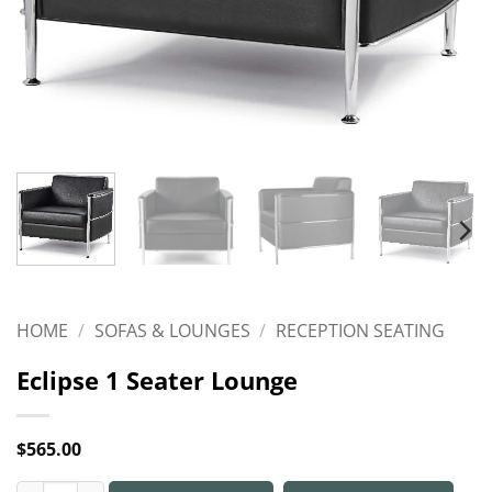
HOME
/
SOFAS & LOUNGES
/
RECEPTION SEATING
Eclipse 1 Seater Lounge
$
565.00