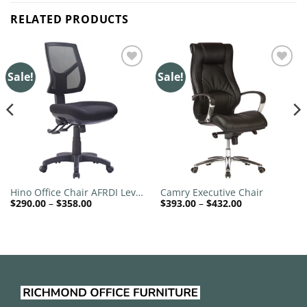
RELATED PRODUCTS
Sale!
Sale!
Add to
Add to
wishlist
wishlist
Hino Office Chair AFRDI Level
Camry Executive Chair
Price
Price
$
290.00
–
$
358.00
$
393.00
–
$
432.00
6
range:
range:
$290.00
$393.00
through
through
$358.00
$432.00