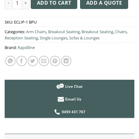
Eclipse 1 Seater Lounge quantity
ADD TO CART
ADD A QUOTE
SKU:
ECLIP-1 BPU
Categories:
Arm Chairs
,
Breakout Seating
,
Breakout Seating
,
Chairs
,
Reception Seating
,
Single Lounges
,
Sofas & Lounges
Brand:
Rapidline
Live Chat
Email Us
0459 431 767