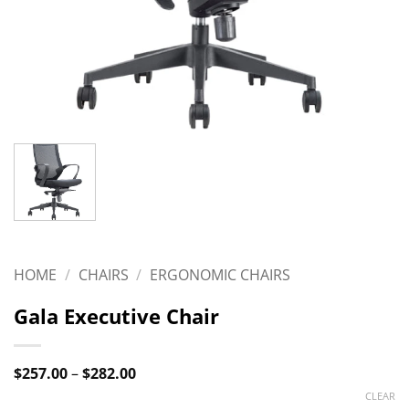
HOME
/
CHAIRS
/
ERGONOMIC CHAIRS
Gala Executive Chair
Price
$
257.00
–
$
282.00
range:
CLEAR
$257.00