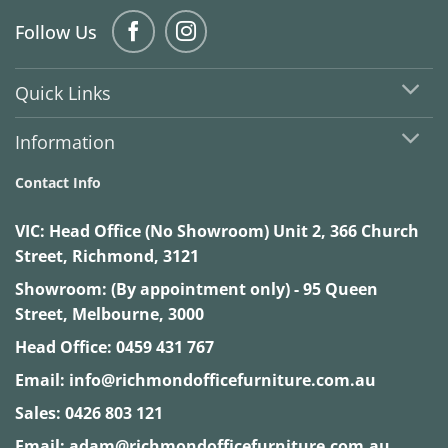
Follow Us
Quick Links
Information
Contact Info
VIC:
Head Office (No Showroom) Unit 2, 366 Church
Street, Richmond, 3121
Showroom: (By appointment only) - 95 Queen
Street, Melbourne, 3000
Head Office:
0459 431 767
Email:
info@richmondofficefurniture.com.au
Sales:
0426 803 121
Email:
adam@richmondofficefurniture.com.au