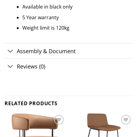
Available in black only
5 Year warranty
Weight limit is 120kg
Assembly & Document
Reviews (0)
RELATED PRODUCTS
Add to
Add to
wishlist
wishlist