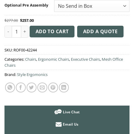
through
Optional Pre Assembly
$282.00
Original
Current
$
277.00
$
257.00
price
price
was:
is:
Gala Executive Chair quantity
$277.00.
$257.00.
ADD TO CART
ADD A QUOTE
SKU:
ROF00-42244
Categories:
Chairs
,
Ergonomic Chairs
,
Executive Chairs
,
Mesh Office
Chairs
Brand:
Style Ergomonics
Live Chat
Email Us