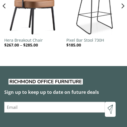
Hera Breakout Chair
Pixel Bar Stool 730H
Price
$
267.00
–
$
285.00
$
185.00
range:
$267.00
through
$285.00
Sign up to keep up to date on future deals
Email