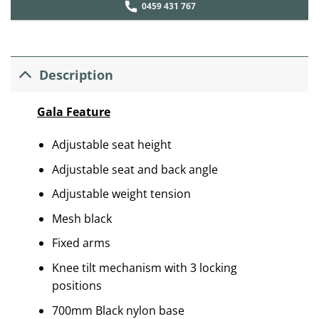
0459 431 767
Description
Gala Feature
Adjustable seat height
Adjustable seat and back angle
Adjustable weight tension
Mesh black
Fixed arms
Knee tilt mechanism with 3 locking
positions
700mm Black nylon base