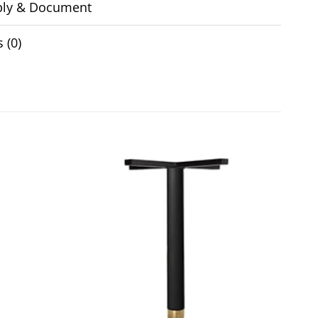
ly & Document
 (0)
Add to
Add to
wishlist
wishlist