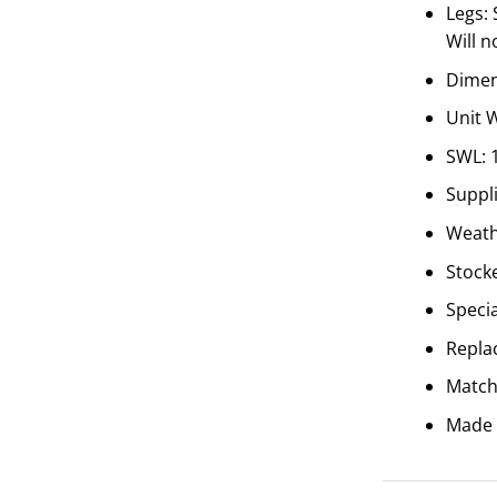
Legs:
Will n
Dimen
Unit 
SWL: 
Suppl
Weathe
Stocke
Speci
Repla
Match
Made 