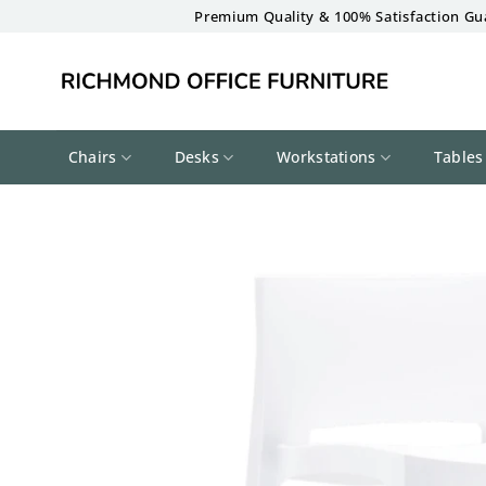
Skip
Premium Quality & 100% Satisfaction Gu
to
content
Chairs
Desks
Workstations
Tables