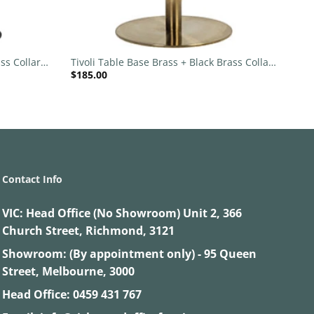
+
ss Collar
Tivoli Table Base Brass + Black Brass Collar
$
185.00
540mm Disc
Contact Info
VIC:
Head Office (No Showroom) Unit 2, 366
Church Street, Richmond, 3121
Showroom: (By appointment only) - 95 Queen
Street, Melbourne, 3000
Head Office:
0459 431 767