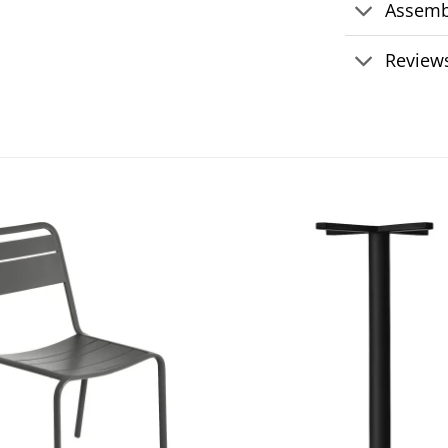
Assemb
Reviews
Add to
wishlist