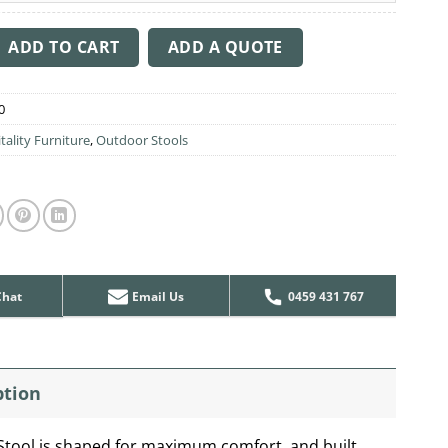
tity
ADD TO CART
ADD A QUOTE
0
tality Furniture
,
Outdoor Stools
Chat
Email Us
0459 431 767
ption
Stool is shaped for maximum comfort, and built