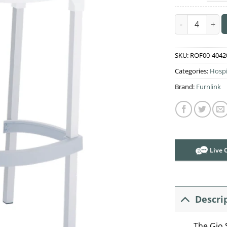
Gio Stool quan
SKU:
ROF00-4042
Categories:
Hospi
Brand:
Furnlink
Live 
Descri
The Gio 