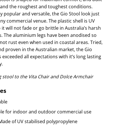
tand the roughest and toughest conditions.
y popular and versatile, the Gio Stool look just
any commercial venue. The plastic shell is UV
 it will not fade or go brittle in Australia’s harsh
. The aluminium legs have been anodised so
 not rust even when used in coastal areas. Tried,
nd proven in the Australian market, the Gio
 exceeded all expectations with it’s long lasting
y.
 stool to the Vita Chair and Dolce Armchair
es
able
ble for indoor and outdoor commercial use
 Made of UV stabilised polypropylene