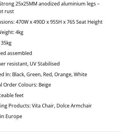
 Strong 25x25MM anodized aluminium legs –
ot rust
sions: 470W x 490D x 955H x 765 Seat Height
Weight: 4kg
135kg
ied assembled
r resistant, UV Stabilised
d In: Black, Green, Red, Orange, White
al Order Colours: Beige
ceable feet
ing Products: Vita Chair, Dolce Armchair
in Europe