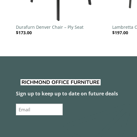
+
+
Durafurn Denver Chair – Ply Seat
Lambretta C
$
173.00
$
197.00
Sign up to keep up to date on future deals
Email