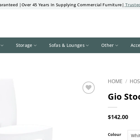
aranteed |Over 45 Years In Supplying Commercial Furniture|
Trusted
Storage
Sofas & Lounges
Other
Acce
HOME
/
HOS
Gio Sto
Add to
wishlist
$
142.00
Colour