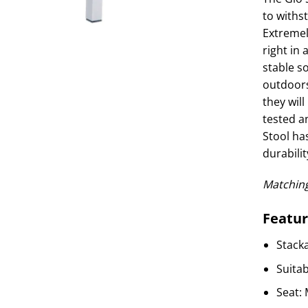
to withs
Extremel
right in 
stable so
outdoors
they will
tested a
Stool has
durabilit
Matching
Featur
Stack
Suita
Seat: