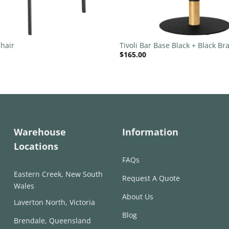
+
hair
Tivoli Bar Base Black + Black Bra
$
165.00
540mm Disc
Warehouse
Information
Locations
FAQs
Eastern Creek, New South
Request A Quote
Wales
About Us
Laverton North, Victoria
Blog
Brendale, Queensland