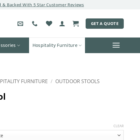
 & Backed With 5 Star Customer Reviews
GET A QUOTE
ssories
Hospitality Furniture
PITALITY FURNITURE
/
OUTDOOR STOOLS
ol
CLEAR