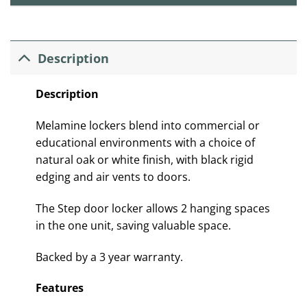
Description
Description
Melamine lockers blend into commercial or
educational environments with a choice of
natural oak or white finish, with black rigid
edging and air vents to doors.
The Step door locker allows 2 hanging spaces
in the one unit, saving valuable space.
Backed by a 3 year warranty.
Features