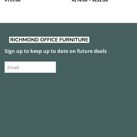
range:
$214.00
through
$232.00
Sign up to keep up to date on future deals
Email