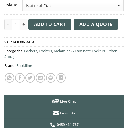
Colour
Infinity Locker 2 Step Door quantity
ADD TO CART
ADD A QUOTE
SKU:
ROF00-39620
Categories:
Lockers
,
Lockers
,
Melamine & Laminate Lockers
,
Other
,
Storage
Brand:
Rapidline
Live Chat
Email Us
0459 431 767