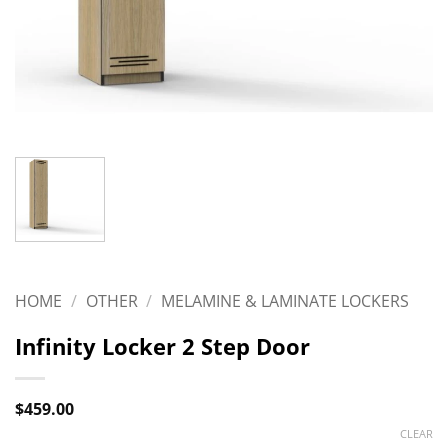
HOME
/
OTHER
/
MELAMINE & LAMINATE LOCKERS
Infinity Locker 2 Step Door
$
459.00
CLEAR