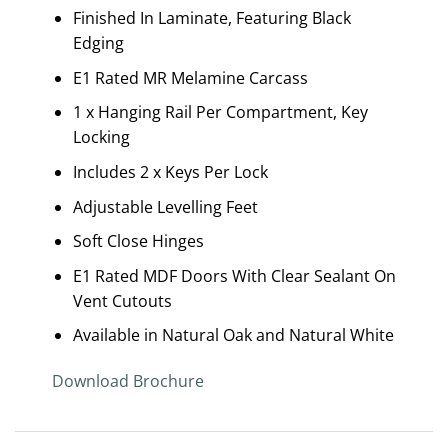
Finished In Laminate, Featuring Black
Edging
E1 Rated MR Melamine Carcass
1 x Hanging Rail Per Compartment, Key
Locking
Includes 2 x Keys Per Lock
Adjustable Levelling Feet
Soft Close Hinges
E1 Rated MDF Doors With Clear Sealant On
Vent Cutouts
Available in Natural Oak and Natural White
Download Brochure