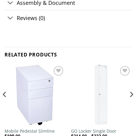
Assembly & Document
Reviews (0)
RELATED PRODUCTS
Add to
Add to
wishlist
wishlist
Mobile Pedestal Slimline
GO Locker Single Door
Price
$
199.00
$
214.00
–
$
232.00