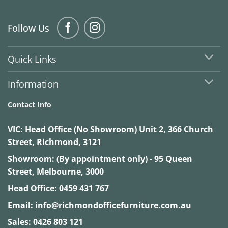
Follow Us
Quick Links
Information
Contact Info
VIC:
Head Office (No Showroom) Unit 2, 366 Church
Street, Richmond, 3121
Showroom: (By appointment only) - 95 Queen
Street, Melbourne, 3000
Head Office:
0459 431 767
Email:
info@richmondofficefurniture.com.au
Sales:
0426 803 121