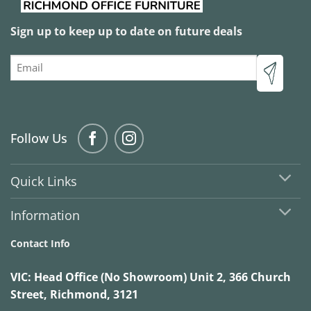
Sign up to keep up to date on future deals
Email
Follow Us
Quick Links
Information
Contact Info
VIC:
Head Office (No Showroom) Unit 2, 366 Church
Street, Richmond, 3121