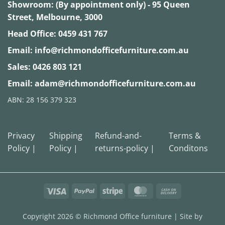
Showroom: (By appointment only) - 95 Queen
Street, Melbourne, 3000
Head Office:
0459 431 767
Email:
info@richmondofficefurniture.com.au
Sales:
0426 803 121
Email:
adam@richmondofficefurniture.com.au
ABN: 28 156 379 323
Privacy
Shipping
Refund-and-
Terms &
Policy |
Policy |
returns-policy |
Conditons
Visa
PayPal
Stripe
MasterCard
Cash
On
Delivery
Copyright 2026 ©
Richmond Office furniture
| Site by