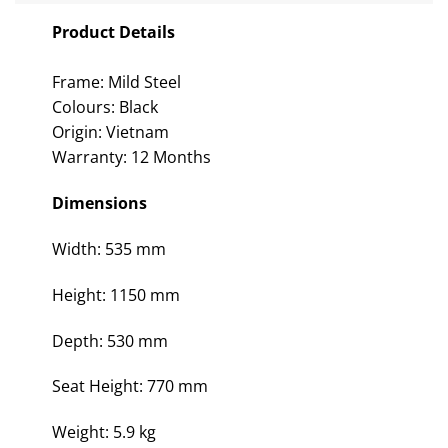
Product Details
Frame: Mild Steel
Colours: Black
Origin: Vietnam
Warranty: 12 Months
Dimensions
Width: 535 mm
Height: 1150 mm
Depth: 530 mm
Seat Height: 770 mm
Weight: 5.9 kg