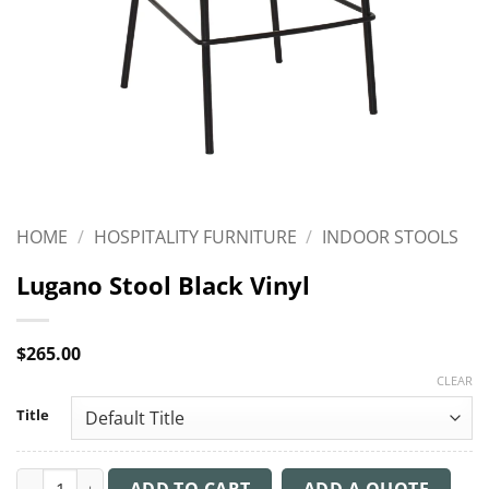
HOME
/
HOSPITALITY FURNITURE
/
INDOOR STOOLS
Lugano Stool Black Vinyl
$
265.00
CLEAR
Title
Lugano Stool Black Vinyl quantity
ADD TO CART
ADD A QUOTE