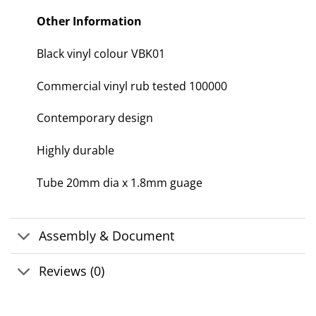
Other Information
Black vinyl colour VBK01
Commercial vinyl rub tested 100000
Contemporary design
Highly durable
Tube 20mm dia x 1.8mm guage
Assembly & Document
Reviews (0)