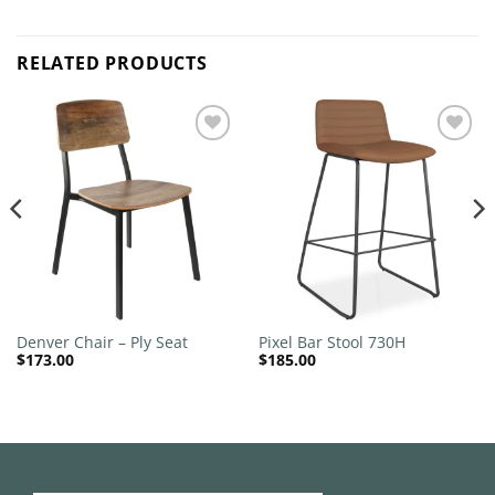
RELATED PRODUCTS
Add to
Add to
wishlist
wishlist
Denver Chair – Ply Seat
Pixel Bar Stool 730H
$
173.00
$
185.00