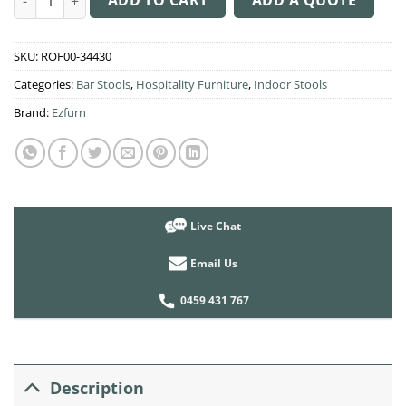
SKU:
ROF00-34430
Categories:
Bar Stools
,
Hospitality Furniture
,
Indoor Stools
Brand:
Ezfurn
Live Chat
Email Us
0459 431 767
Description