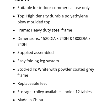
Suitable for indoor commercial use only
Top: High density durable polyethylene
blow moulded top
Frame: Heavy duty steel frame
Dimensions: 1520DIA x 740H &1800DIA x
740H
Supplied assembled
Easy folding leg system
Stocked In: White with powder coated grey
frame
Replaceable feet
Storage trolley available – holds 12 tables
Made in China