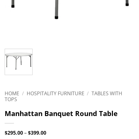
HOME
/
HOSPITALITY FURNITURE
/
TABLES WITH
TOPS
Manhattan Banquet Round Table
Price
$
295.00
–
$
399.00
range: