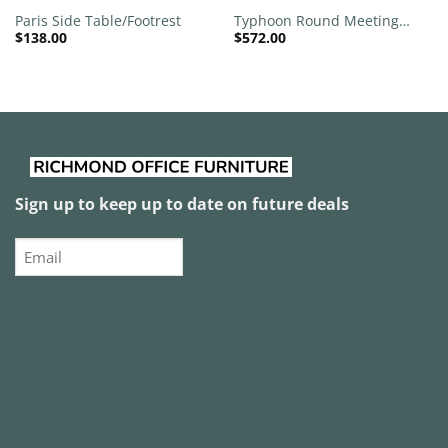
Paris Side Table/Footrest
Typhoon Round Meeting
$
138.00
$
572.00
Table
Sign up to keep up to date on future deals
Email