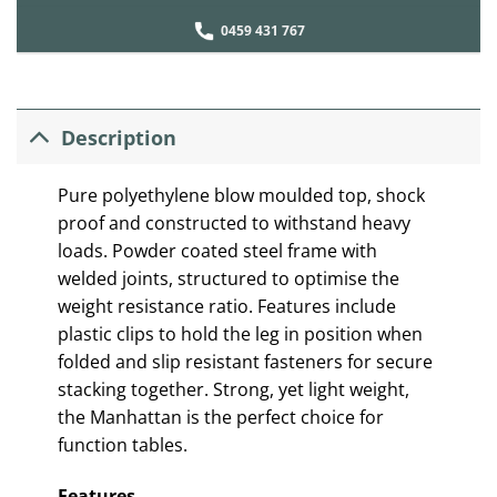
0459 431 767
Description
Pure polyethylene blow moulded top, shock
proof and constructed to withstand heavy
loads. Powder coated steel frame with
welded joints, structured to optimise the
weight resistance ratio. Features include
plastic clips to hold the leg in position when
folded and slip resistant fasteners for secure
stacking together. Strong, yet light weight,
the Manhattan is the perfect choice for
function tables.
Features