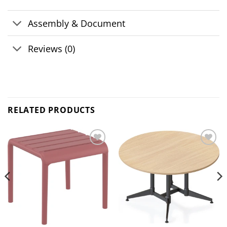
Assembly & Document
Reviews (0)
RELATED PRODUCTS
Add to
Add to
wishlist
wishlist