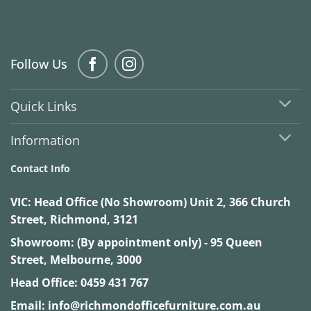
Follow Us
Quick Links
Information
Contact Info
VIC:
Head Office (No Showroom) Unit 2, 366 Church
Street, Richmond, 3121
Showroom: (By appointment only) - 95 Queen
Street, Melbourne, 3000
Head Office:
0459 431 767
Email:
info@richmondofficefurniture.com.au