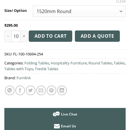
CLEAR
$295.00
through
Size/ Option
$399.00
$
295.00
Manhattan Banquet Round Table quantity
ADD TO CART
ADD A QUOTE
SKU:
FL-100-10694-254
Categories:
Folding Tables
,
Hospitality Furniture
,
Round Tables
,
Tables
,
Tables with Tops
,
Trestle Tables
Brand:
Furnlink
Live Chat
Email Us