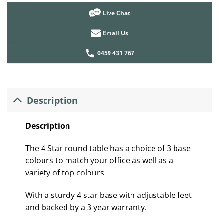
Live Chat
Email Us
0459 431 767
Description
Description
The 4 Star round table has a choice of 3 base
colours to match your office as well as a
variety of top colours.
With a sturdy 4 star base with adjustable feet
and backed by a 3 year warranty.