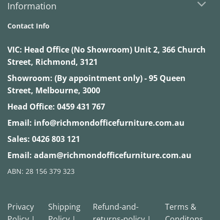
Information
Contact Info
VIC:
Head Office (No Showroom) Unit 2, 366 Church
Street, Richmond, 3121
Showroom: (By appointment only) - 95 Queen
Street, Melbourne, 3000
Head Office:
0459 431 767
Email:
info@richmondofficefurniture.com.au
Sales:
0426 803 121
Email:
adam@richmondofficefurniture.com.au
ABN: 28 156 379 323
Privacy
Shipping
Refund-and-
Terms &
Policy |
Policy |
returns-policy |
Conditons