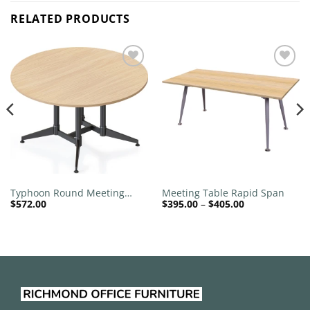
RELATED PRODUCTS
Add to
Add to
wishlist
wishlist
Typhoon Round Meeting
Meeting Table Rapid Span
Price
$
572.00
$
395.00
–
$
405.00
Table
range:
$395.00
through
$405.00