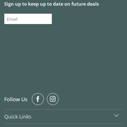
Sign up to keep up to date on future deals
Email
Follow Us
Quick Links