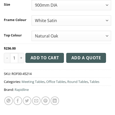
through
Size
$258.00
Frame Colour
Top Colour
$
236.00
Meeting Table Star Base quantity
ADD TO CART
ADD A QUOTE
SKU:
ROF00-45214
Categories:
Meeting Tables
,
Office Tables
,
Round Tables
,
Tables
Brand:
Rapidline