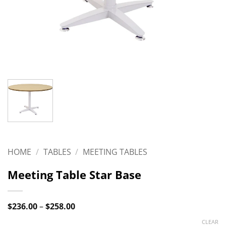
HOME
/
TABLES
/
MEETING TABLES
Meeting Table Star Base
Price
$
236.00
–
$
258.00
range:
$236.00
CLEAR