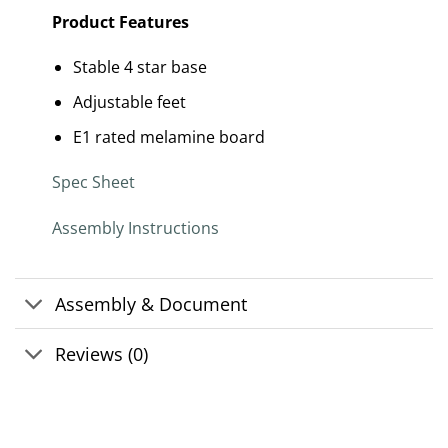
Product Features
Stable 4 star base
Adjustable feet
E1 rated melamine board
Spec Sheet
Assembly Instructions
Assembly & Document
Reviews (0)