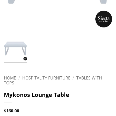
HOME
/
HOSPITALITY FURNITURE
/
TABLES WITH
TOPS
Mykonos Lounge Table
$
160.00