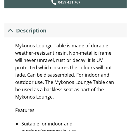
0459 431 767
Description
Mykonos Lounge Table is made of durable
weather-resistant resin. Non-metallic frame
will never unravel, rust or decay. It is UV
protected which insures the colours will not
fade. Can be disassembled. For indoor and
outdoor use. The Mykonos Lounge Table can
be used as a backless seat as part of the
Mykonos Lounge.
Features
Suitable for indoor and
outdoor/commercial use