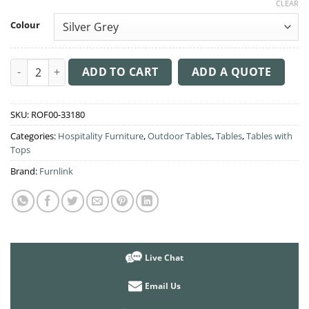
CLEAR
Colour
Mykonos Lounge Table quantity
ADD TO CART
ADD A QUOTE
SKU:
ROF00-33180
Categories:
Hospitality Furniture
,
Outdoor Tables
,
Tables
,
Tables with
Tops
Brand:
Furnlink
Live Chat
Email Us