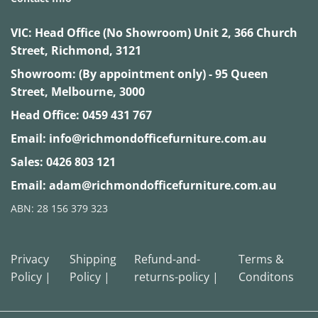
VIC:
Head Office (No Showroom) Unit 2, 366 Church
Street, Richmond, 3121
Showroom: (By appointment only) - 95 Queen
Street, Melbourne, 3000
Head Office:
0459 431 767
Email:
info@richmondofficefurniture.com.au
Sales:
0426 803 121
Email:
adam@richmondofficefurniture.com.au
ABN: 28 156 379 323
Privacy
Shipping
Refund-and-
Terms &
Policy |
Policy |
returns-policy |
Conditons