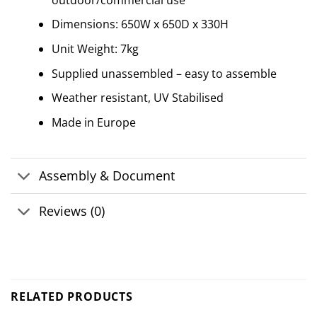
Dimensions: 650W x 650D x 330H
Unit Weight: 7kg
Supplied unassembled – easy to assemble
Weather resistant, UV Stabilised
Made in Europe
Assembly & Document
Reviews (0)
RELATED PRODUCTS