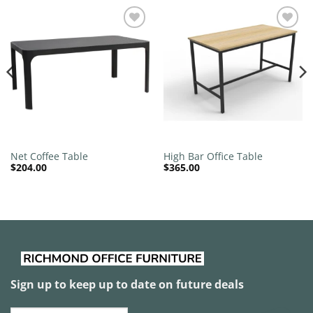
Add to
Add to
wishlist
wishlist
Net Coffee Table
High Bar Office Table
$
204.00
$
365.00
Sign up to keep up to date on future deals