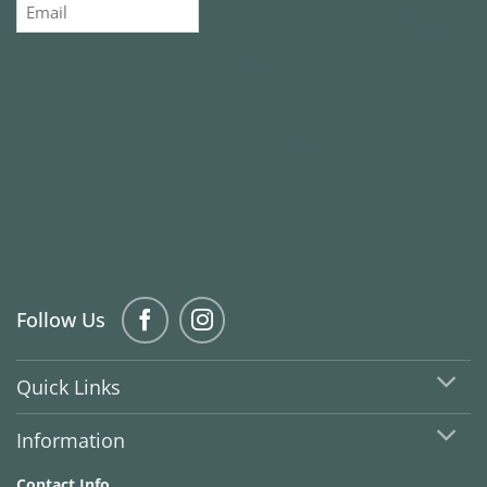
Email
Follow Us
Quick Links
Information
Contact Info