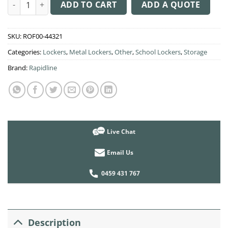
GO Locker 2 Step Door quantity
ADD TO CART
ADD A QUOTE
SKU:
ROF00-44321
Categories:
Lockers
,
Metal Lockers
,
Other
,
School Lockers
,
Storage
Brand:
Rapidline
Live Chat
Email Us
0459 431 767
Description