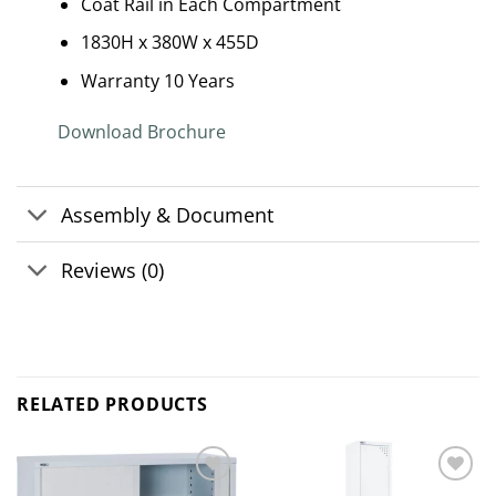
Coat Rail in Each Compartment
1830H x 380W x 455D
Warranty 10 Years
Download Brochure
Assembly & Document
Reviews (0)
RELATED PRODUCTS