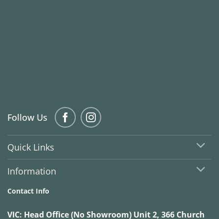
Follow Us
Quick Links
Information
Contact Info
VIC:
Head Office (No Showroom) Unit 2, 366 Church