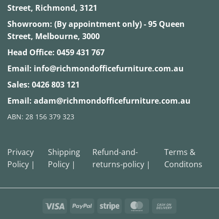
Street, Richmond, 3121
Showroom: (By appointment only) - 95 Queen
Street, Melbourne, 3000
Head Office:
0459 431 767
Email:
info@richmondofficefurniture.com.au
Sales:
0426 803 121
Email:
adam@richmondofficefurniture.com.au
ABN: 28 156 379 323
Privacy
Shipping
Refund-and-
Terms &
Policy |
Policy |
returns-policy |
Conditons
Visa
PayPal
Stripe
MasterCard
Cash
On