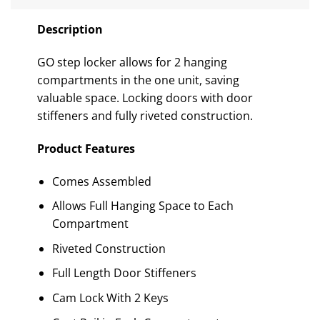
Description
GO step locker allows for 2 hanging
compartments in the one unit, saving
valuable space. Locking doors with door
stiffeners and fully riveted construction.
Product Features
Comes Assembled
Allows Full Hanging Space to Each
Compartment
Riveted Construction
Full Length Door Stiffeners
Cam Lock With 2 Keys