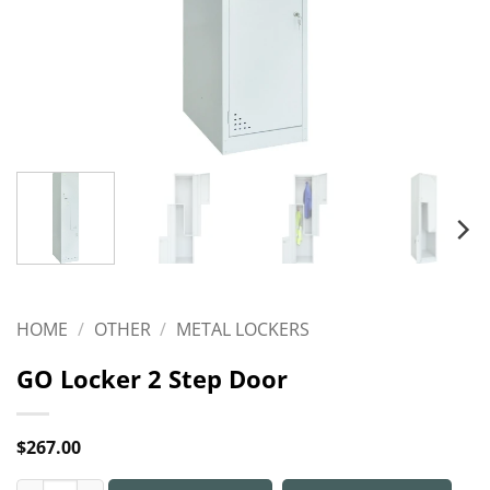
HOME
/
OTHER
/
METAL LOCKERS
GO Locker 2 Step Door
$
267.00