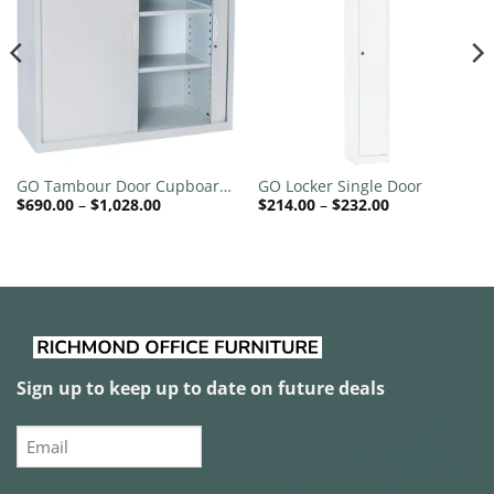
Add to
Add to
wishlist
wishlist
GO Tambour Door Cupboard
GO Locker Single Door
Price
Price
$
690.00
–
$
1,028.00
$
214.00
–
$
232.00
900mm Wide
range:
range:
$690.00
$214.00
through
through
$1,028.00
$232.00
Sign up to keep up to date on future deals
Email