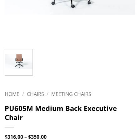
HOME
/
CHAIRS
/
MEETING CHAIRS
PU605M Medium Back Executive
Chair
Price
$
316.00
–
$
350.00