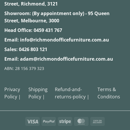
Street, Richmond, 3121
Showroom: (By appointment only) - 95 Queen
Street, Melbourne, 3000
Head Office:
0459 431 767
Email:
info@richmondofficefurniture.com.au
Sales:
0426 803 121
Email:
adam@richmondofficefurniture.com.au
ABN: 28 156 379 323
Privacy
Shipping
Refund-and-
Terms &
Policy |
Policy |
returns-policy |
Conditons
Visa
PayPal
Stripe
MasterCard
Cash
On