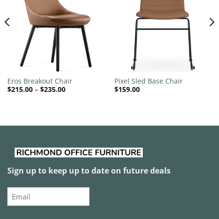
wishlist
wishlist
Eros Breakout Chair
Pixel Sled Base Chair
Price
$
215.00
–
$
235.00
$
159.00
range:
$215.00
through
$235.00
Sign up to keep up to date on future deals
Email