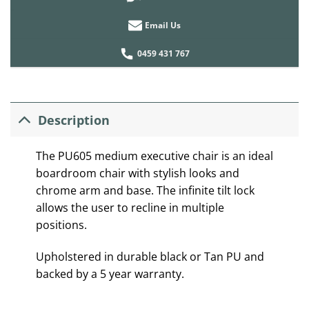
Email Us
0459 431 767
Description
The PU605 medium executive chair is an ideal
boardroom chair with stylish looks and
chrome arm and base. The infinite tilt lock
allows the user to recline in multiple
positions.
Upholstered in durable black or Tan PU and
backed by a 5 year warranty.