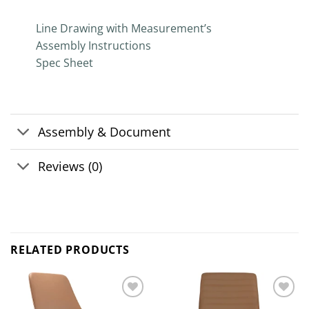
Line Drawing with Measurement’s
Assembly Instructions
Spec Sheet
Assembly & Document
Reviews (0)
RELATED PRODUCTS
Add to
Add to