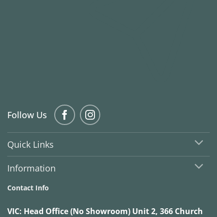
Follow Us
Quick Links
Information
Contact Info
VIC:
Head Office (No Showroom) Unit 2, 366 Church