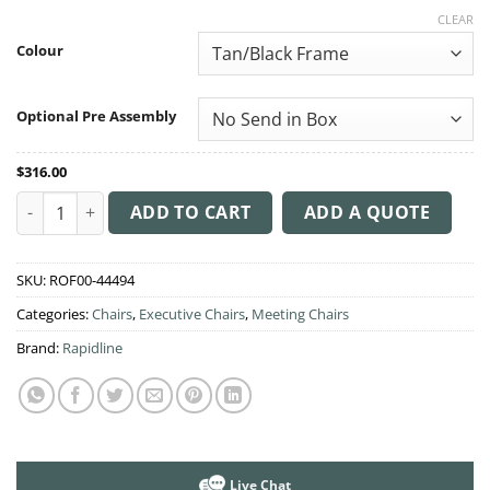
range:
CLEAR
$316.00
through
Colour
$350.00
Optional Pre Assembly
$
316.00
PU605M Medium Back Executive Chair quantity
ADD TO CART
ADD A QUOTE
SKU:
ROF00-44494
Categories:
Chairs
,
Executive Chairs
,
Meeting Chairs
Brand:
Rapidline
Live Chat