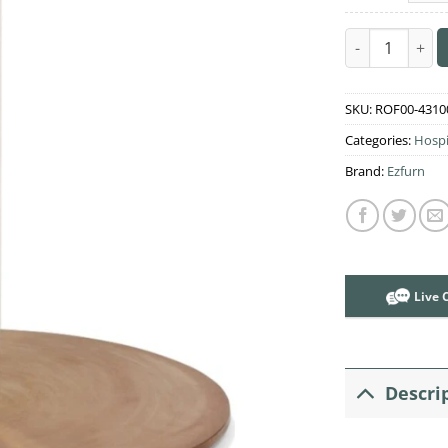
Rome Coffee T
SKU:
ROF00-4310
Categories:
Hospi
Brand:
Ezfurn
Live 
Descri