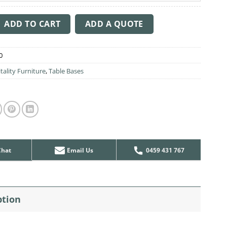
able Base 400mm Disc quantity
ADD TO CART
ADD A QUOTE
0
tality Furniture
,
Table Bases
Chat
Email Us
0459 431 767
ption