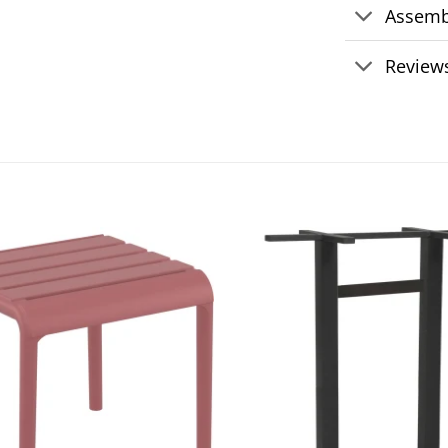
Assemb
Reviews
Add to
wishlist