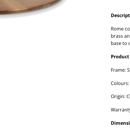
Descrip
Rome cof
brass an
base to 
Product 
Frame: S
Colours:
Origin: 
Warrant
Dimens