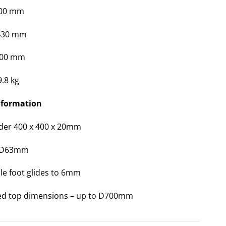
400 mm
 430 mm
400 mm
9.8 kg
nformation
ider 400 x 400 x 20mm
 D63mm
le foot glides to 6mm
ed top dimensions – up to D700mm