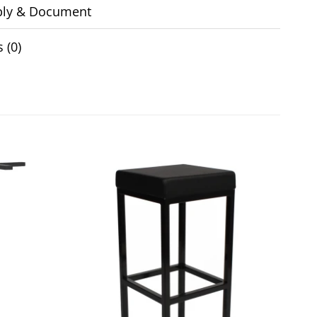
ly & Document
 (0)
Add to
Add to
wishlist
wishlist