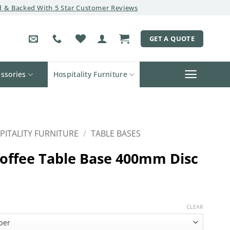
 & Backed With 5 Star Customer Reviews
GET A QUOTE
ssories
Hospitality Furniture
PITALITY FURNITURE
/
TABLE BASES
offee Table Base 400mm Disc
CLEAR