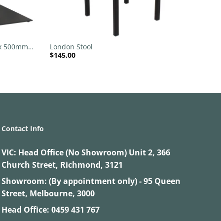
+
 x 500mm
London Stool
$
145.00
Contact Info
VIC:
Head Office (No Showroom) Unit 2, 366
Church Street, Richmond, 3121
Showroom: (By appointment only) - 95 Queen
Street, Melbourne, 3000
Head Office:
0459 431 767