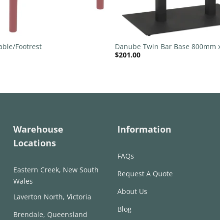
+
able/Footrest
Danube Twin Bar Base 800mm
$
201.00
Black
Warehouse
Information
Locations
FAQs
Eastern Creek, New South
Request A Quote
Wales
About Us
Laverton North, Victoria
Blog
Brendale, Queensland