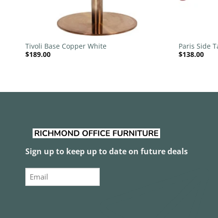
+
+
Tivoli Base Copper White
Paris Side T
$
189.00
$
138.00
Sign up to keep up to date on future deals
Email