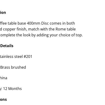
tion
fee table base 400mm Disc comes in both
d copper finish, match with the Rome table
complete the look by adding your choice of top.
Details
tainless steel #201
 Brass brushed
China
y: 12 Months
ions