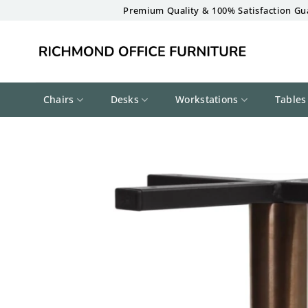
Skip
Premium Quality & 100% Satisfaction Gu
to
content
Chairs
Desks
Workstations
Tables