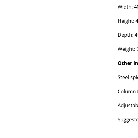
Width: 
Height:
Depth: 
Weight: 
Other I
Steel sp
Column
Adjustab
Suggest