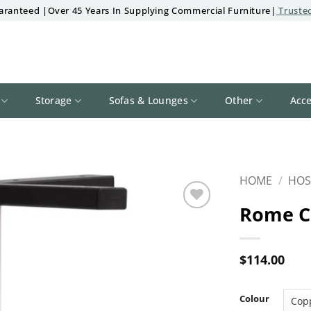
aranteed |Over 45 Years In Supplying Commercial Furniture|
Trusted
Storage
Sofas & Lounges
Other
Acce
HOME
/
HOS
Rome C
Add to
wishlist
$
114.00
Colour