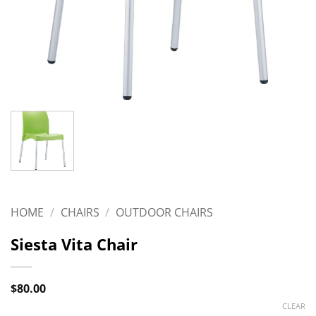
HOME
/
CHAIRS
/
OUTDOOR CHAIRS
Siesta Vita Chair
$
80.00
CLEAR