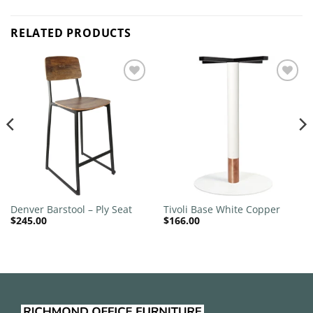
RELATED PRODUCTS
Add to
Add to
wishlist
wishlist
Denver Barstool – Ply Seat
Tivoli Base White Copper
$
245.00
$
166.00