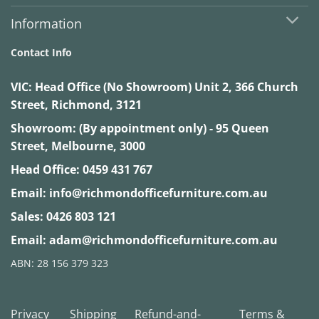
Information
Contact Info
VIC:
Head Office (No Showroom) Unit 2, 366 Church
Street, Richmond, 3121
Showroom: (By appointment only) - 95 Queen
Street, Melbourne, 3000
Head Office:
0459 431 767
Email:
info@richmondofficefurniture.com.au
Sales:
0426 803 121
Email:
adam@richmondofficefurniture.com.au
ABN: 28 156 379 323
Privacy
Shipping
Refund-and-
Terms &