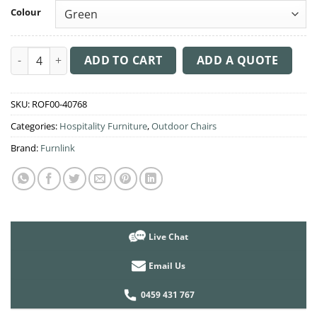
Colour
Siesta Vita Chair quantity
ADD TO CART
ADD A QUOTE
SKU:
ROF00-40768
Categories:
Hospitality Furniture
,
Outdoor Chairs
Brand:
Furnlink
Live Chat
Email Us
0459 431 767