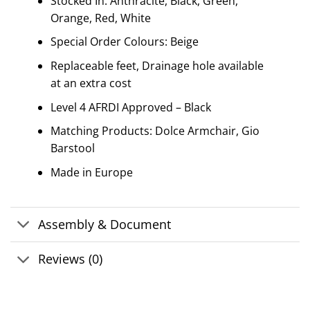
Stocked In: Anthracite, Black, Green,
Orange, Red, White
Special Order Colours: Beige
Replaceable feet, Drainage hole available
at an extra cost
Level 4 AFRDI Approved – Black
Matching Products: Dolce Armchair, Gio
Barstool
Made in Europe
Assembly & Document
Reviews (0)