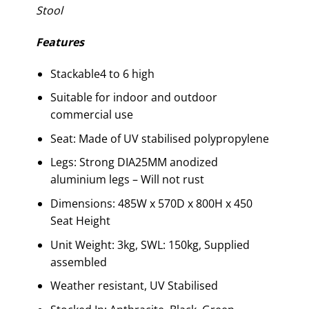
Stool
Features
Stackable4 to 6 high
Suitable for indoor and outdoor
commercial use
Seat: Made of UV stabilised polypropylene
Legs: Strong DIA25MM anodized
aluminium legs – Will not rust
Dimensions: 485W x 570D x 800H x 450
Seat Height
Unit Weight: 3kg, SWL: 150kg, Supplied
assembled
Weather resistant, UV Stabilised