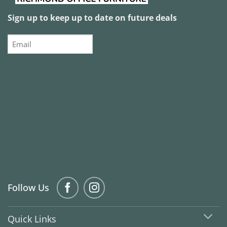
Sign up to keep up to date on future deals
Email
Follow Us
Quick Links