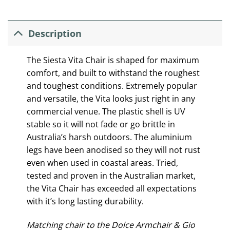
Description
The Siesta Vita Chair is shaped for maximum
comfort, and built to withstand the roughest
and toughest conditions. Extremely popular
and versatile, the Vita looks just right in any
commercial venue. The plastic shell is UV
stable so it will not fade or go brittle in
Australia’s harsh outdoors. The aluminium
legs have been anodised so they will not rust
even when used in coastal areas. Tried,
tested and proven in the Australian market,
the Vita Chair has exceeded all expectations
with it’s long lasting durability.
Matching chair to the Dolce Armchair & Gio