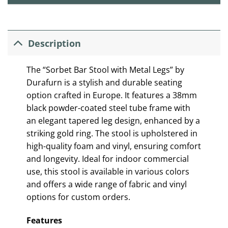
Description
The “Sorbet Bar Stool with Metal Legs” by
Durafurn is a stylish and durable seating
option crafted in Europe. It features a 38mm
black powder-coated steel tube frame with
an elegant tapered leg design, enhanced by a
striking gold ring. The stool is upholstered in
high-quality foam and vinyl, ensuring comfort
and longevity. Ideal for indoor commercial
use, this stool is available in various colors
and offers a wide range of fabric and vinyl
options for custom orders.
Features