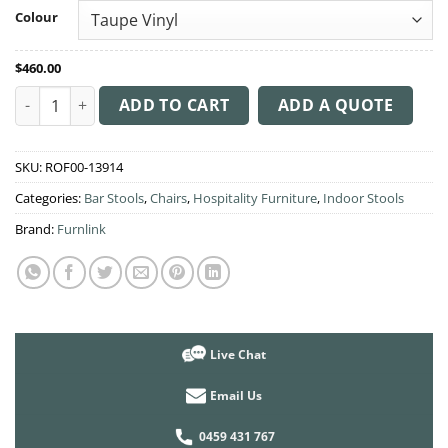
through
Colour
$512.00
$
460.00
Sorbet Stool Black Metal 750H Legs quantity
ADD TO CART
ADD A QUOTE
SKU:
ROF00-13914
Categories:
Bar Stools
,
Chairs
,
Hospitality Furniture
,
Indoor Stools
Brand:
Furnlink
Live Chat
Email Us
0459 431 767