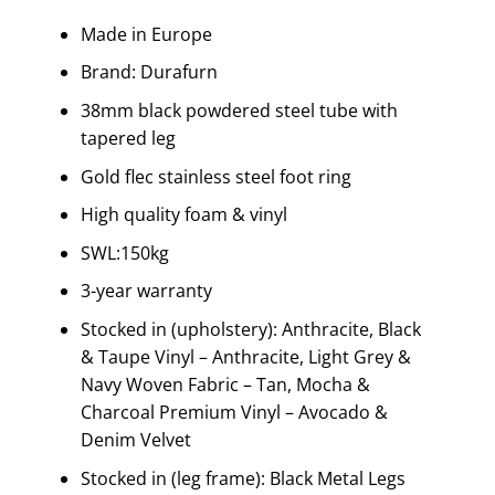
Made in Europe
Brand: Durafurn
38mm black powdered steel tube with
tapered leg
Gold flec stainless steel foot ring
High quality foam & vinyl
SWL:150kg
3-year warranty
Stocked in (upholstery): Anthracite, Black
& Taupe Vinyl – Anthracite, Light Grey &
Navy Woven Fabric – Tan, Mocha &
Charcoal Premium Vinyl – Avocado &
Denim Velvet
Stocked in (leg frame): Black Metal Legs