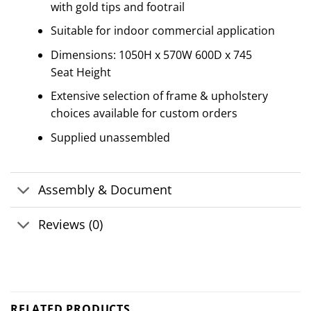
with gold tips and footrail
Suitable for indoor commercial application
Dimensions: 1050H x 570W 600D x 745
Seat Height
Extensive selection of frame & upholstery
choices available for custom orders
Supplied unassembled
Assembly & Document
Reviews (0)
RELATED PRODUCTS