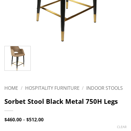
HOME
/
HOSPITALITY FURNITURE
/
INDOOR STOOLS
Sorbet Stool Black Metal 750H Legs
Price
$
460.00
–
$
512.00
range:
CLEAR
$460.00