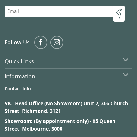
Email
Follow Us
Quick Links
Information
Contact Info
VIC:
Head Office (No Showroom) Unit 2, 366 Church
Street, Richmond, 3121
Showroom: (By appointment only) - 95 Queen
Street, Melbourne, 3000