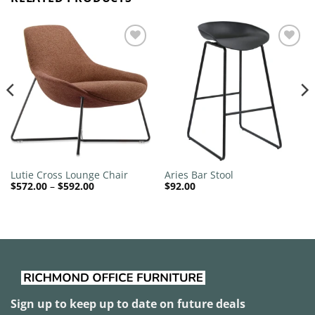
Add to
Add to
wishlist
wishlist
Lutie Cross Lounge Chair
Aries Bar Stool
Price
$
572.00
–
$
592.00
$
92.00
range:
$572.00
through
$592.00
Sign up to keep up to date on future deals