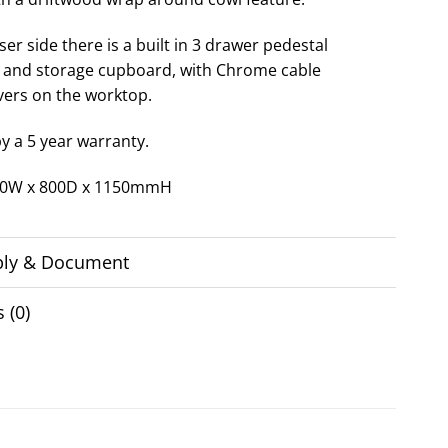
er side there is a built in 3 drawer pedestal
and storage cupboard, with Chrome cable
vers on the worktop.
y a 5 year warranty.
200W x 800D x 1150mmH
ly & Document
 (0)