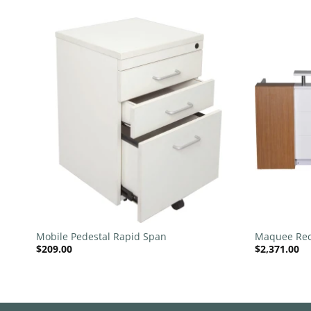
 to
Add to
list
wishlist
+
+
Mobile Pedestal Rapid Span
Maquee Rec
$
209.00
$
2,371.00