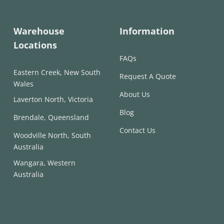
Warehouse
Information
Locations
FAQs
Eastern Creek, New South
Request A Quote
Wales
About Us
Laverton North, Victoria
Blog
Brendale, Queensland
Contact Us
Woodville North, South
Australia
Wangara, Western
Australia