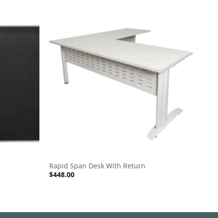
Add to
Add to
wishlist
wishlist
+
Rapid Span Desk With Return
$
448.00