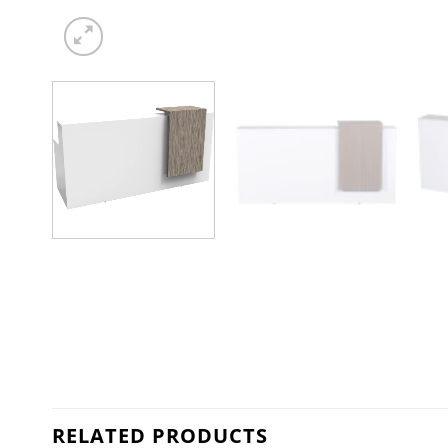
RELATED PRODUCTS