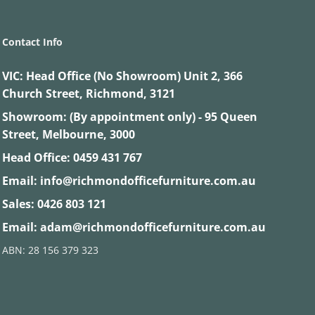
Contact Info
VIC:
Head Office (No Showroom) Unit 2, 366
Church Street, Richmond, 3121
Showroom: (By appointment only) - 95 Queen
Street, Melbourne, 3000
Head Office:
0459 431 767
Email:
info@richmondofficefurniture.com.au
Sales:
0426 803 121
Email:
adam@richmondofficefurniture.com.au
ABN: 28 156 379 323