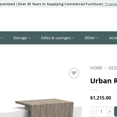
aranteed |Over 45 Years In Supplying Commercial Furniture|
Trusted
Storage
Sofas & Lounges
Other
Acce
HOME
/
DES
Urban 
Add to
wishlist
$
1,215.00
Urban Recepti