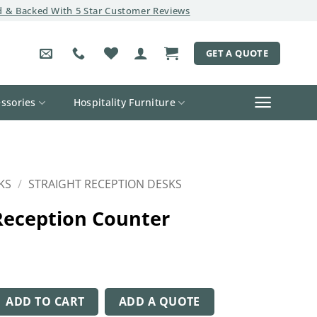
 & Backed With 5 Star Customer Reviews
GET A QUOTE
ssories
Hospitality Furniture
KS
/
STRAIGHT RECEPTION DESKS
Reception Counter
on Counter quantity
ADD TO CART
ADD A QUOTE