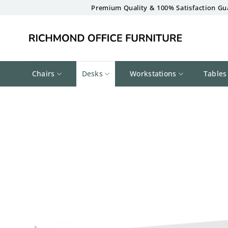
Skip
Premium Quality & 100% Satisfaction Gu
to
content
Chairs
Desks
Workstations
Tables