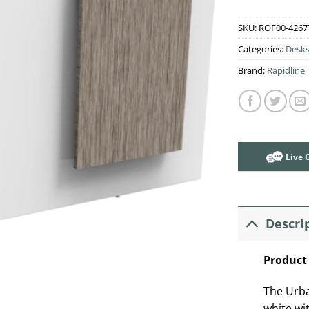
SKU:
ROF00-4267
Categories:
Desk
Brand:
Rapidline
Live 
Descri
Product
The Urba
white wi