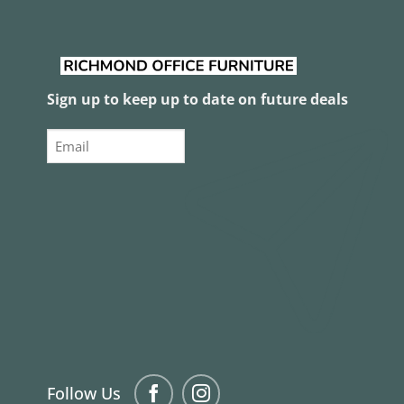
Sign up to keep up to date on future deals
Email
Follow Us