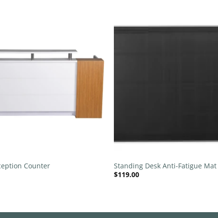
Add to
wishlist
+
eption Counter
Standing Desk Anti-Fatigue Mat
$
119.00