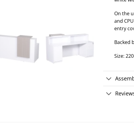
On the us
and CPU 
entry co
Backed b
Size: 2
Assemb
Reviews