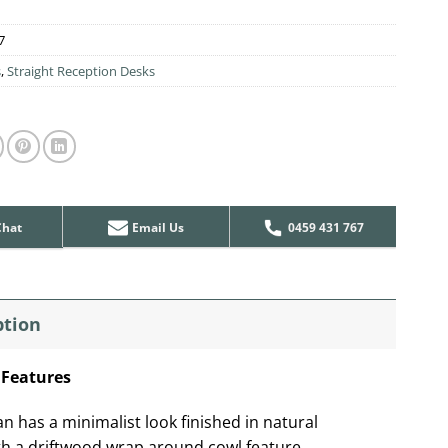
7
s
,
Straight Reception Desks
Chat
Email Us
0459 431 767
ption
 Features
n has a minimalist look finished in natural
th a driftwood wrap around cowl feature.