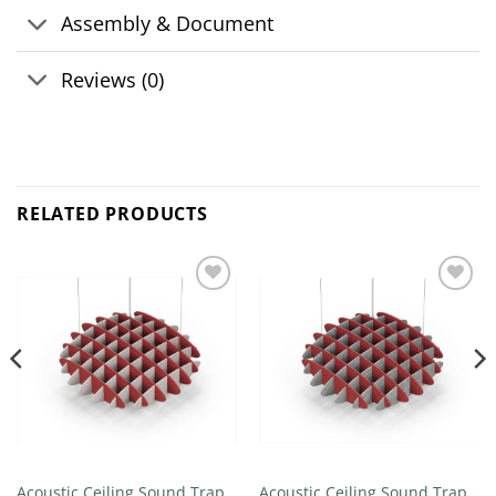
Assembly & Document
Reviews (0)
RELATED PRODUCTS
Add to
Add to
wishlist
wishlist
Acoustic Ceiling Sound Trap –
Acoustic Ceiling Sound Trap –