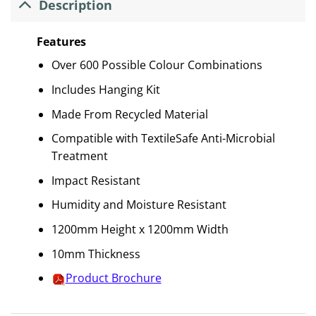
Description
Features
Over 600 Possible Colour Combinations
Includes Hanging Kit
Made From Recycled Material
Compatible with TextileSafe Anti-Microbial
Treatment
Impact Resistant
Humidity and Moisture Resistant
1200mm Height x 1200mm Width
10mm Thickness
Product Brochure