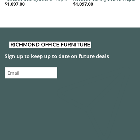
$
1,097.00
$
1,097.00
1200mm x 1200mm Round –
1200mm x 1200mm Round –
Red | Light Beige
Red | Marble Grey
Sign up to keep up to date on future deals
Email