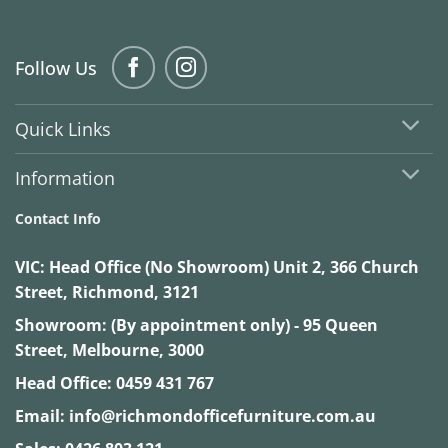
Follow Us
Quick Links
Information
Contact Info
VIC:
Head Office (No Showroom) Unit 2, 366 Church
Street, Richmond, 3121
Showroom: (By appointment only) - 95 Queen
Street, Melbourne, 3000
Head Office:
0459 431 767
Email:
info@richmondofficefurniture.com.au