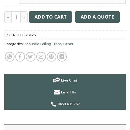
Acoustic Ceiling Sound Trap - 1200mm x 1200mm Round - Bana
ADD TO CART
ADD A QUOTE
SKU:
ROF00-23126
Categories:
Acoustic Ceiling Traps
,
Other
Live Chat
Email Us
0459 431 767