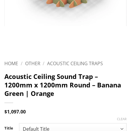
HOME
/
OTHER
/
ACOUSTIC CEILING TRAPS
Acoustic Ceiling Sound Trap –
1200mm x 1200mm Round – Banana
Green | Orange
$
1,097.00
CLEAR
Title