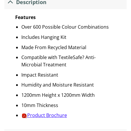
Description
Features
Over 600 Possible Colour Combinations
Includes Hanging Kit
Made From Recycled Material
Compatible with TextileSafe? Anti-
Microbial Treatment
Impact Resistant
Humidity and Moisture Resistant
1200mm Height x 1200mm Width
10mm Thickness
Product Brochure