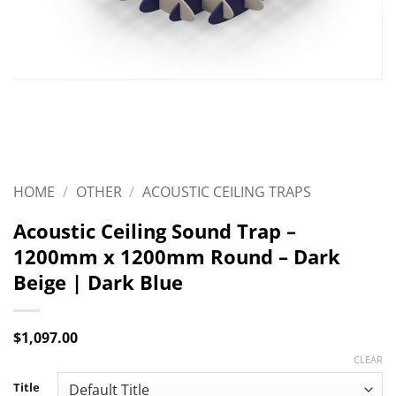
HOME
/
OTHER
/
ACOUSTIC CEILING TRAPS
Acoustic Ceiling Sound Trap –
1200mm x 1200mm Round – Dark
Beige | Dark Blue
$
1,097.00
CLEAR
Title