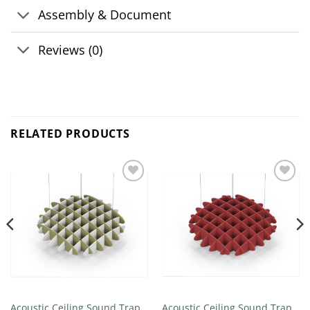
Assembly & Document
Reviews (0)
RELATED PRODUCTS
Add to
Add to
wishlist
wishlist
Acoustic Ceiling Sound Trap –
Acoustic Ceiling Sound Trap –