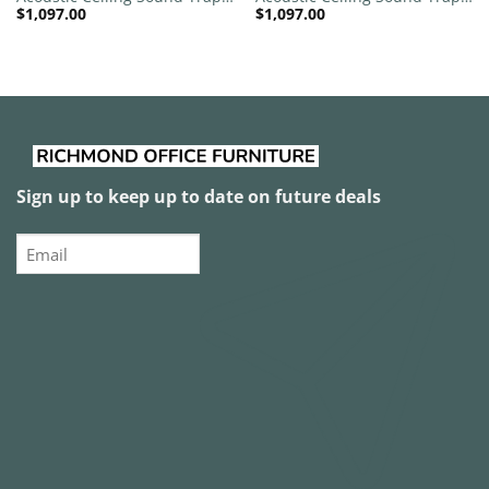
$
1,097.00
$
1,097.00
1200mm x 1200mm Round –
1200mm x 1200mm Round –
Banana Green | White
Red
Sign up to keep up to date on future deals
Email