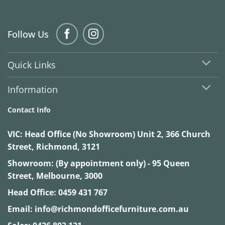
Follow Us
Quick Links
Information
Contact Info
VIC:
Head Office (No Showroom) Unit 2, 366 Church
Street, Richmond, 3121
Showroom: (By appointment only) - 95 Queen
Street, Melbourne, 3000
Head Office:
0459 431 767
Email:
info@richmondofficefurniture.com.au