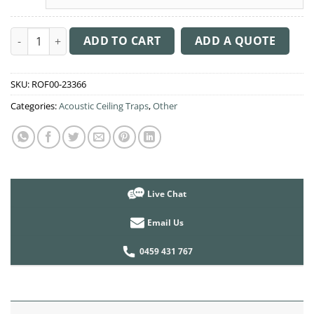
Acoustic Ceiling Sound Trap - 1200mm x 1200mm Round - Dark 
ADD TO CART
ADD A QUOTE
SKU:
ROF00-23366
Categories:
Acoustic Ceiling Traps
,
Other
Live Chat
Email Us
0459 431 767