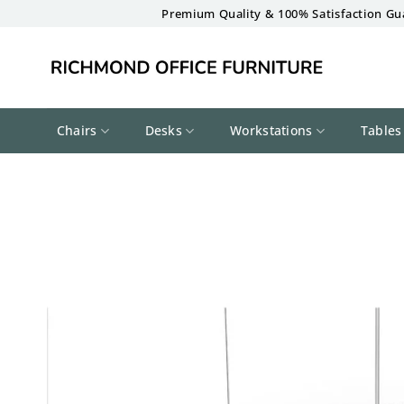
Skip
Premium Quality & 100% Satisfaction Gu
to
content
Chairs
Desks
Workstations
Tables