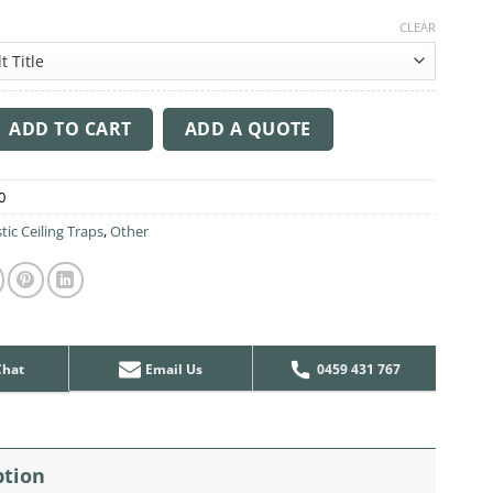
CLEAR
ng Sound Trap - 1200mm x 1200mm Round - Marble Grey | Red qu
ADD TO CART
ADD A QUOTE
0
tic Ceiling Traps
,
Other
Chat
Email Us
0459 431 767
ption