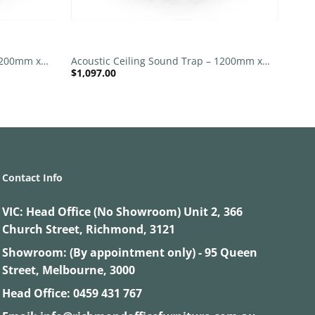
+
 1200mm x
Acoustic Ceiling Sound Trap – 1200mm x
$
1,097.00
 Grey
1200mm Round – Banana Green | Slate
Grey
Contact Info
VIC:
Head Office (No Showroom) Unit 2, 366
Church Street, Richmond, 3121
Showroom: (By appointment only) - 95 Queen
Street, Melbourne, 3000
Head Office:
0459 431 767