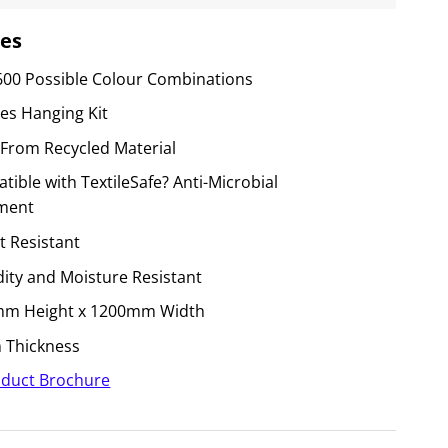
es
600 Possible Colour Combinations
des Hanging Kit
From Recycled Material
ible with TextileSafe? Anti-Microbial
ment
t Resistant
ity and Moisture Resistant
m Height x 1200mm Width
Thickness
duct Brochure