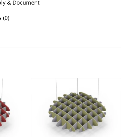
ly & Document
 (0)
Add to
Add to
wishlist
wishlist