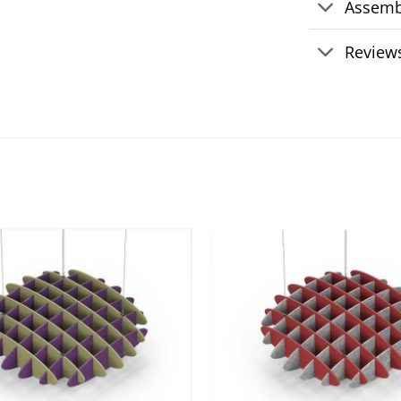
Assemb
Reviews
Add to
wishlist