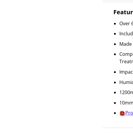
Featur
Over 
Inclu
Made 
Compat
Treat
Impac
Humid
1200m
10mm 
Pro