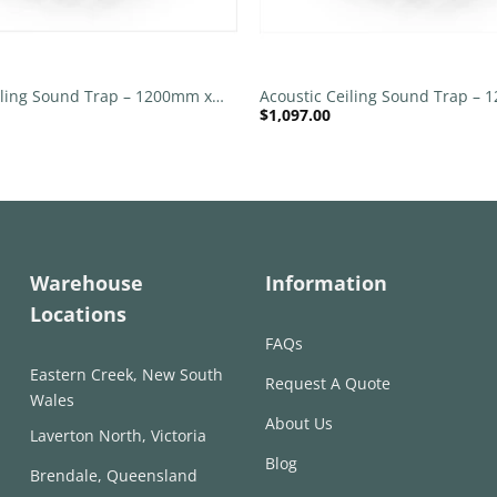
+
iling Sound Trap – 1200mm x
Acoustic Ceiling Sound Trap –
$
1,097.00
nd – Banana Green | Purple
1200mm Round – Red | Marble
Warehouse
Information
Locations
FAQs
Eastern Creek, New South
Request A Quote
Wales
About Us
Laverton North, Victoria
Blog
Brendale, Queensland