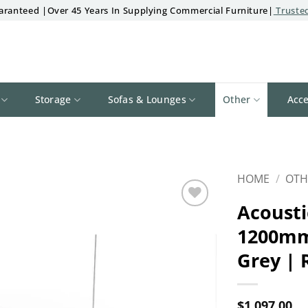
aranteed |Over 45 Years In Supplying Commercial Furniture|
Trusted
Storage
Sofas & Lounges
Other
Acce
HOME
/
OTH
Acousti
Add to
1200mm
wishlist
Grey | 
$
1,097.00