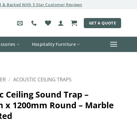
 & Backed With 5 Star Customer Reviews
GET A QUOTE
ssories
Hospitality Furniture
ER
/
ACOUSTIC CEILING TRAPS
c Ceiling Sound Trap –
 x 1200mm Round – Marble
Red