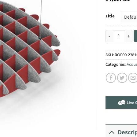
Title
Acoustic Ceili
SKU:
ROF00-2381
Categories:
Acous
Live 
Descri