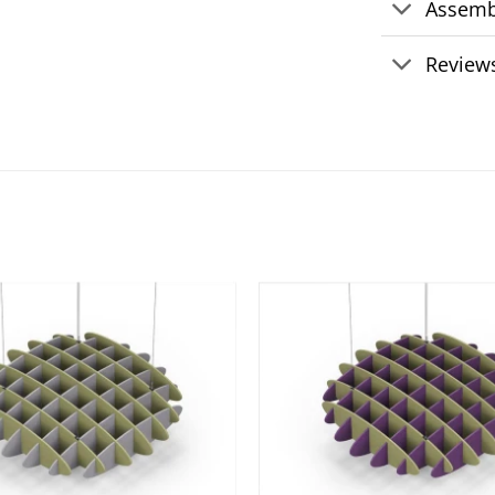
Assemb
Reviews
Add to
wishlist