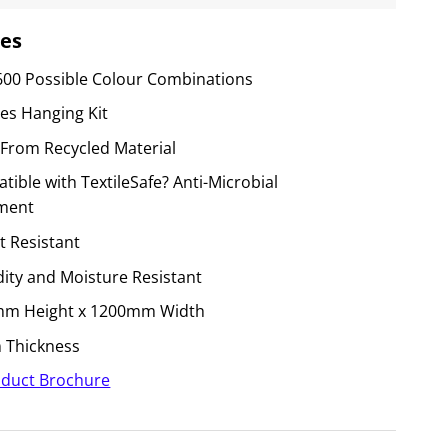
es
600 Possible Colour Combinations
des Hanging Kit
From Recycled Material
ible with TextileSafe? Anti-Microbial
ment
t Resistant
ity and Moisture Resistant
m Height x 1200mm Width
Thickness
duct Brochure