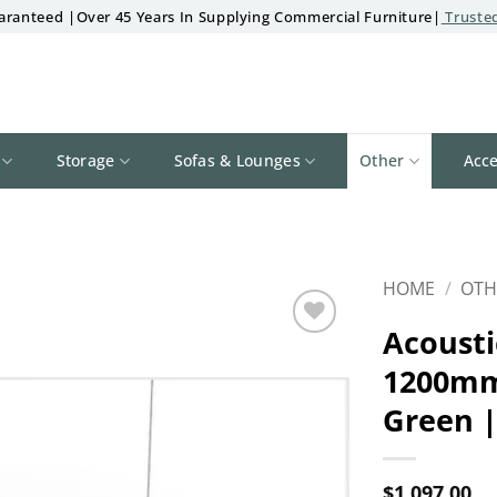
aranteed |Over 45 Years In Supplying Commercial Furniture|
Trusted
Storage
Sofas & Lounges
Other
Acce
HOME
/
OTH
Acousti
Add to
1200mm
wishlist
Green |
$
1,097.00