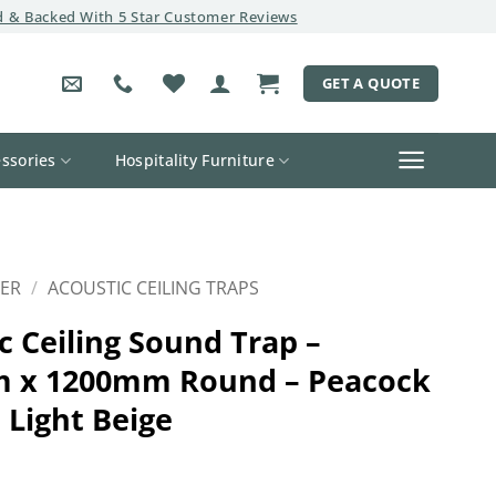
 & Backed With 5 Star Customer Reviews
GET A QUOTE
ssories
Hospitality Furniture
ER
/
ACOUSTIC CEILING TRAPS
c Ceiling Sound Trap –
 x 1200mm Round – Peacock
 Light Beige