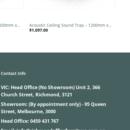
+
 1200mm x
Acoustic Ceiling Sound Trap – 1200mm x
$
1,097.00
 | Purple
1200mm Round – Red | Orange
Contact Info
VIC:
Head Office (No Showroom) Unit 2, 366
Church Street, Richmond, 3121
Showroom: (By appointment only) - 95 Queen
Street, Melbourne, 3000
Head Office:
0459 431 767