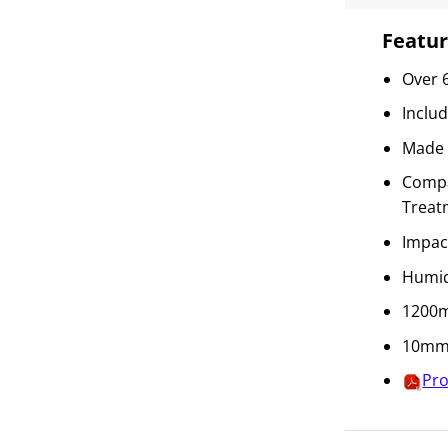
Featur
Over 
Inclu
Made 
Compat
Treat
Impac
Humid
1200m
10mm 
Pro