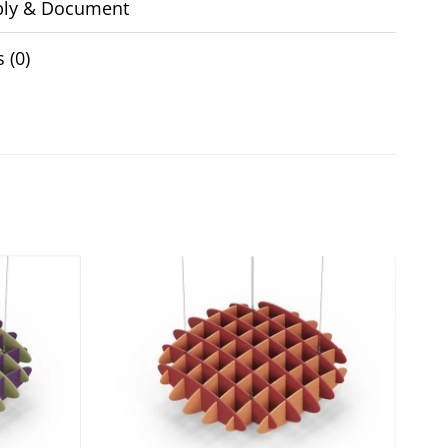
ly & Document
 (0)
Add to
Add to
wishlist
wishlist