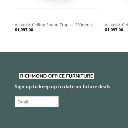
+
+
 x
Acoustic Ceiling Sound Trap – 1200mm x
Acoustic Ce
$
1,097.00
$
1,097.00
1200mm Round – Red | Maroon
1200mm Rou
Grey
Sign up to keep up to date on future deals
Email