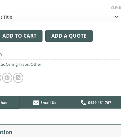
CLEAR
ng Sound Trap - 1200mm x 1200mm Round - Peacock Green | Light
ADD TO CART
ADD A QUOTE
0
tic Ceiling Traps
,
Other
Chat
Email Us
0459 431 767
ption