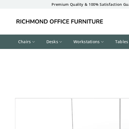
Skip
Premium Quality & 100% Satisfaction Gu
to
content
Chairs
Desks
Workstations
Tables