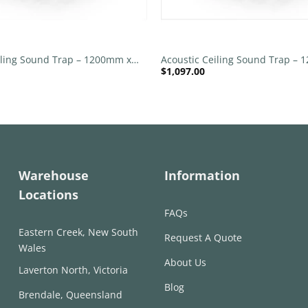
+
iling Sound Trap – 1200mm x
Acoustic Ceiling Sound Trap –
$
1,097.00
nd – Banana Green | Slate
1200mm Round – Banana Green
Warehouse
Information
Locations
FAQs
Eastern Creek, New South
Request A Quote
Wales
About Us
Laverton North, Victoria
Blog
Brendale, Queensland