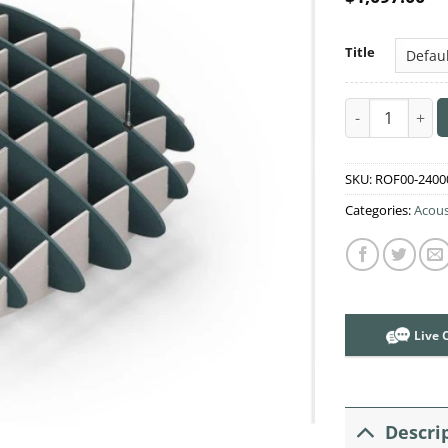
Title
Acoustic Ceili
SKU:
ROF00-2400
Categories:
Acous
Live 
Descri