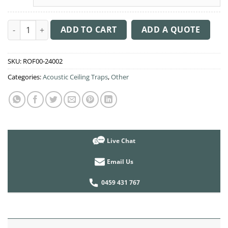
Acoustic Ceiling Sound Trap - 1200mm x 1200mm Round - Pea
ADD TO CART
ADD A QUOTE
SKU:
ROF00-24002
Categories:
Acoustic Ceiling Traps
,
Other
Live Chat
Email Us
0459 431 767