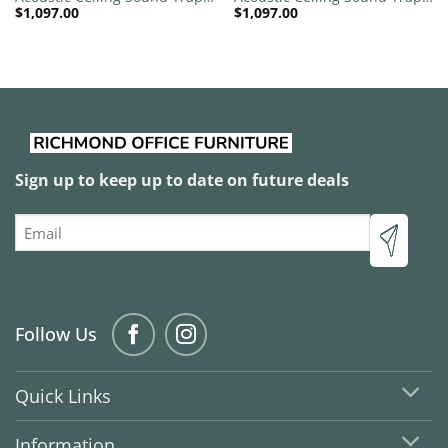
$
1,097.00
$
1,097.00
1200mm x 1200mm Round –
1200mm x 1200mm Round –
Banana Green | Sky Blue
Banana Green | Peacock
Green
Sign up to keep up to date on future deals
Email
Follow Us
Quick Links
Information