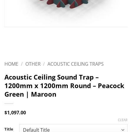
HOME
/
OTHER
/
ACOUSTIC CEILING TRAPS
Acoustic Ceiling Sound Trap –
1200mm x 1200mm Round – Peacock
Green | Maroon
$
1,097.00
CLEAR
Title