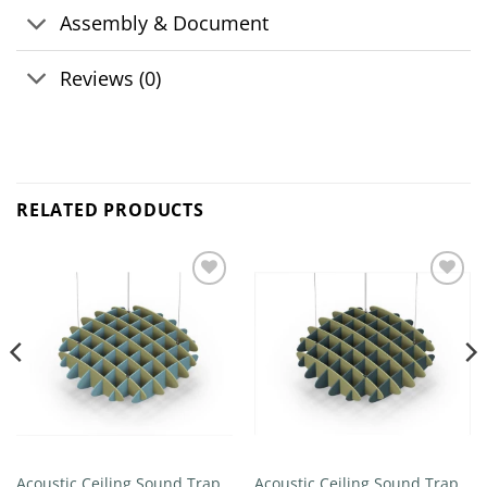
Assembly & Document
Reviews (0)
RELATED PRODUCTS
Add to
Add to
wishlist
wishlist
Acoustic Ceiling Sound Trap –
Acoustic Ceiling Sound Trap –