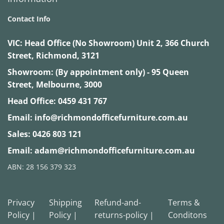
Contact Info
VIC:
Head Office (No Showroom) Unit 2, 366 Church
Street, Richmond, 3121
Showroom: (By appointment only) - 95 Queen
Street, Melbourne, 3000
Head Office:
0459 431 767
Email:
info@richmondofficefurniture.com.au
Sales:
0426 803 121
Email:
adam@richmondofficefurniture.com.au
ABN: 28 156 379 323
Privacy
Shipping
Refund-and-
Terms &
Policy |
Policy |
returns-policy |
Conditons