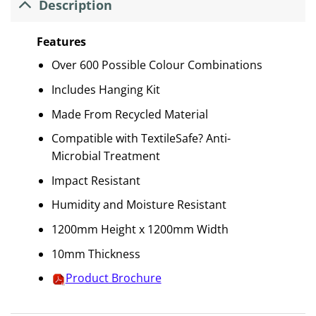
Description
Features
Over 600 Possible Colour Combinations
Includes Hanging Kit
Made From Recycled Material
Compatible with TextileSafe? Anti-
Microbial Treatment
Impact Resistant
Humidity and Moisture Resistant
1200mm Height x 1200mm Width
10mm Thickness
Product Brochure