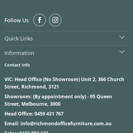
Follow Us
Quick Links
Information
Contact Info
VIC:
Head Office (No Showroom) Unit 2, 366 Church
Street, Richmond, 3121
Showroom: (By appointment only) - 95 Queen
Street, Melbourne, 3000
Head Office:
0459 431 767
Email:
info@richmondofficefurniture.com.au