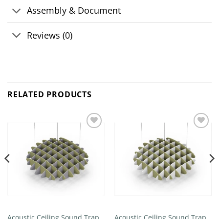
Assembly & Document
Reviews (0)
RELATED PRODUCTS
Add to
Add to
wishlist
wishlist
Acoustic Ceiling Sound Trap –
Acoustic Ceiling Sound Trap –