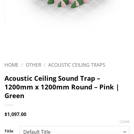
HOME
/
OTHER
/
ACOUSTIC CEILING TRAPS
Acoustic Ceiling Sound Trap –
1200mm x 1200mm Round – Pink |
Green
$
1,097.00
CLEAR
Title