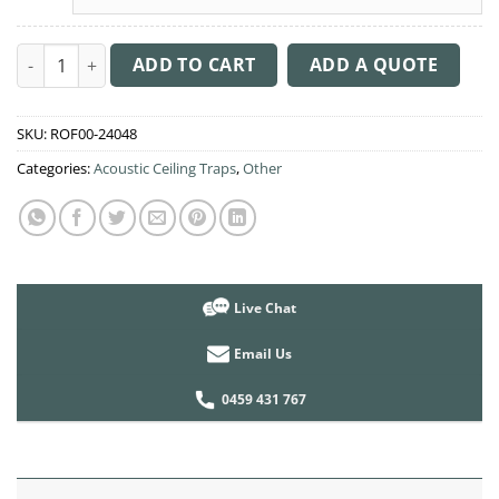
Acoustic Ceiling Sound Trap - 1200mm x 1200mm Round - Pink
ADD TO CART
ADD A QUOTE
SKU:
ROF00-24048
Categories:
Acoustic Ceiling Traps
,
Other
Live Chat
Email Us
0459 431 767