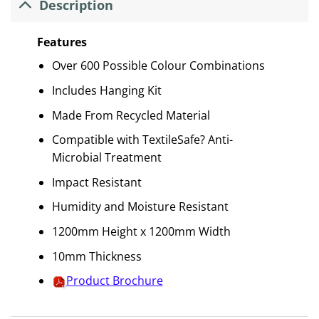
Description
Features
Over 600 Possible Colour Combinations
Includes Hanging Kit
Made From Recycled Material
Compatible with TextileSafe? Anti-
Microbial Treatment
Impact Resistant
Humidity and Moisture Resistant
1200mm Height x 1200mm Width
10mm Thickness
Product Brochure