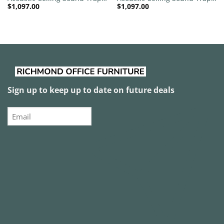
$
1,097.00
$
1,097.00
1200mm x 1200mm Round –
1200mm x 1200mm Round –
Banana Green | Slate Grey
Banana Green | White
Sign up to keep up to date on future deals
Email